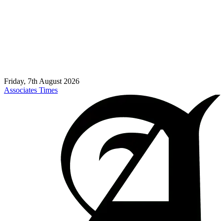
Friday, 7th August 2026
Associates Times