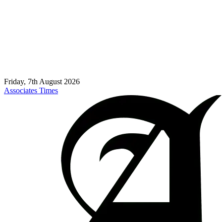
Friday, 7th August 2026
Associates Times