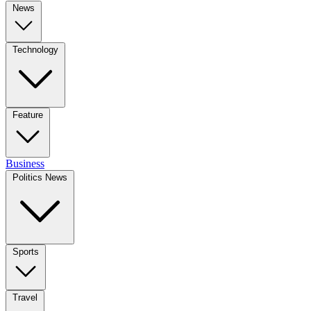
News
Technology
Feature
Business
Politics News
Sports
Travel