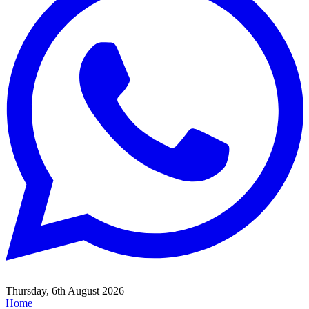
Thursday, 6th August 2026
Home