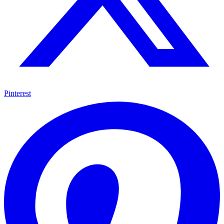
Pinterest