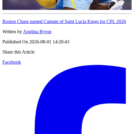
Roston Chase named Captain of Saint Lucia Kings for CPL 2026
Written by
Anglina Byron
Published On
2026-08-01 14:20:43
Share this Article
Facebook