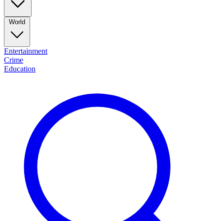
World
Entertainment
Crime
Education