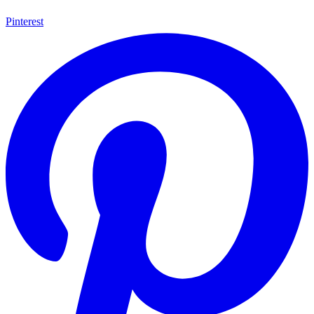
Pinterest