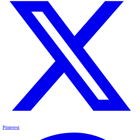
Pinterest