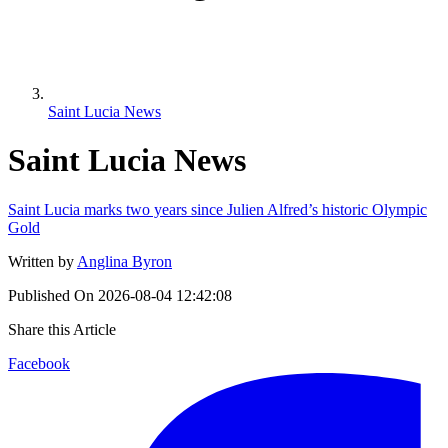
Saint Lucia News
Saint Lucia News
Saint Lucia marks two years since Julien Alfred’s historic Olympic
Gold
Written by
Anglina Byron
Published On
2026-08-04 12:42:08
Share this Article
Facebook