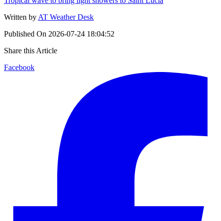
Tropical wave to bring light showers to Saint Lucia
Written by
AT Weather Desk
Published On
2026-07-24 18:04:52
Share this Article
Facebook