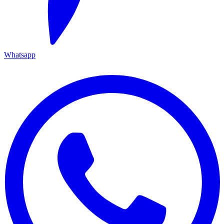
Whatsapp