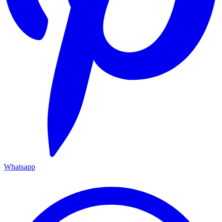
Whatsapp