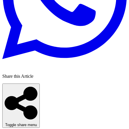
Share this Article
Toggle share menu