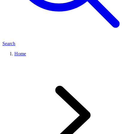
Search
Home