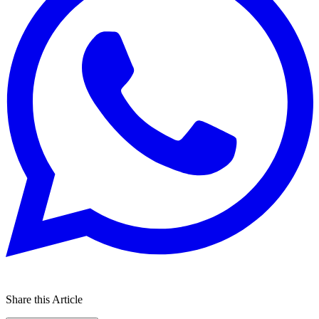
Share this Article