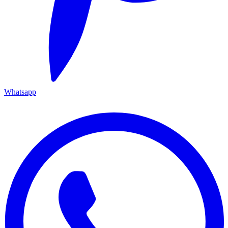
Whatsapp