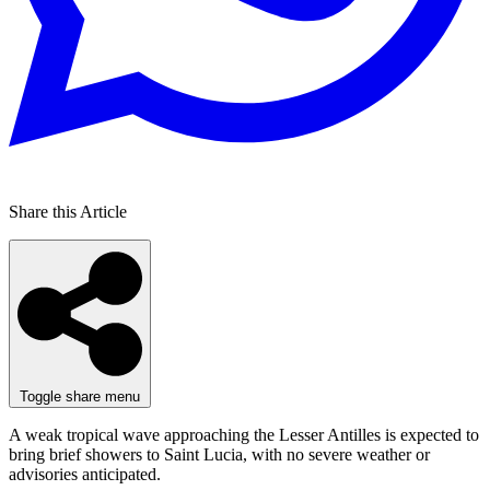
Share this Article
Toggle share menu
A weak tropical wave approaching the Lesser Antilles is expected to
bring brief showers to Saint Lucia, with no severe weather or
advisories anticipated.