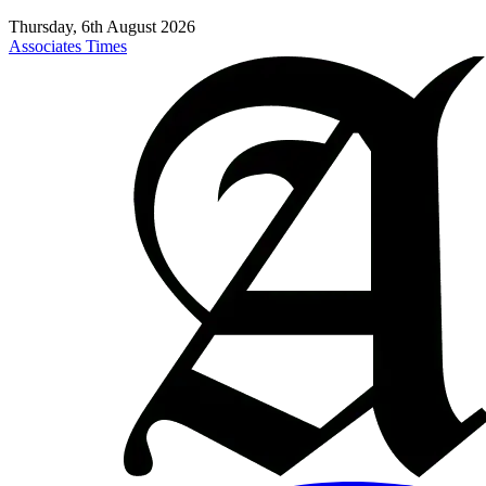
Thursday, 6th August 2026
Associates Times