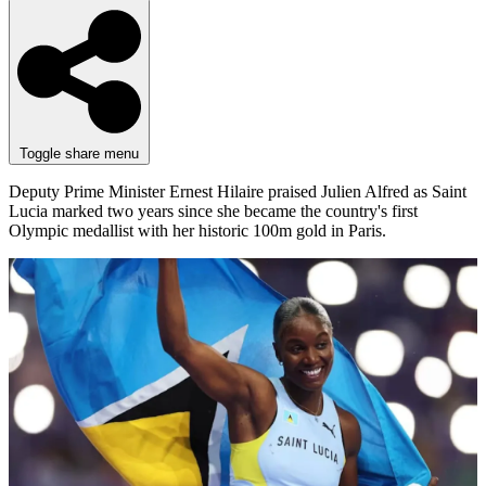
Toggle share menu
Deputy Prime Minister Ernest Hilaire praised Julien Alfred as Saint
Lucia marked two years since she became the country's first
Olympic medallist with her historic 100m gold in Paris.