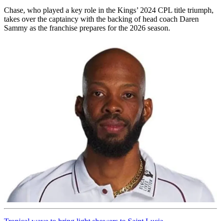
Chase, who played a key role in the Kings’ 2024 CPL title triumph,
takes over the captaincy with the backing of head coach Daren
Sammy as the franchise prepares for the 2026 season.