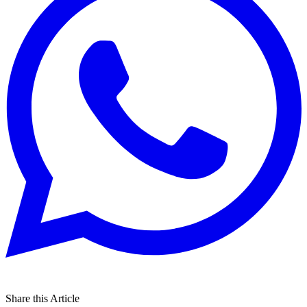
Share this Article