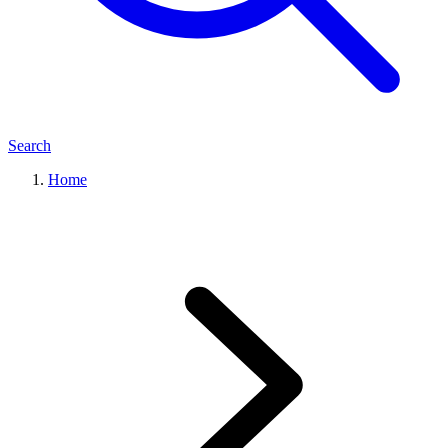
Search
Home