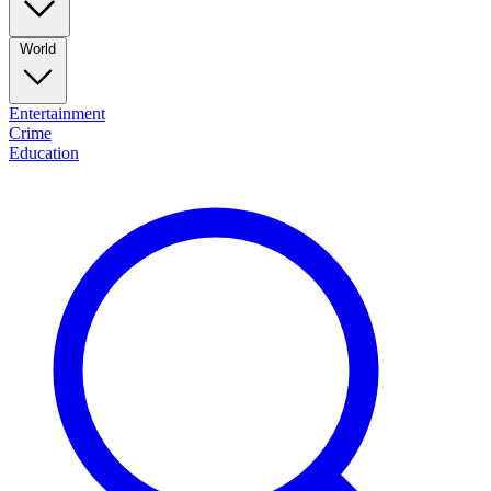
World
Entertainment
Crime
Education