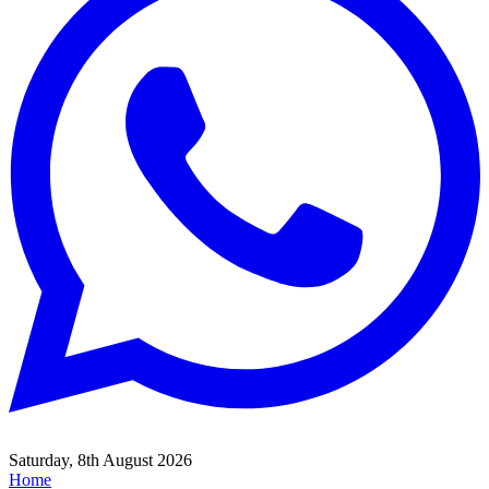
Saturday, 8th August 2026
Home