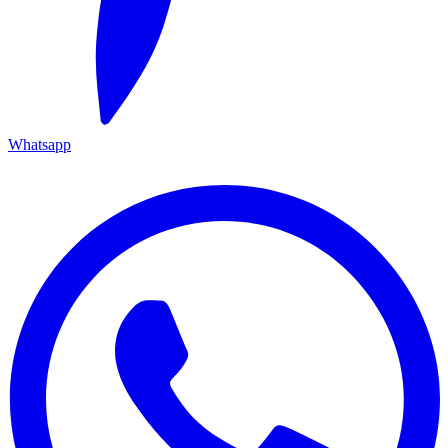
Whatsapp