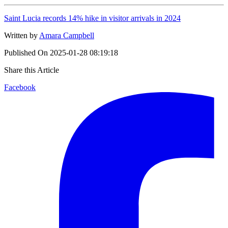
Saint Lucia records 14% hike in visitor arrivals in 2024
Written by
Amara Campbell
Published On
2025-01-28 08:19:18
Share this Article
Facebook