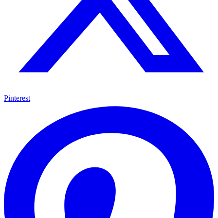
Pinterest