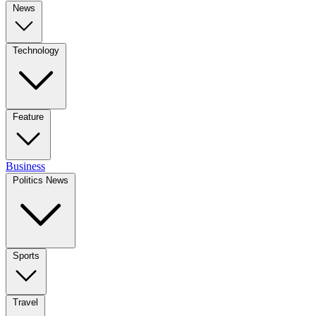
News
Technology
Feature
Business
Politics News
Sports
Travel