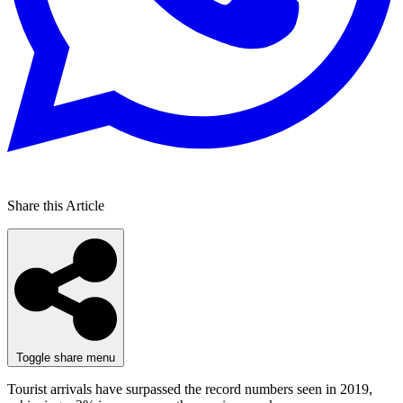
Share this Article
Toggle share menu
Tourist arrivals have surpassed the record numbers seen in 2019,