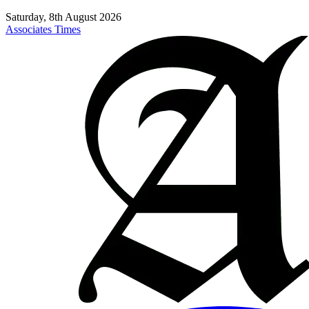
Saturday, 8th August 2026
Associates Times