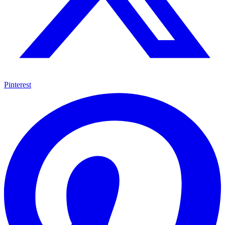
Pinterest