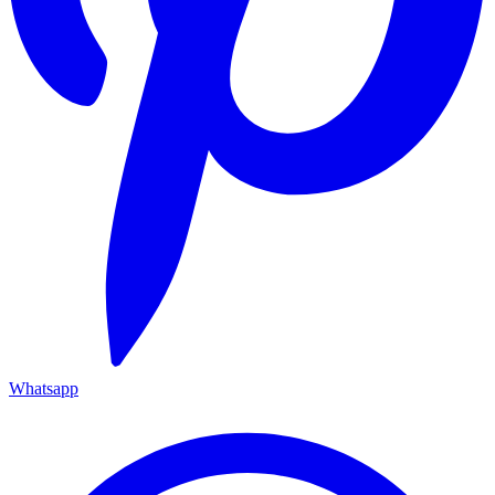
Whatsapp