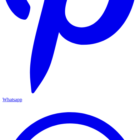
Whatsapp