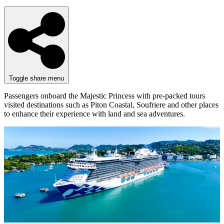
Toggle share menu
Passengers onboard the Majestic Princess with pre-packed tours
visited destinations such as Piton Coastal, Soufriere and other places
to enhance their experience with land and sea adventures.