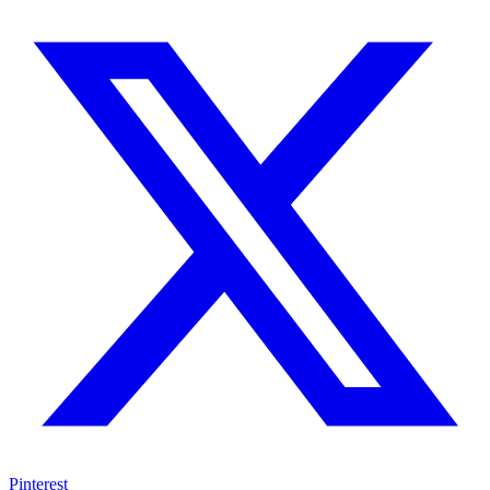
Pinterest