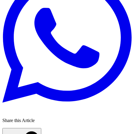
Share this Article