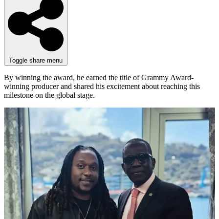
Toggle share menu
By winning the award, he earned the title of Grammy Award-
winning producer and shared his excitement about reaching this
milestone on the global stage.