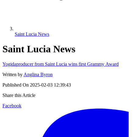
Saint Lucia News
Saint Lucia News
Yogidaproducer from Saint Lucia wins first Grammy Award
Written by
Anglina Byron
Published On
2025-02-03 12:39:43
Share this Article
Facebook