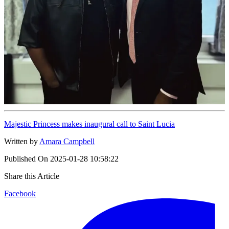
Majestic Princess makes inaugural call to Saint Lucia
Written by
Amara Campbell
Published On
2025-01-28 10:58:22
Share this Article
Facebook