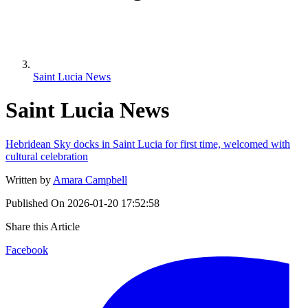
Saint Lucia News
Saint Lucia News
Hebridean Sky docks in Saint Lucia for first time, welcomed with
cultural celebration
Written by
Amara Campbell
Published On
2026-01-20 17:52:58
Share this Article
Facebook