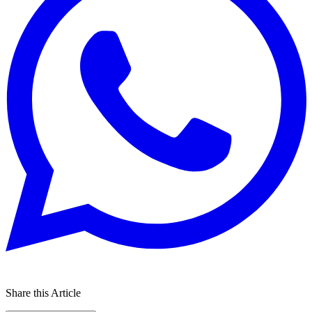
Share this Article