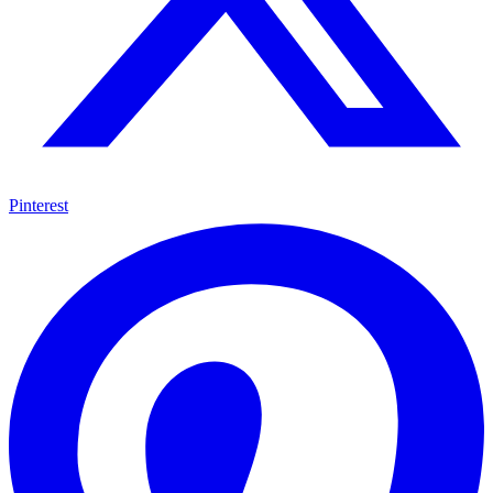
Pinterest