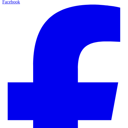
Facebook