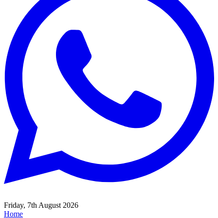
Friday, 7th August 2026
Home