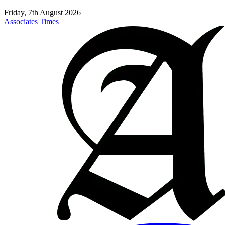
Friday, 7th August 2026
Associates Times