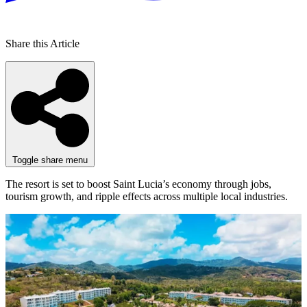
Share this Article
Toggle share menu
The resort is set to boost Saint Lucia’s economy through jobs,
tourism growth, and ripple effects across multiple local industries.