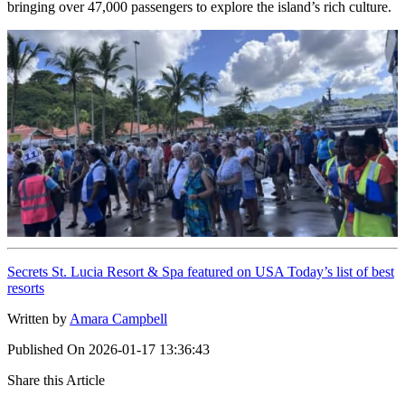
bringing over 47,000 passengers to explore the island’s rich culture.
Secrets St. Lucia Resort & Spa featured on USA Today’s list of best
resorts
Written by
Amara Campbell
Published On
2026-01-17 13:36:43
Share this Article