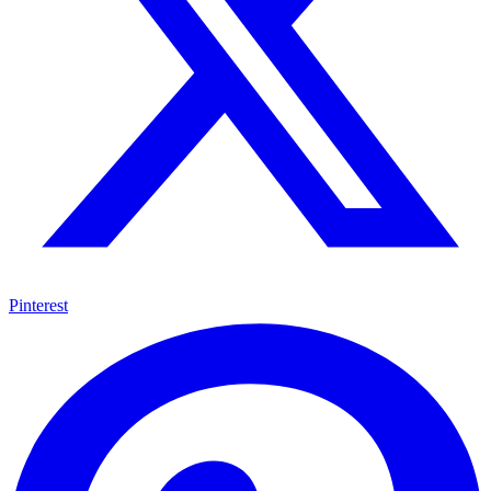
Pinterest