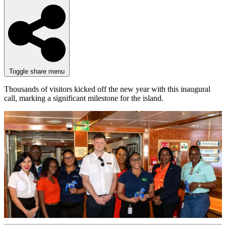
Toggle share menu
Thousands of visitors kicked off the new year with this inaugural
call, marking a significant milestone for the island.