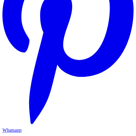
Whatsapp