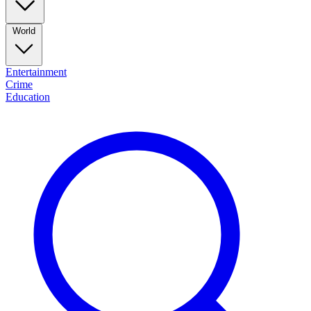
World
Entertainment
Crime
Education