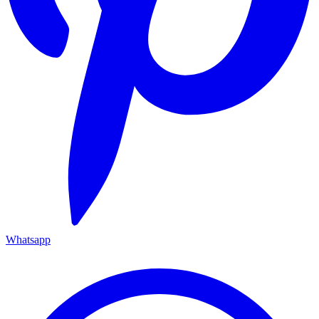
Whatsapp