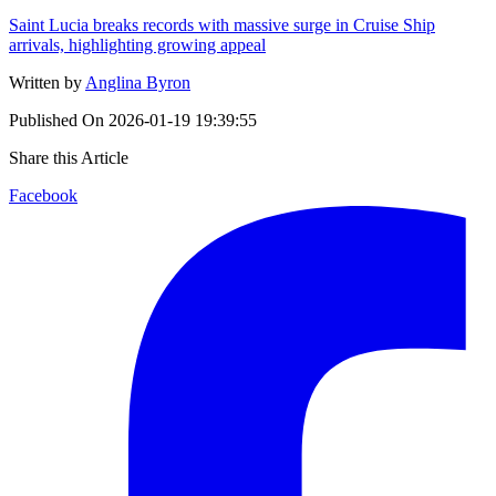
Saint Lucia breaks records with massive surge in Cruise Ship
arrivals, highlighting growing appeal
Written by
Anglina Byron
Published On
2026-01-19 19:39:55
Share this Article
Facebook