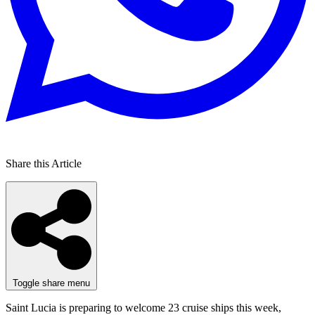
Share this Article
Toggle share menu
Saint Lucia is preparing to welcome 23 cruise ships this week,