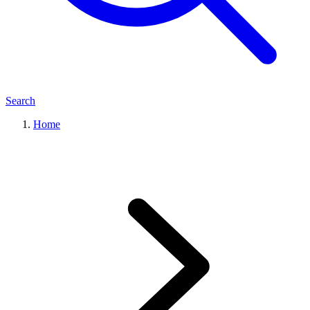
Search
Home