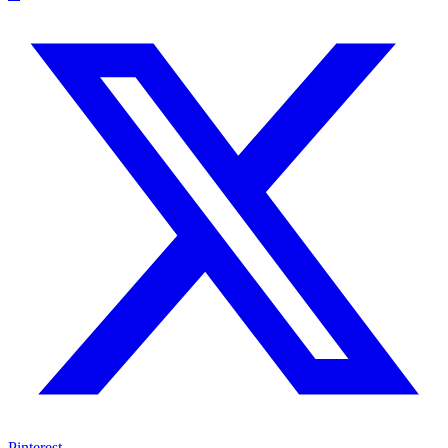
Pinterest