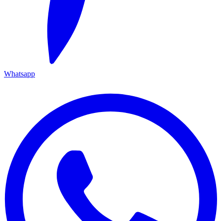
Whatsapp