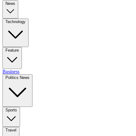
News
Technology
Feature
Business
Politics News
Sports
Travel