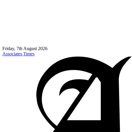
Friday, 7th August 2026
Associates Times