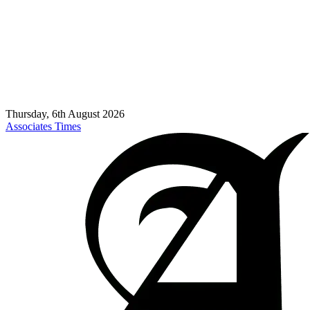
Thursday, 6th August 2026
Associates Times