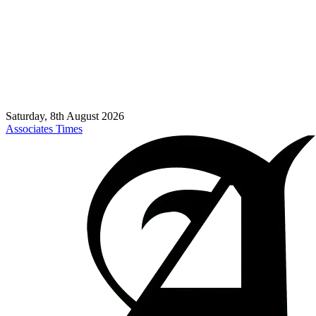
Saturday, 8th August 2026
Associates Times