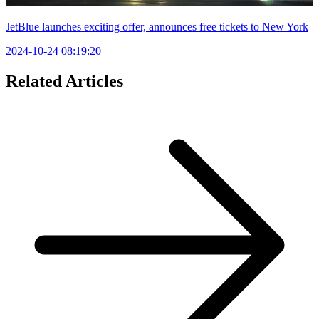
JetBlue launches exciting offer, announces free tickets to New York
2024-10-24 08:19:20
Related Articles