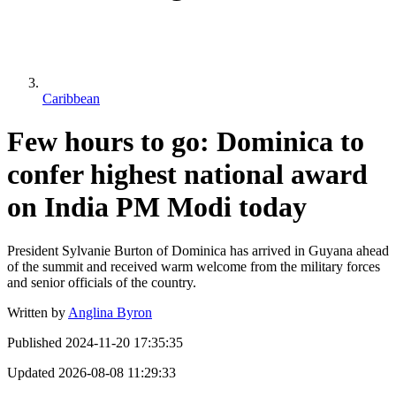
Caribbean
Few hours to go: Dominica to
confer highest national award
on India PM Modi today
President Sylvanie Burton of Dominica has arrived in Guyana ahead
of the summit and received warm welcome from the military forces
and senior officials of the country.
Written by
Anglina Byron
Published
2024-11-20 17:35:35
Updated
2026-08-08 11:29:33