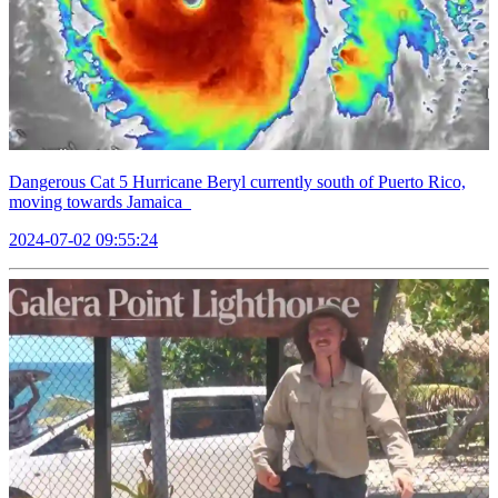
Dangerous Cat 5 Hurricane Beryl currently south of Puerto Rico,
moving towards Jamaica
2024-07-02 09:55:24