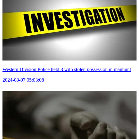
Western Division Police held 3 with stolen possession in manhunt
2024-08-07 05:03:08