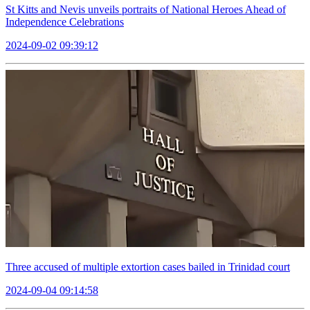
St Kitts and Nevis unveils portraits of National Heroes Ahead of
Independence Celebrations
2024-09-02 09:39:12
Three accused of multiple extortion cases bailed in Trinidad court
2024-09-04 09:14:58