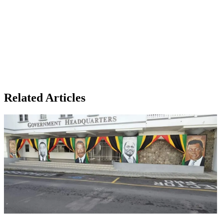
Related Articles