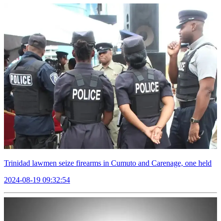
Trinidad lawmen seize firearms in Cumuto and Carenage, one held
2024-08-19 09:32:54