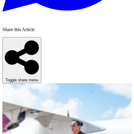
Share this Article
Toggle share menu