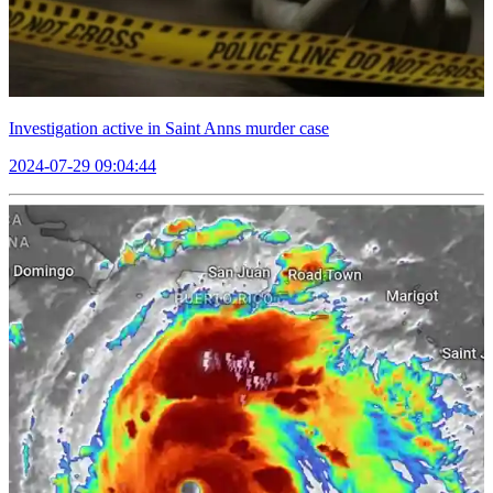
Investigation active in Saint Anns murder case
2024-07-29 09:04:44