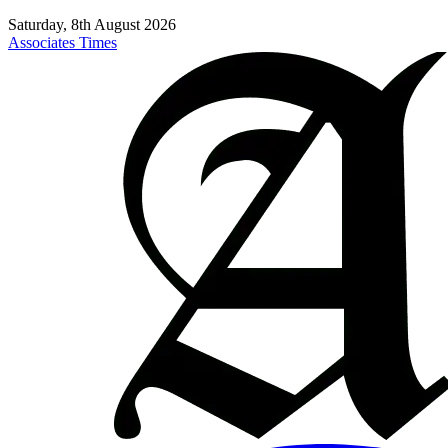
Saturday, 8th August 2026
Associates Times