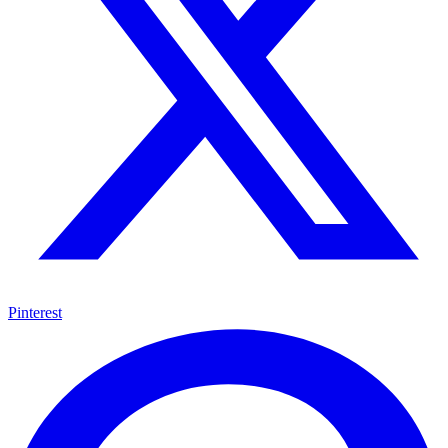
Pinterest