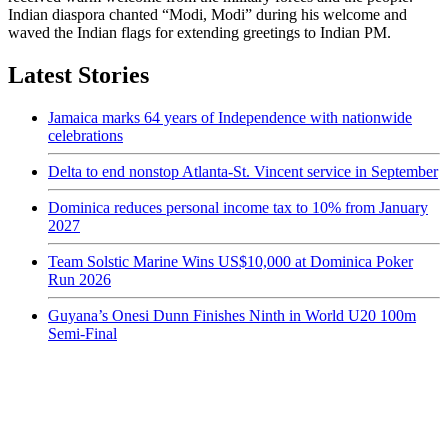
Indian diaspora chanted “Modi, Modi” during his welcome and
waved the Indian flags for extending greetings to Indian PM.
Latest Stories
Jamaica marks 64 years of Independence with nationwide
celebrations
Delta to end nonstop Atlanta-St. Vincent service in September
Dominica reduces personal income tax to 10% from January
2027
Team Solstic Marine Wins US$10,000 at Dominica Poker
Run 2026
Guyana’s Onesi Dunn Finishes Ninth in World U20 100m
Semi-Final