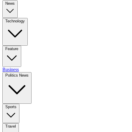
News
Technology
Feature
Business
Politics News
Sports
Travel