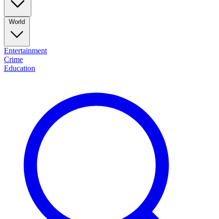
World
Entertainment
Crime
Education