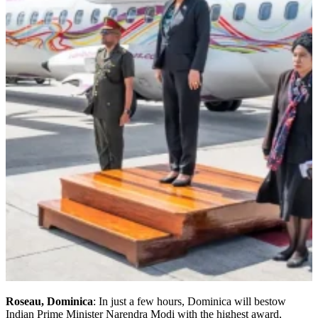
Roseau, Dominica
: In just a few hours, Dominica will bestow
Indian Prime Minister Narendra Modi with the highest award,