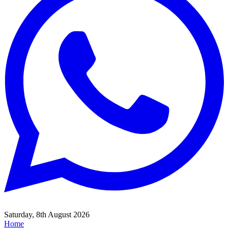
Saturday, 8th August 2026
Home