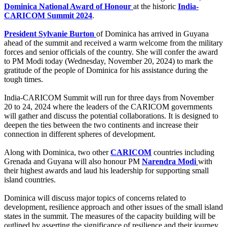
Dominica National Award of Honour
at the historic
India-
CARICOM Summit 2024
.
President Sylvanie Burton
of Dominica has arrived in Guyana
ahead of the summit and received a warm welcome from the military
forces and senior officials of the country. She will confer the award
to PM Modi today (Wednesday, November 20, 2024) to mark the
gratitude of the people of Dominica for his assistance during the
tough times.
India-CARICOM Summit will run for three days from November
20 to 24, 2024 where the leaders of the CARICOM governments
will gather and discuss the potential collaborations. It is designed to
deepen the ties between the two continents and increase their
connection in different spheres of development.
Along with Dominica, two other
CARICOM
countries including
Grenada and Guyana will also honour PM
Narendra Modi
with
their highest awards and laud his leadership for supporting small
island countries.
Dominica will discuss major topics of concerns related to
development, resilience approach and other issues of the small island
states in the summit. The measures of the capacity building will be
outlined by asserting the significance of resilience and their journey