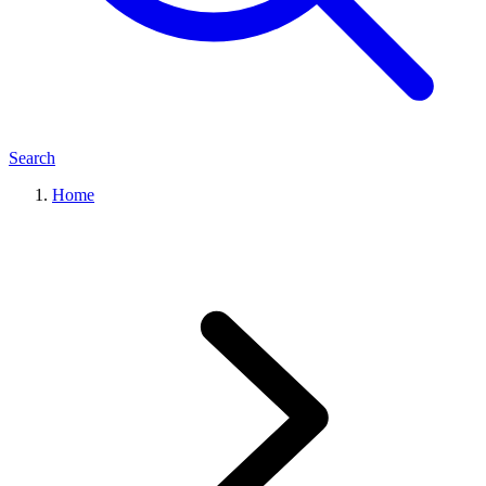
Search
Home