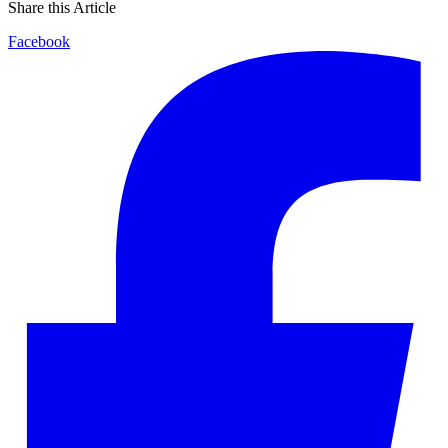
Share this Article
Facebook