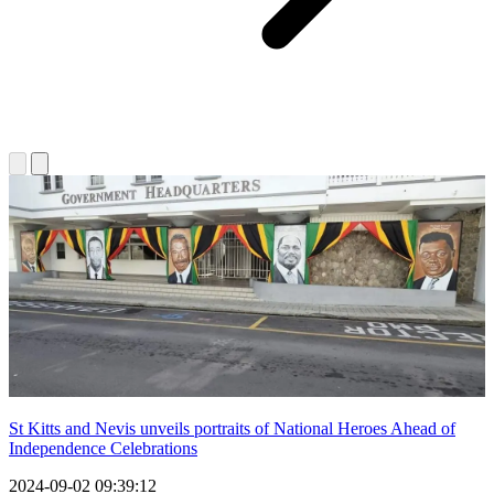
St Kitts and Nevis unveils portraits of National Heroes Ahead of
Independence Celebrations
2024-09-02 09:39:12