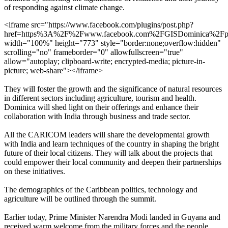
of responding against climate change.
<iframe src="https://www.facebook.com/plugins/post.php?
href=https%3A%2F%2Fwww.facebook.com%2FGISDominica%2F
width="100%" height="773" style="border:none;overflow:hidden"
scrolling="no" frameborder="0" allowfullscreen="true"
allow="autoplay; clipboard-write; encrypted-media; picture-in-
picture; web-share"></iframe>
They will foster the growth and the significance of natural resources
in different sectors including agriculture, tourism and health.
Dominica will shed light on their offerings and enhance their
collaboration with India through business and trade sector.
All the CARICOM leaders will share the developmental growth
with India and learn techniques of the country in shaping the bright
future of their local citizens. They will talk about the projects that
could empower their local community and deepen their partnerships
on these initiatives.
The demographics of the Caribbean politics, technology and
agriculture will be outlined through the summit.
Earlier today, Prime Minister Narendra Modi landed in Guyana and
received warm welcome from the military forces and the people.