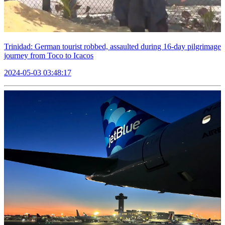
Trinidad: German tourist robbed, assaulted during 16-day pilgrimage
journey from Toco to Icacos
2024-05-03 03:48:17