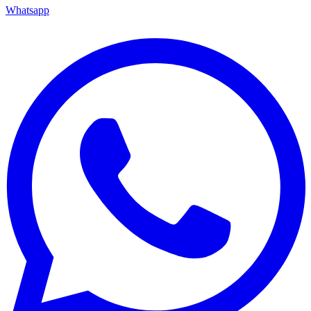
Whatsapp