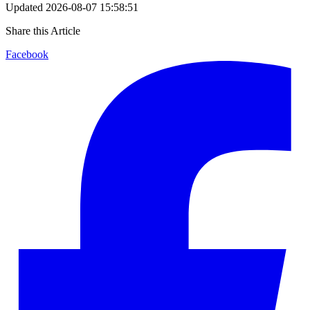
Updated
2026-08-07 15:58:51
Share this Article
Facebook