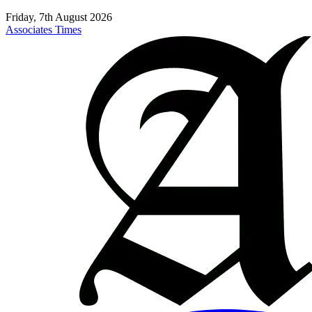
Friday, 7th August 2026
Associates Times