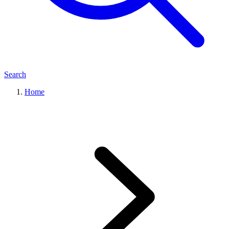
Search
Home