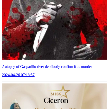
Autopsy of Gasparillo river deadbody confirm it as murder
2024-04-26 07:18:57