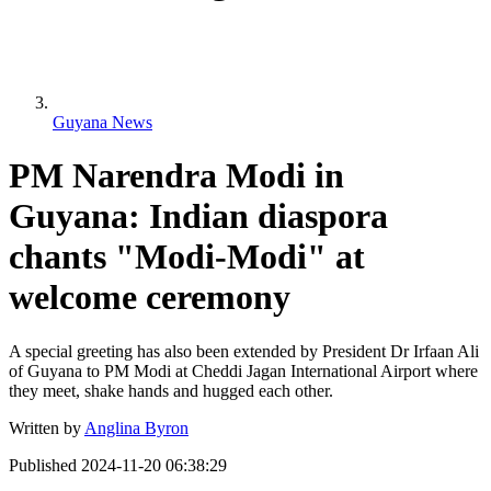
Guyana News
PM Narendra Modi in
Guyana: Indian diaspora
chants "Modi-Modi" at
welcome ceremony
A special greeting has also been extended by President Dr Irfaan Ali
of Guyana to PM Modi at Cheddi Jagan International Airport where
they meet, shake hands and hugged each other.
Written by
Anglina Byron
Published
2024-11-20 06:38:29