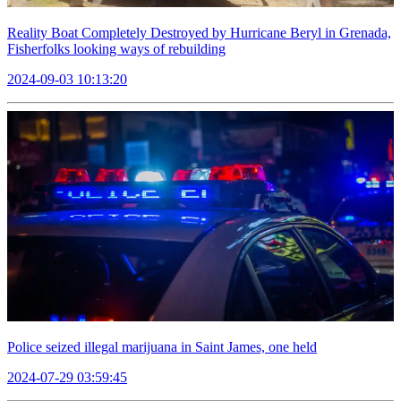
Reality Boat Completely Destroyed by Hurricane Beryl in Grenada,
Fisherfolks looking ways of rebuilding
2024-09-03 10:13:20
Police seized illegal marijuana in Saint James, one held
2024-07-29 03:59:45