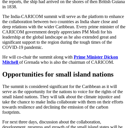
the reports, the ship had arrived on the shores of then British Guiana
in 1838.
The India-CARICOM summit will serve as the platform to enhance
the collaboration between two countries as India share close and
deep relations with the wider Caribbean. Every prime minister of the
CARICOM government deeply appreciates PM Modi for his
leadership at the global landscape as he also extended great and
significant support to the region during the tough times of the
COVID-19 pandemic.
He will co-chair the summit along with
Prime Minister Dickon
Mitchell
of Grenada who is also the chairman of CARICOM.
Opportunities for small island nations
The summit is considered significant for the Caribbean as it will
serve as the opportunity for the nations to voice for the rights of the
small island nations. They will talk about the climate injustice and
take the chance to make India collaborate with them on their efforts
towards resilience and declining the emission of the carbon
footprints.
For next three days, discussion about the collaboration,
development, progress and growth of the small island states will be