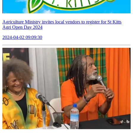
Agriculture Ministry invites local vendors to register for St Kitts
Agri Open Day 2024
2024-04-02 09:09:30