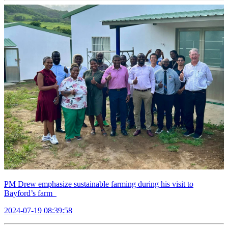
PM Drew emphasize sustainable farming during his visit to
Bayford’s farm
2024-07-19 08:39:58