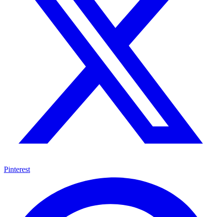
Pinterest