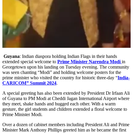
Guyana
: Indian diaspora holding Indian Flags in their hands
extended special welcome to
Prime Minister Narendra Modi
in
Georgetown upon his landing on Tuesday evening. The community
was seen chanting “Modi” and holding welcome posters for the
prime minister who visited the country for historic three-day “
India-
CARICOM” Summit 2024
.
A special greeting has also been extended by President Dr Irfaan Ali
of Guyana to PM Modi at Cheddi Jagan International Airport where
they meet, shake hands and hugged each other. With a warm
gesture, the girl students and children extended a floral welcome to
Prime Minister Modi.
Over a dozen of cabinet members including President Ali and Prime
Minister Mark Anthony Phillips greeted him as he became the first