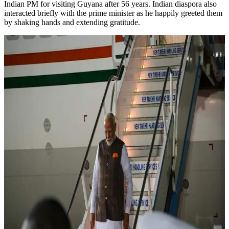
Indian PM for visiting Guyana after 56 years. Indian diaspora also
interacted briefly with the prime minister as he happily greeted them
by shaking hands and extending gratitude.