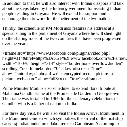
In addition to that, he will also interact with Indian diaspora and talk
about the steps taken by the Indian government for assisting Indian
people residing in Guyana. He will extend his support and
encourage them to work for the betterment of the two nations.
Thirdly, the schedule of PM Modi also features his address at a
special sitting in the parliament of Guyana where he will shed light
on the sharing roots of the two countries that have been progressed
over the years.
<iframe src="https://www.facebook.com/plugins/video.php?
height=314&href=https%3A%2F%2Fwww.facebook.com%2Fairnew
width="100%" height="314" style="border:none;overflow:hidden"
scrolling="no" frameborder="0" allowfullscreen="true"
allow="autoplay; clipboard-write; encrypted-media; picture-in-
picture; web-share" allowFullScreen="true"></iframe>
Prime Minister Modi is also scheduled to extend floral tribute at
Mahatma Gandhi statue at the Promenade Garden in Georgetown.
The statue was installed in 1969 for the centenary celebrations of
Gandhi, who is a father of nation in India.
For three-day visit, he will also visit the Indian Arrival Monument in
the Monument Garden which symbolizes the arrival of the first ship
carrying Indian indentured laboureres to Caribbean. According to