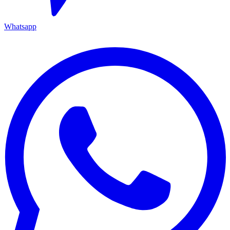
Whatsapp