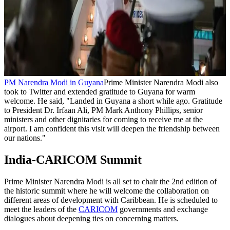
PM Narendra Modi in Guyana
Prime Minister Narendra Modi also
took to Twitter and extended gratitude to Guyana for warm
welcome. He said, "Landed in Guyana a short while ago. Gratitude
to President Dr. Irfaan Ali, PM Mark Anthony Phillips, senior
ministers and other dignitaries for coming to receive me at the
airport. I am confident this visit will deepen the friendship between
our nations."
India-CARICOM Summit
Prime Minister Narendra Modi is all set to chair the 2nd edition of
the historic summit where he will welcome the collaboration on
different areas of development with Caribbean. He is scheduled to
meet the leaders of the
CARICOM
governments and exchange
dialogues about deepening ties on concerning matters.