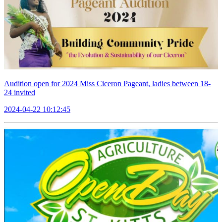
Audition open for 2024 Miss Ciceron Pageant, ladies between 18-
24 invited
2024-04-22 10:12:45