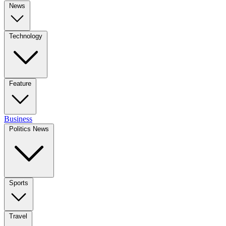
News
Technology
Feature
Business
Politics News
Sports
Travel