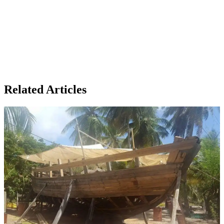
Related Articles