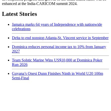
enhanced at the India-CARICOM summit 2024.
Latest Stories
Jamaica marks 64 years of Independence with nationwide
celebrations
Delta to end nonstop Atlanta-St. Vincent service in September
Dominica reduces personal income tax to 10% from January
2027
Team Solstic Marine Wins US$10,000 at Dominica Poker
Run 2026
Guyana’s Onesi Dunn Finishes Ninth in World U20 100m
Semi-Final