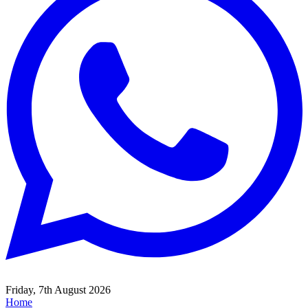
Friday, 7th August 2026
Home