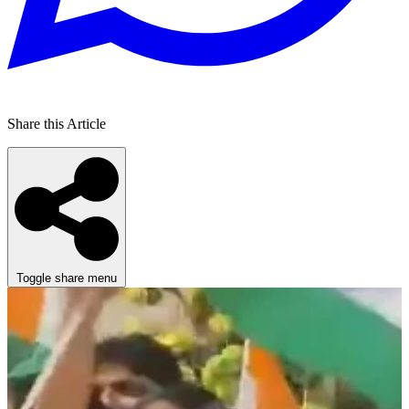
Share this Article
Toggle share menu