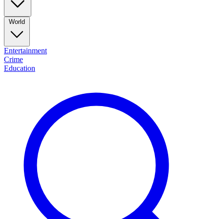
World
Entertainment
Crime
Education