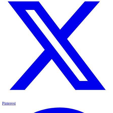
Pinterest