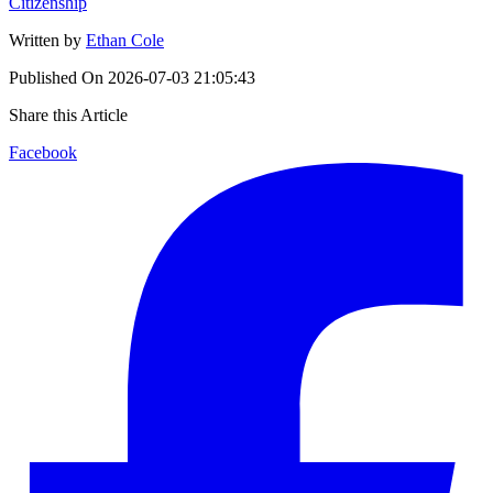
Citizenship
Written by
Ethan Cole
Published On
2026-07-03 21:05:43
Share this Article
Facebook