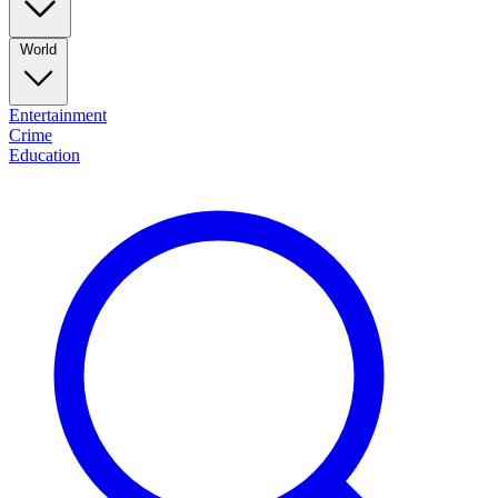
World
Entertainment
Crime
Education