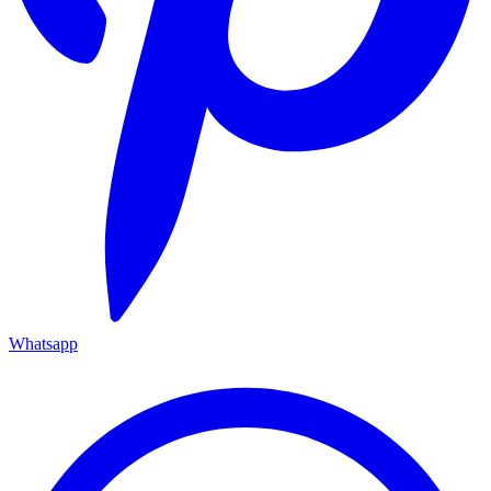
Whatsapp