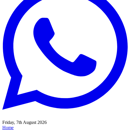
Friday, 7th August 2026
Home