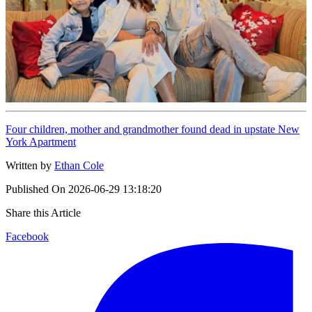
Four children, mother and grandmother found dead in upstate New
York Apartment
Written by
Ethan Cole
Published On
2026-06-29 13:18:20
Share this Article
Facebook