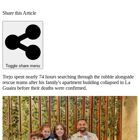
Share this Article
Toggle share menu
Trejo spent nearly 74 hours searching through the rubble alongside
rescue teams after his family's apartment building collapsed in La
Guaira before their deaths were confirmed.