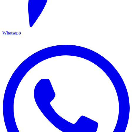
Whatsapp