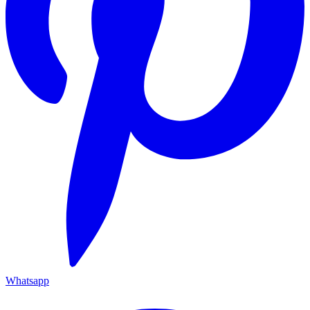
Whatsapp