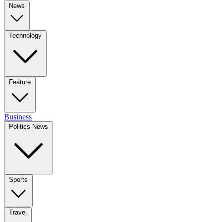
News
Technology
Feature
Business
Politics News
Sports
Travel