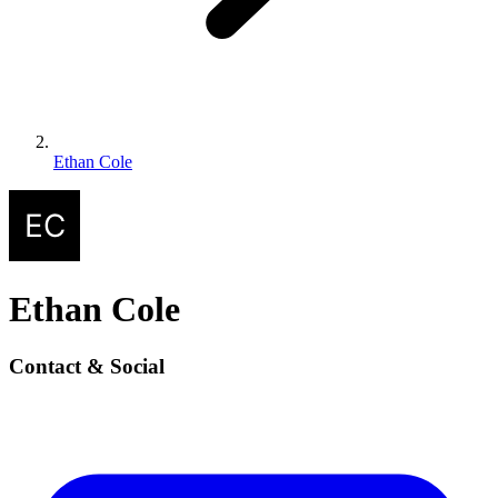
Ethan Cole
Ethan Cole
Contact & Social