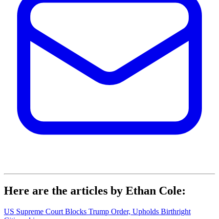
Here are the articles by Ethan Cole:
US Supreme Court Blocks Trump Order, Upholds Birthright