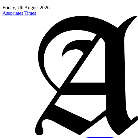
Friday, 7th August 2026
Associates Times