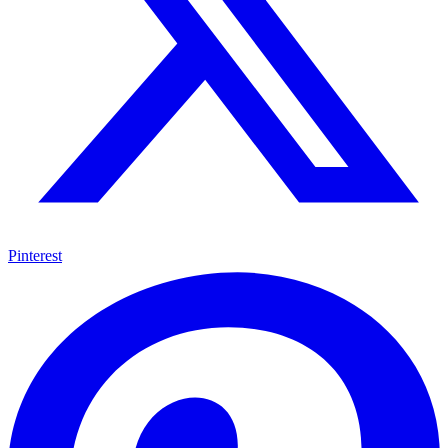
Pinterest