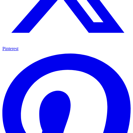
Pinterest