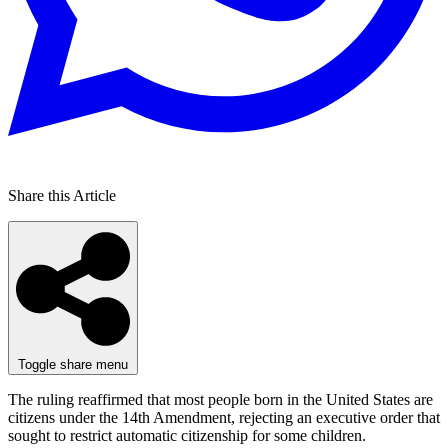
Share this Article
Toggle share menu
The ruling reaffirmed that most people born in the United States are
citizens under the 14th Amendment, rejecting an executive order that
sought to restrict automatic citizenship for some children.