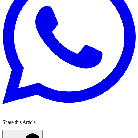
Share this Article