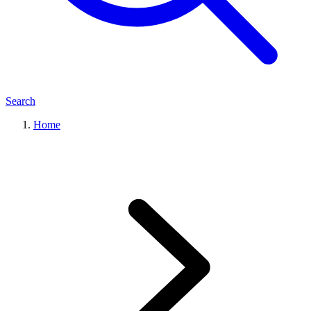
Search
Home