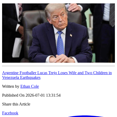
Argentine Footballer Lucas Trejo Loses Wife and Two Children in
Venezuela Earthquakes
Written by
Ethan Cole
Published On
2026-07-01 13:31:54
Share this Article
Facebook