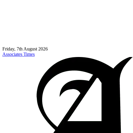
Friday, 7th August 2026
Associates Times