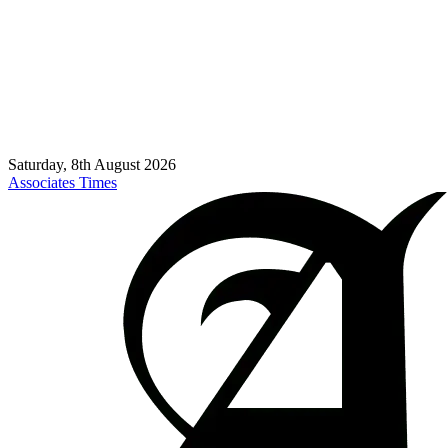
Saturday, 8th August 2026
Associates Times