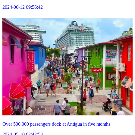
2024-06-12 09:56:42
Over 500,000 passengers dock at Antigua in five months
2024-05-10 02:42:53