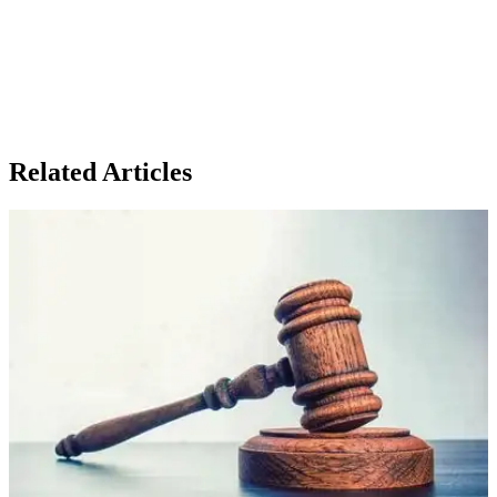
Related Articles