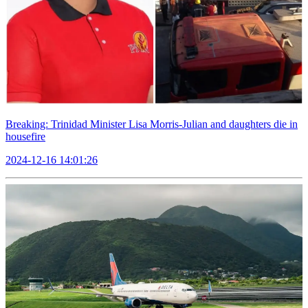
Breaking: Trinidad Minister Lisa Morris-Julian and daughters die in
housefire
2024-12-16 14:01:26