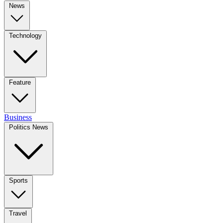
News
Technology
Feature
Business
Politics News
Sports
Travel