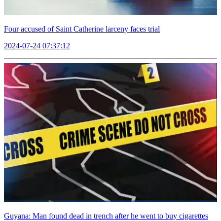
Four accused of Saint Catherine larceny faces trial
2024-07-24 07:37:12
Guyana: Man found dead in trench after he went to buy cigarettes