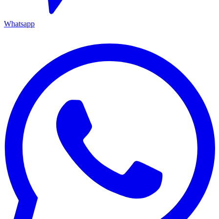
Whatsapp