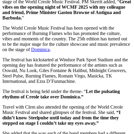
stage of the World Creole Music Festival. PM Skerrit added, “
Great
vibes on the opening night of WCMF 2025 with my colleague
and friend, Prime Minister Gaston Browne of Antigua and
Barbuda.
”
The World Creole Music Festival has been opened with the
performance of Burning Flames who has promoted the culture,
vibes and moments of the country. The 25th edition has turned out
to be the major stage for the culture showcase and music prevalence
on the stage of
Dominica
.
The festival has kickstarted at Windsor Park Sport Stadium and the
opening day has featured the performance of the artistes such as
Oswald, Nu Look, Giles Fontaine & Halibut, Midnight Groovers,
Steel Pulse, Burning Flames, Romain Virgo, Masicka, TK
International, and Ezra D’Funmachine.
The festival is being held under the theme- “
Let the pulsating
rhythms of Creole take over Dominica.”
Travel with Clem also attended the opening of the World Creole
Music Festival and shared glimpses of the festival. She said,
“I
didn’t know Steelpulse until today and from the time they
stepped on stage I couldn’t take my eyes away.”
She added that the way each of the band members had a different