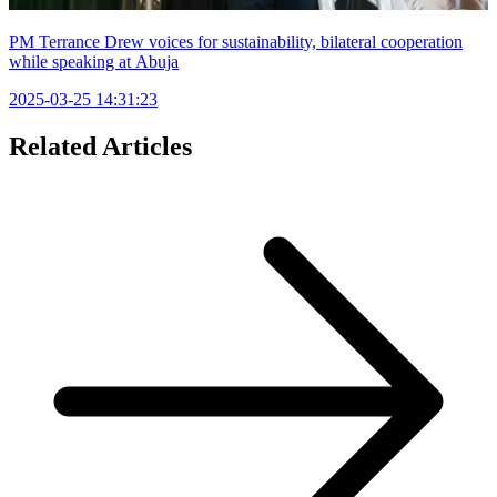
PM Terrance Drew voices for sustainability, bilateral cooperation
while speaking at Abuja
2025-03-25 14:31:23
Related Articles