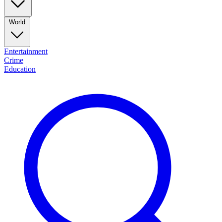
World
Entertainment
Crime
Education