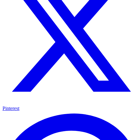
Pinterest