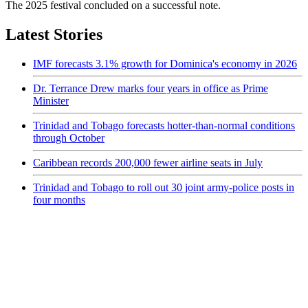
The 2025 festival concluded on a successful note.
Latest Stories
IMF forecasts 3.1% growth for Dominica's economy in 2026
Dr. Terrance Drew marks four years in office as Prime
Minister
Trinidad and Tobago forecasts hotter-than-normal conditions
through October
Caribbean records 200,000 fewer airline seats in July
Trinidad and Tobago to roll out 30 joint army-police posts in
four months