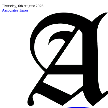
Thursday, 6th August 2026
Associates Times