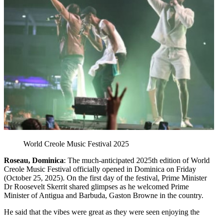
World Creole Music Festival 2025
Roseau, Dominica
: The much-anticipated 2025th edition of World
Creole Music Festival officially opened in Dominica on Friday
(October 25, 2025). On the first day of the festival, Prime Minister
Dr Roosevelt Skerrit shared glimpses as he welcomed Prime
Minister of Antigua and Barbuda, Gaston Browne in the country.
He said that the vibes were great as they were seen enjoying the