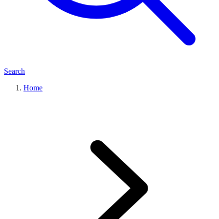
Search
Home