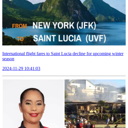
International flight fares to Saint Lucia decline for upcoming winter
season
2024-11-29 10:41:03