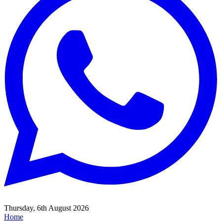
Thursday, 6th August 2026
Home