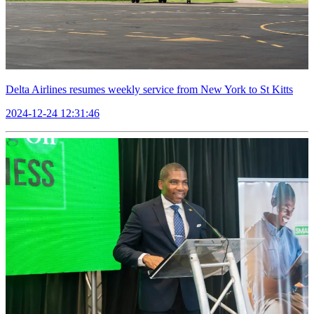
Delta Airlines resumes weekly service from New York to St Kitts
2024-12-24 12:31:46