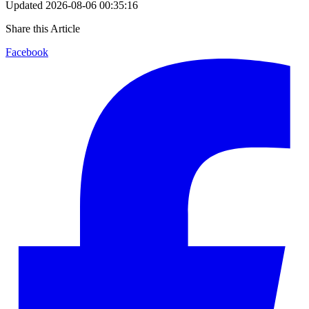
Updated
2026-08-06 00:35:16
Share this Article
Facebook