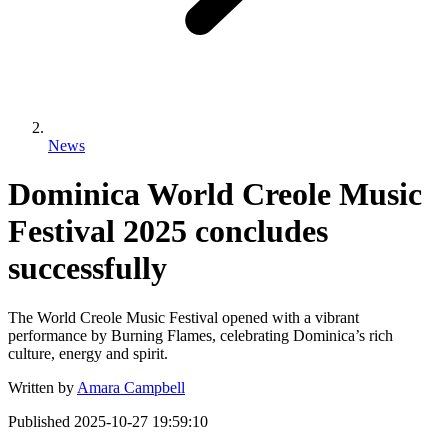
News
Dominica World Creole Music
Festival 2025 concludes
successfully
The World Creole Music Festival opened with a vibrant
performance by Burning Flames, celebrating Dominica’s rich
culture, energy and spirit.
Written by
Amara Campbell
Published
2025-10-27 19:59:10