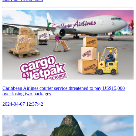
Caribbean Airlines courier service threatened to pay US$15,000
over losing two packages
2024-04-07 12:37:42