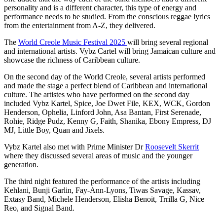
personality and is a different character, this type of energy and
performance needs to be studied. From the conscious reggae lyrics
from the entertainment from A-Z, they delivered.
The
World Creole Music Festival 2025
will bring several regional
and international artists. Vybz Cartel will bring Jamaican culture and
showcase the richness of Caribbean culture.
On the second day of the World Creole, several artists performed
and made the stage a perfect blend of Caribbean and international
culture. The artistes who have performed on the second day
included Vybz Kartel, Spice, Joe Dwet File, KEX, WCK, Gordon
Henderson, Ophelia, Linford John, Asa Bantan, First Serenade,
Rohie, Ridge Pudz, Kenny G, Faith, Shanika, Ebony Empress, DJ
MJ, Little Boy, Quan and Jixels.
Vybz Kartel also met with Prime Minister Dr
Roosevelt Skerrit
where they discussed several areas of music and the younger
generation.
The third night featured the performance of the artists including
Kehlani, Bunji Garlin, Fay-Ann-Lyons, Tiwas Savage, Kassav,
Extasy Band, Michele Henderson, Elisha Benoit, Trrilla G, Nice
Reo, and Signal Band.