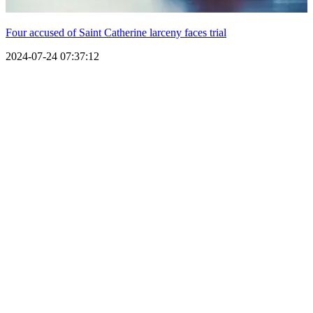
Four accused of Saint Catherine larceny faces trial
2024-07-24 07:37:12