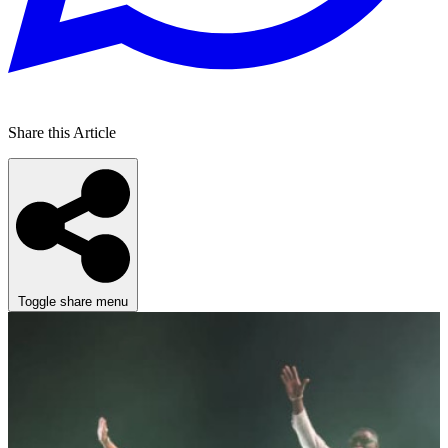
Share this Article
Toggle share menu