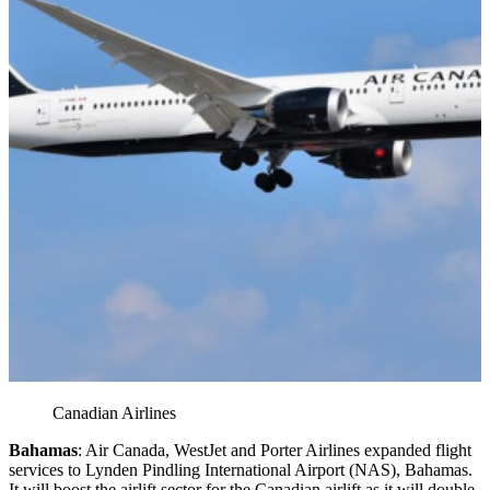
Canadian Airlines
Bahamas
: Air Canada, WestJet and Porter Airlines expanded flight
services to Lynden Pindling International Airport (NAS), Bahamas.
It will boost the airlift sector for the Canadian airlift as it will double