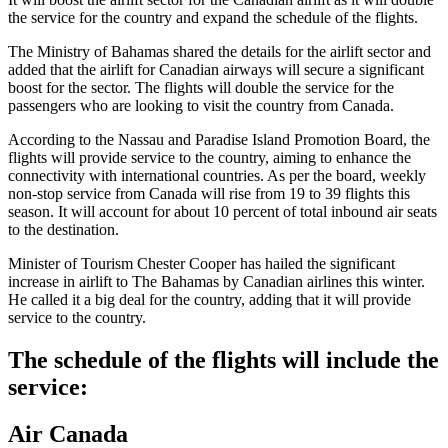
the service for the country and expand the schedule of the flights.
The Ministry of Bahamas shared the details for the airlift sector and
added that the airlift for Canadian airways will secure a significant
boost for the sector. The flights will double the service for the
passengers who are looking to visit the country from Canada.
According to the Nassau and Paradise Island Promotion Board, the
flights will provide service to the country, aiming to enhance the
connectivity with international countries. As per the board, weekly
non-stop service from Canada will rise from 19 to 39 flights this
season. It will account for about 10 percent of total inbound air seats
to the destination.
Minister of Tourism Chester Cooper has hailed the significant
increase in airlift to The Bahamas by Canadian airlines this winter.
He called it a big deal for the country, adding that it will provide
service to the country.
The schedule of the flights will include the
service:
Air Canada