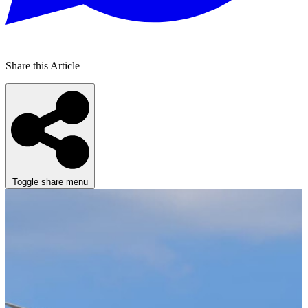
Share this Article
Toggle share menu