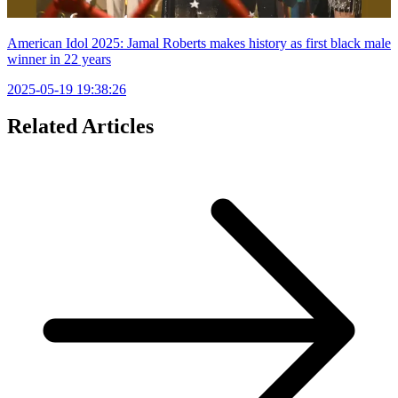
American Idol 2025: Jamal Roberts makes history as first black male
winner in 22 years
2025-05-19 19:38:26
Related Articles