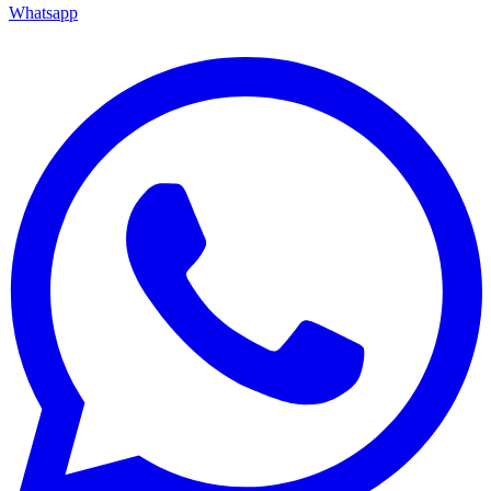
Whatsapp