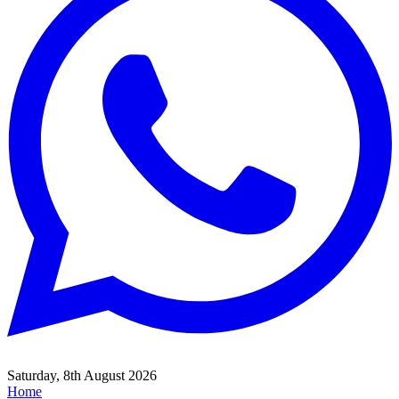
Saturday, 8th August 2026
Home