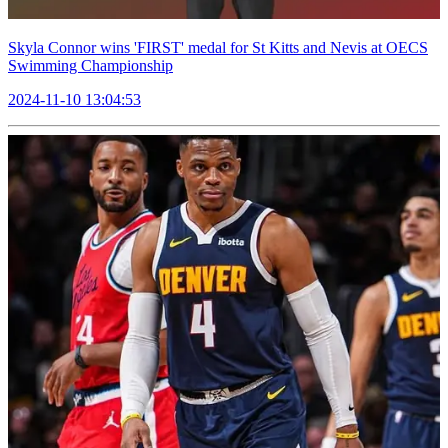
Skyla Connor wins 'FIRST' medal for St Kitts and Nevis at OECS
Swimming Championship
2024-11-10 13:04:53