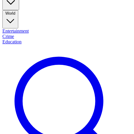
World
Entertainment
Crime
Education