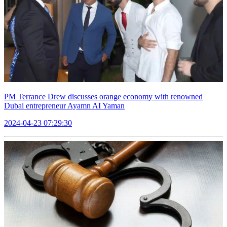
PM Terrance Drew discusses orange economy with renowned
Dubai entrepreneur Ayamn AI Yaman
2024-04-23 07:29:30