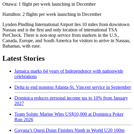
Ottawa: 1 flight per week launching in December
Hamilton: 2 flights per week launching in December
Lynden Pindling International Airport lies 10 miles from downtown
Nassau and is the first and only location of international TSA
PreCheck. There is non-stop service from markets in the U.S.,
Canada, Europe, and South America for visitors to arrive in Nassau,
Bahamas, with ease.
Latest Stories
Jamaica marks 64 years of Independence with nationwide
celebrations
Delta to end nonstop Atlanta-St. Vincent service in September
Dominica reduces personal income tax to 10% from January
2027
Team Solstic Marine Wins US$10,000 at Dominica Poker
Run 2026
Guyana’s Onesi Dunn Finishes Ninth in World U20 100m