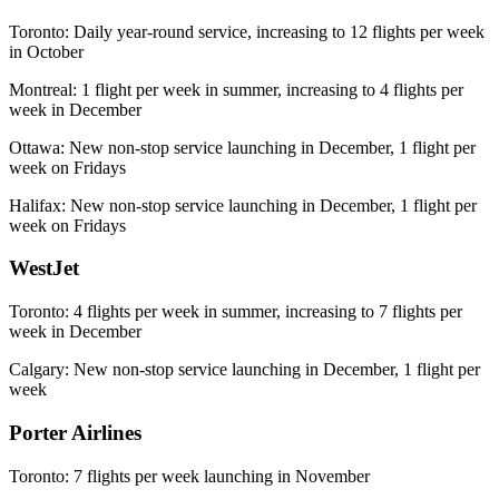
Toronto: Daily year-round service, increasing to 12 flights per week
in October
Montreal: 1 flight per week in summer, increasing to 4 flights per
week in December
Ottawa: New non-stop service launching in December, 1 flight per
week on Fridays
Halifax: New non-stop service launching in December, 1 flight per
week on Fridays
WestJet
Toronto: 4 flights per week in summer, increasing to 7 flights per
week in December
Calgary: New non-stop service launching in December, 1 flight per
week
Porter Airlines
Toronto: 7 flights per week launching in November