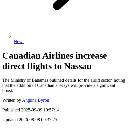
News
Canadian Airlines increase
direct flights to Nassau
The Ministry of Bahamas outlined details for the airlift sector, noting
that the addition of Canadian airways will provide a significant
boost.
Written by
Anglina Byron
Published
2025-09-09 19:57:14
Updated
2026-08-08 09:37:25