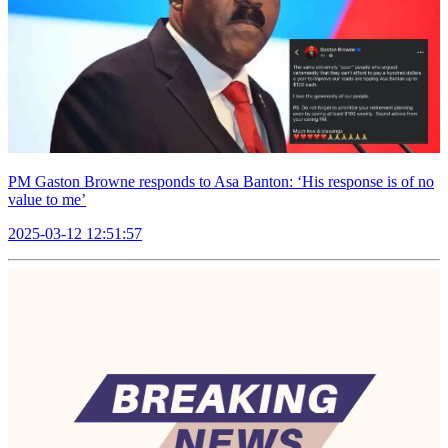
PM Gaston Browne responds to Asa Banton: ‘His response is of no
value to me’
2025-03-12 12:51:57