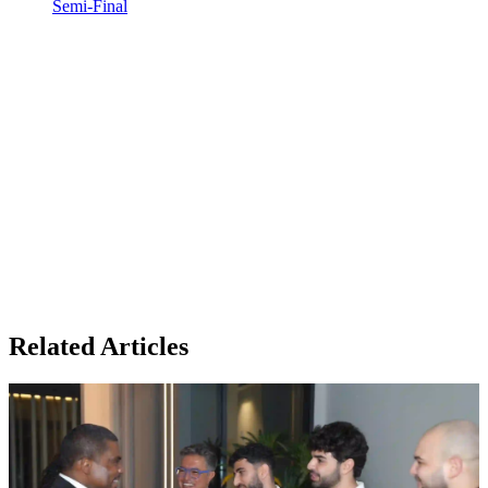
Semi-Final
Related Articles