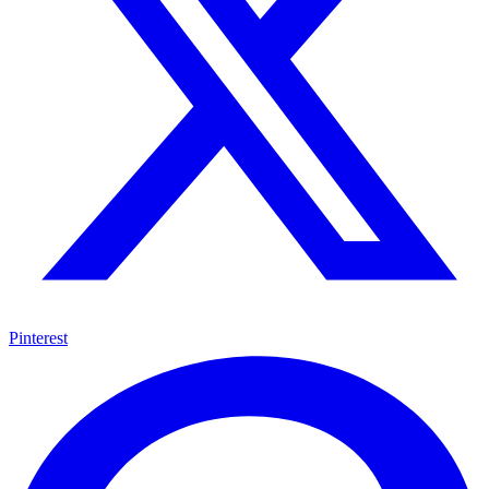
Pinterest