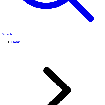
Search
Home