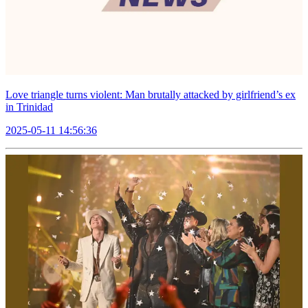
Love triangle turns violent: Man brutally attacked by girlfriend’s ex
in Trinidad
2025-05-11 14:56:36