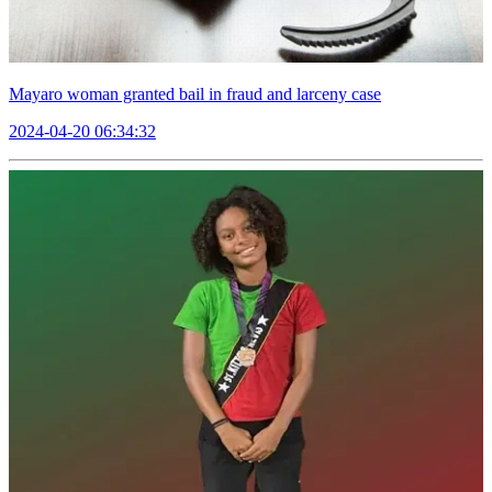
Mayaro woman granted bail in fraud and larceny case
2024-04-20 06:34:32