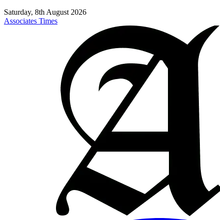
Saturday, 8th August 2026
Associates Times