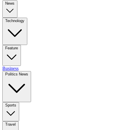
News
Technology
Feature
Business
Politics News
Sports
Travel