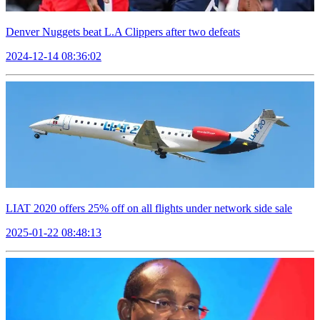
Denver Nuggets beat L.A Clippers after two defeats
2024-12-14 08:36:02
LIAT 2020 offers 25% off on all flights under network side sale
2025-01-22 08:48:13