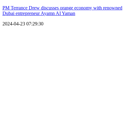
PM Terrance Drew discusses orange economy with renowned
Dubai entrepreneur Ayamn AI Yaman
2024-04-23 07:29:30