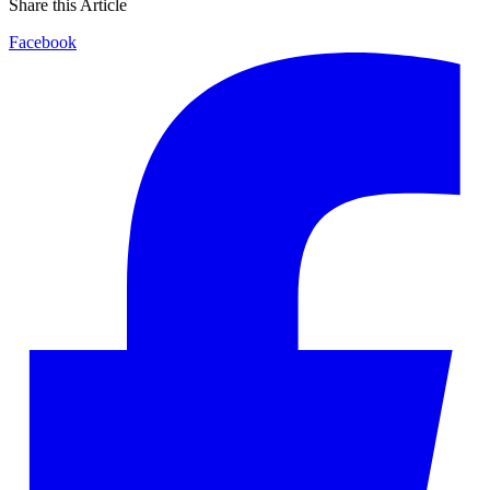
Share this Article
Facebook