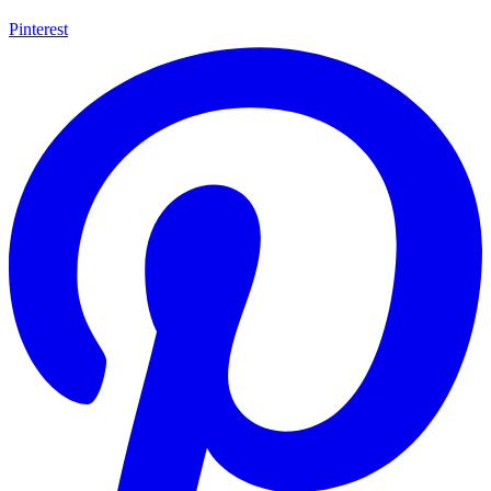
Pinterest