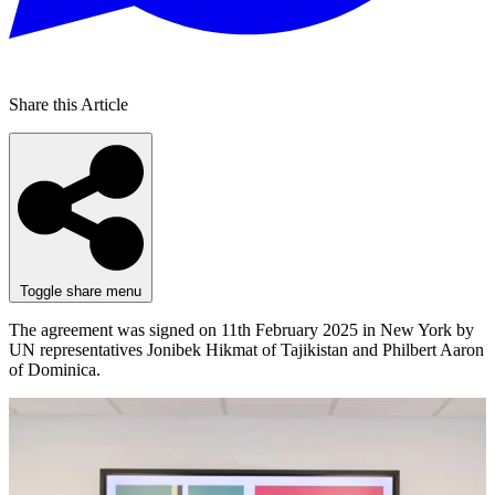
Share this Article
Toggle share menu
The agreement was signed on 11th February 2025 in New York by
UN representatives Jonibek Hikmat of Tajikistan and Philbert Aaron
of Dominica.