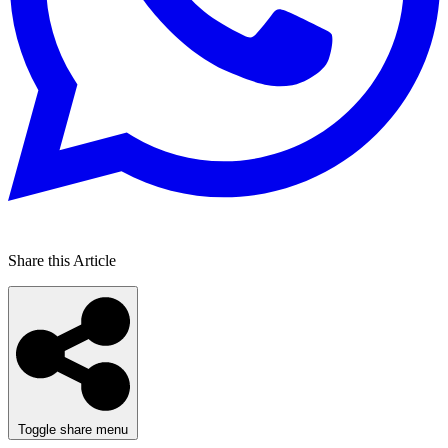
Share this Article
Toggle share menu