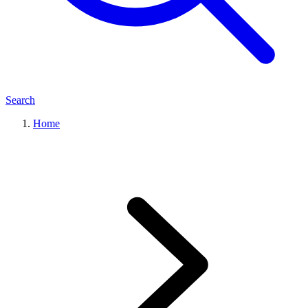
Search
Home