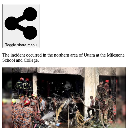
Toggle share menu
The incident occurred in the northern area of Uttara at the Milestone
School and College.