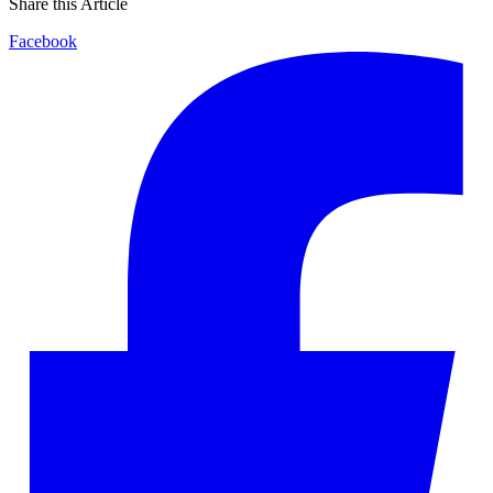
Share this Article
Facebook