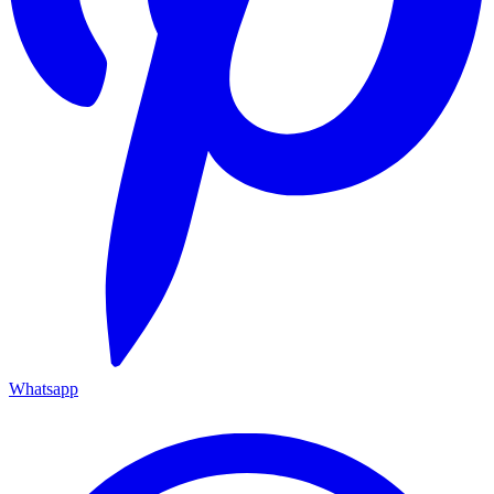
Whatsapp