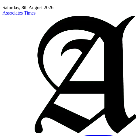
Saturday, 8th August 2026
Associates Times