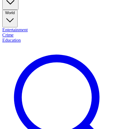
World
Entertainment
Crime
Education