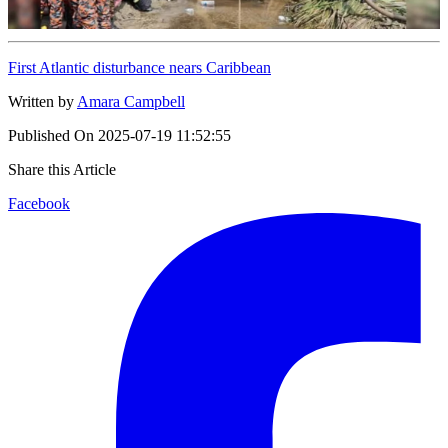
First Atlantic disturbance nears Caribbean
Written by
Amara Campbell
Published On
2025-07-19 11:52:55
Share this Article
Facebook