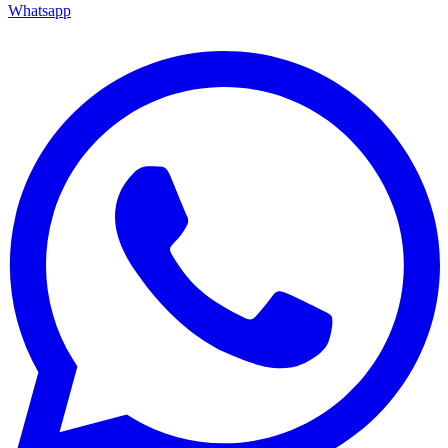
Whatsapp