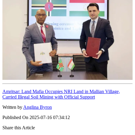
Amritsar: Land Mafia Occupies NRI Land in Mallian Village,
Carried Illegal Soil Mining with Official Support
Written by
Anglina Byron
Published On
2025-07-16 07:34:12
Share this Article