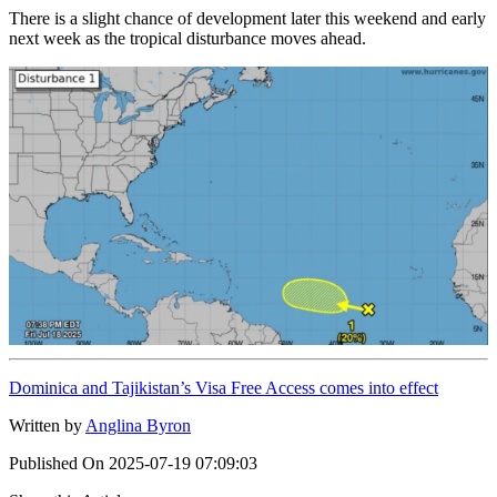
There is a slight chance of development later this weekend and early
next week as the tropical disturbance moves ahead.
Dominica and Tajikistan’s Visa Free Access comes into effect
Written by
Anglina Byron
Published On
2025-07-19 07:09:03