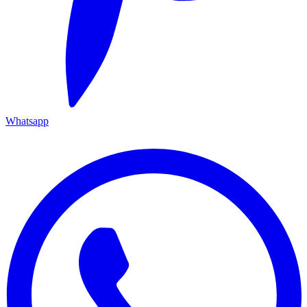
Whatsapp