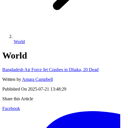
World
World
Bangladesh Air Force Jet Crashes in Dhaka, 20 Dead
Written by
Amara Campbell
Published On
2025-07-21 13:48:29
Share this Article
Facebook