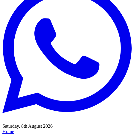
Saturday, 8th August 2026
Home