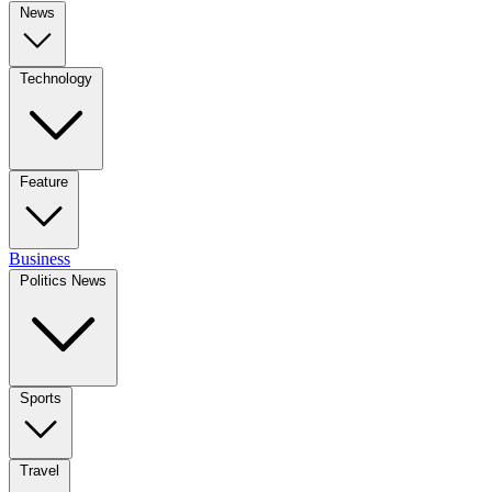
News
Technology
Feature
Business
Politics News
Sports
Travel