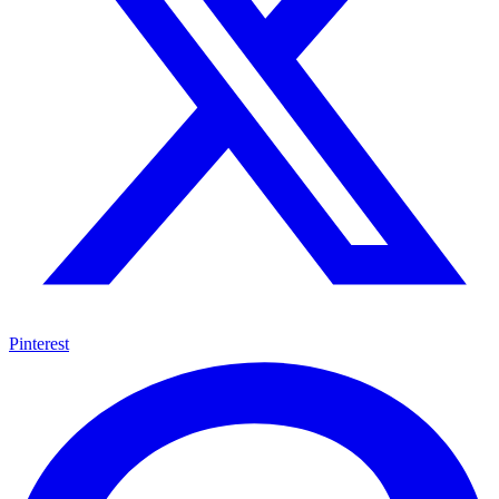
Pinterest