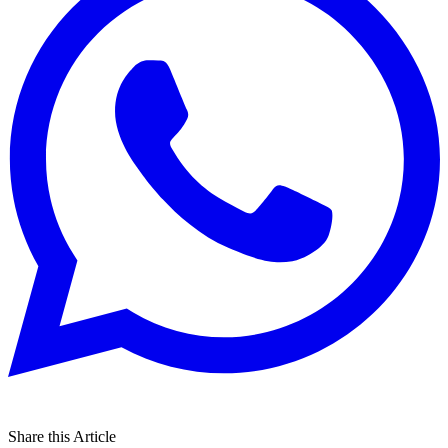
Share this Article