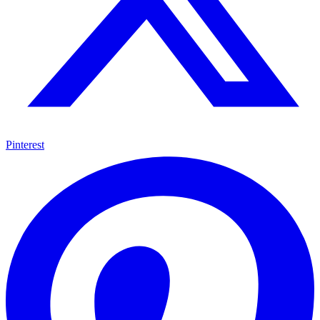
Pinterest