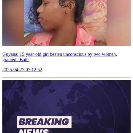
Guyana: 15-year-old girl beaten unconscious by two women,
granted "Bail”
2025-04-25 07:12:52