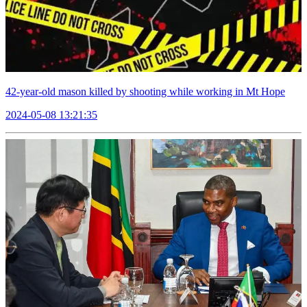
42-year-old mason killed by shooting while working in Mt Hope
2024-05-08 13:21:35