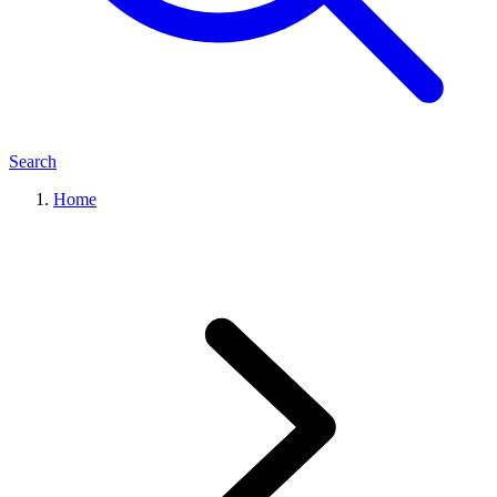
Search
Home