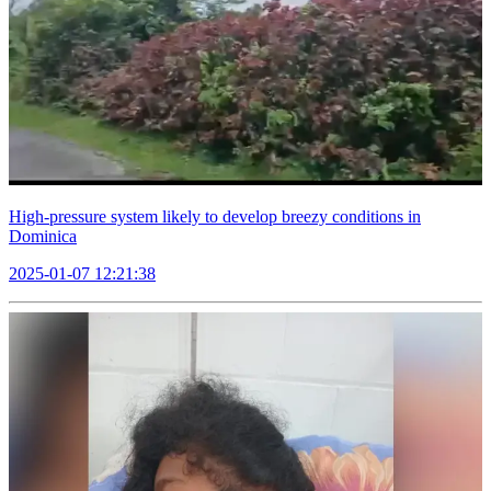
High-pressure system likely to develop breezy conditions in
Dominica
2025-01-07 12:21:38