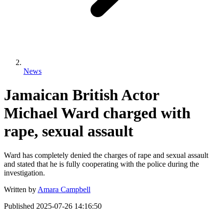
News
Jamaican British Actor
Michael Ward charged with
rape, sexual assault
Ward has completely denied the charges of rape and sexual assault
and stated that he is fully cooperating with the police during the
investigation.
Written by
Amara Campbell
Published
2025-07-26 14:16:50