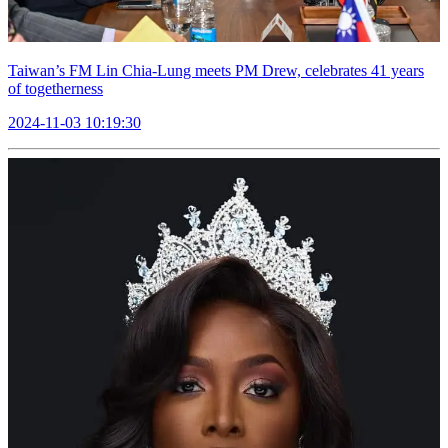
Taiwan’s FM Lin Chia-Lung meets PM Drew, celebrates 41 years
of togetherness
2024-11-03 10:19:30