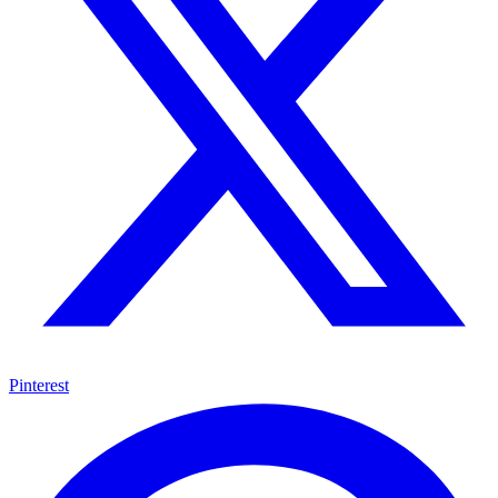
Pinterest