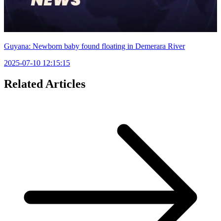
Guyana: Newborn baby found floating in Demerara River
2025-07-10 12:15:15
Related Articles