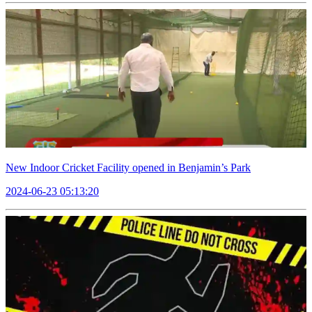
New Indoor Cricket Facility opened in Benjamin’s Park
2024-06-23 05:13:20