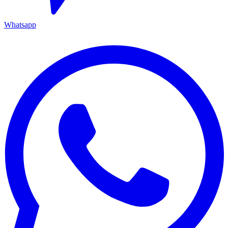
Whatsapp