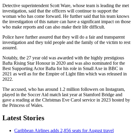
Detective superintendent Scott Ware, whose team is leading the met
investigation, said that the officers will continue to support the
woman who has come forward. He further said that his team knows
the investigation of this nature can have a significant impact on those
who make reports and can also make their life difficult.
Police have further assured that they will do a fair and transparent
investigation and they told people and the family of the victim to rest
assured.
Notably, the 27 year old was awarded with the highly prestigious
Bafta Rising Star Honour in 2020 and was also nominated for the
Best Supporting Actor Bafta for his role in Small Axe in BBC in
2021 as well as for the Empire of Light film which was released in
2022.
The accused, who has around 1.2 million followers on Instagram,
played in the Soccer Aid match last year at Stamford Bridge and
gave a reading at the Christmas Eve Carol service in 2023 hosted by
the Princess of Wales.
Latest Stories
Caribbean Airlines adds 2,856 seats for August travel