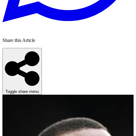
Share this Article
Toggle share menu