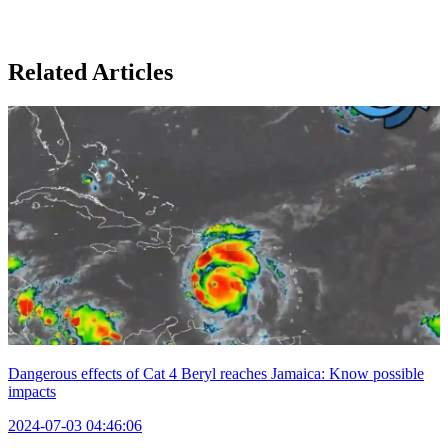
Related Articles
Dangerous effects of Cat 4 Beryl reaches Jamaica: Know possible
impacts
2024-07-03 04:46:06