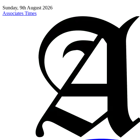
Sunday, 9th August 2026
Associates Times