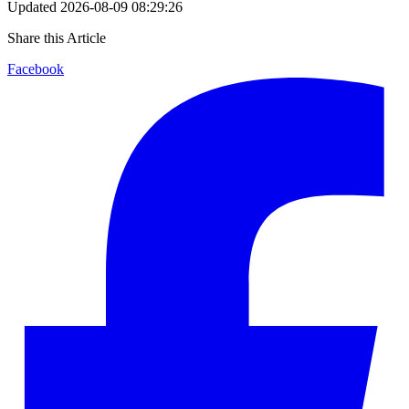
Updated
2026-08-09 08:29:26
Share this Article
Facebook