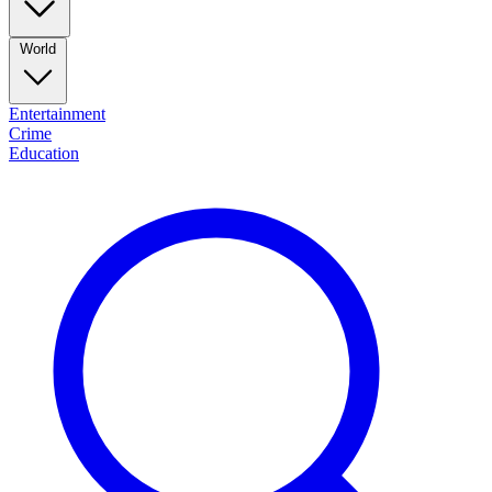
World
Entertainment
Crime
Education