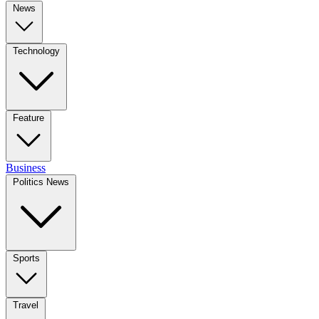
News
Technology
Feature
Business
Politics News
Sports
Travel