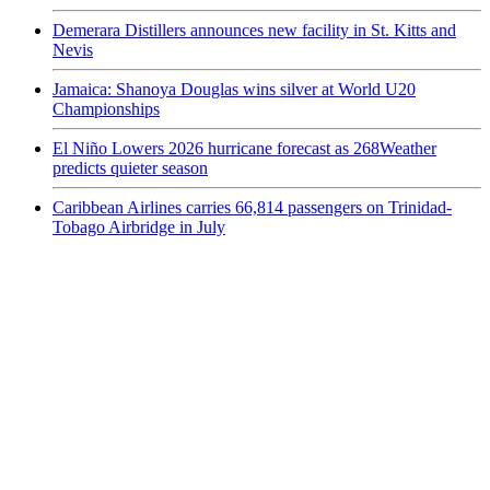
Demerara Distillers announces new facility in St. Kitts and
Nevis
Jamaica: Shanoya Douglas wins silver at World U20
Championships
El Niño Lowers 2026 hurricane forecast as 268Weather
predicts quieter season
Caribbean Airlines carries 66,814 passengers on Trinidad-
Tobago Airbridge in July