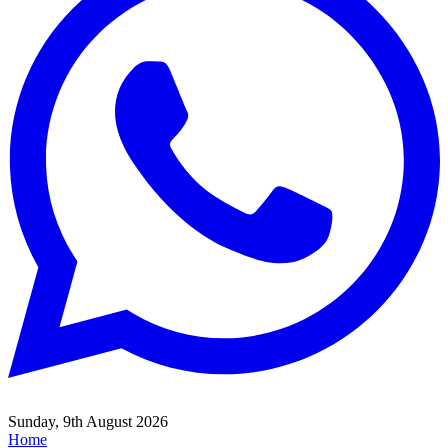
Sunday, 9th August 2026
Home