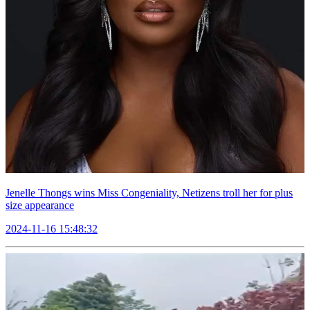
Jenelle Thongs wins Miss Congeniality, Netizens troll her for plus
size appearance
2024-11-16 15:48:32