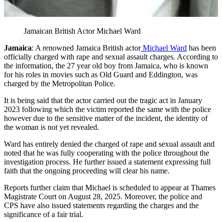
Jamaican British Actor Michael Ward
Jamaica
: A renowned Jamaica British actor
Michael Ward
has been
officially charged with rape and sexual assault charges. According to
the information, the 27 year old boy from Jamaica, who is known
for his roles in movies such as Old Guard and Eddington, was
charged by the Metropolitan Police.
It is being said that the actor carried out the tragic act in January
2023 following which the victim reported the same with the police
however due to the sensitive matter of the incident, the identity of
the woman is not yet revealed.
Ward has entirely denied the charged of rape and sexual assault and
noted that he was fully cooperating with the police throughout the
investigation process. He further issued a statement expressing full
faith that the ongoing proceeding will clear his name.
Reports further claim that Michael is scheduled to appear at Thames
Magistrate Court on August 28, 2025. Moreover, the police and
CPS have also issued statements regarding the charges and the
significance of a fair trial.