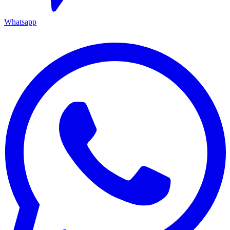
Whatsapp