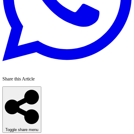
Share this Article
Toggle share menu