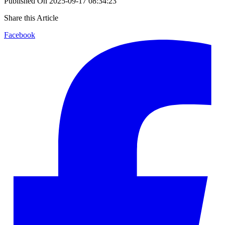
Published On
2025-09-17 08:34:23
Share this Article
Facebook