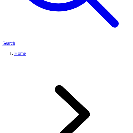
Search
Home