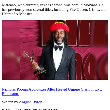
Marcano, who currently resides abroad, was born in Morvant. He
has previously won several titles, including Fire Queen, Giants, and
Heart of A Monster.
Nicholas Pooran Apologizes After Heated Umpire Clash in CPL
Eliminator
Written by
Anglina Byron