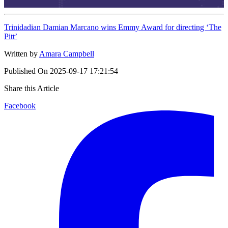
Trinidadian Damian Marcano wins Emmy Award for directing ‘The
Pitt’
Written by
Amara Campbell
Published On
2025-09-17 17:21:54
Share this Article
Facebook