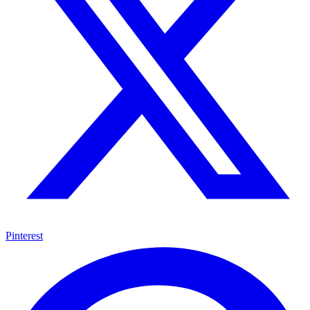
Pinterest