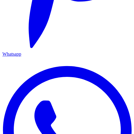
Whatsapp