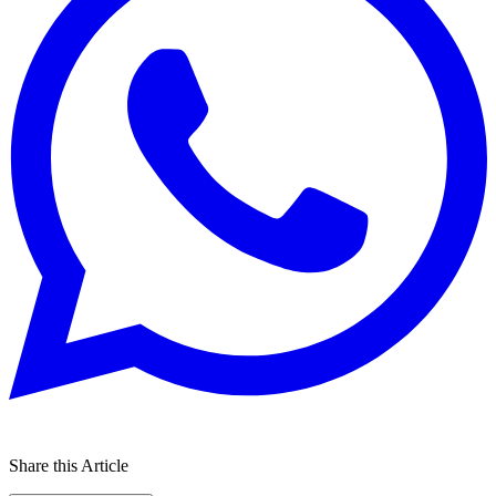
Share this Article