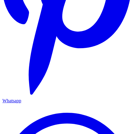
Whatsapp