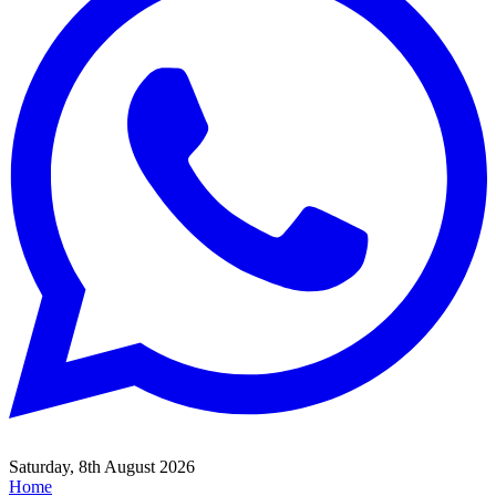
Saturday, 8th August 2026
Home