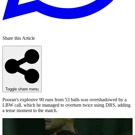
Share this Article
Toggle share menu
Pooran's explosive 90 runs from 53 balls was overshadowed by a
LBW call, which he managed to overturn twice using DRS, adding
a tense moment to the match.