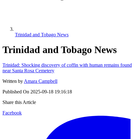
Trinidad and Tobago News
Trinidad and Tobago News
Trinidad: Shocking discovery of coffin with human remains found
near Santa Rosa Cemetery
Written by
Amara Campbell
Published On
2025-09-18 19:16:18
Share this Article
Facebook