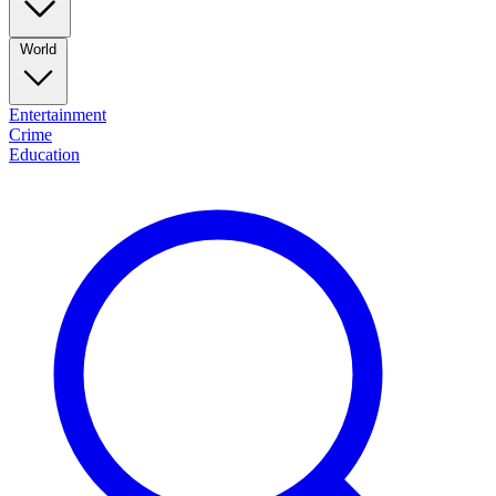
World
Entertainment
Crime
Education