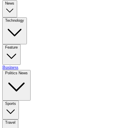
News
Technology
Feature
Business
Politics News
Sports
Travel