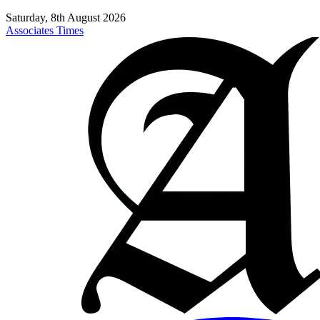
Saturday, 8th August 2026
Associates Times