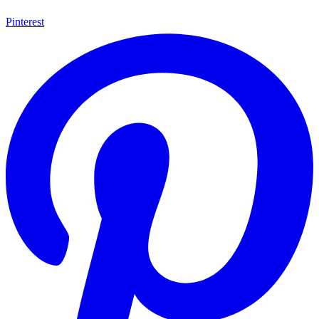
Pinterest