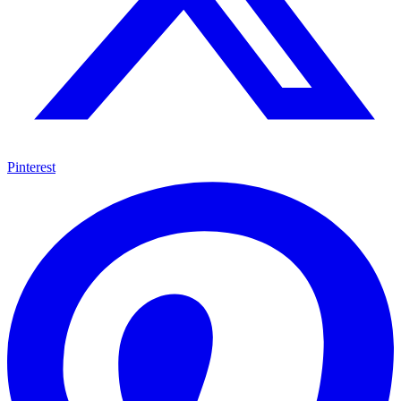
Pinterest