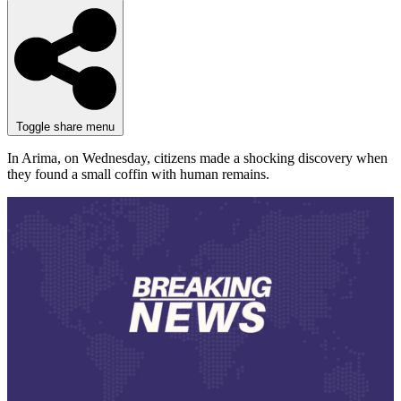
Toggle share menu
In Arima, on Wednesday, citizens made a shocking discovery when
they found a small coffin with human remains.