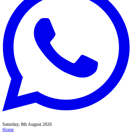
Saturday, 8th August 2026
Home