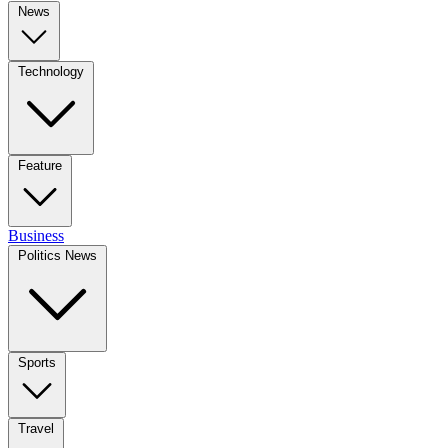
News
Technology
Feature
Business
Politics News
Sports
Travel