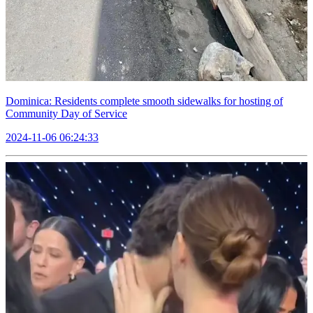
Dominica: Residents complete smooth sidewalks for hosting of
Community Day of Service
2024-11-06 06:24:33