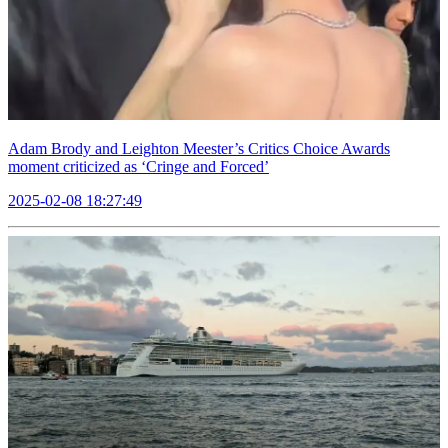
Adam Brody and Leighton Meester’s Critics Choice Awards
moment criticized as ‘Cringe and Forced’
2025-02-08 18:27:49