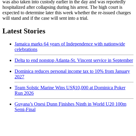
was also taken into custody earlier in the day and was reportedly
hospitalized after collapsing during his arrest. The high court is
expected to determine later this week whether the re-issued charges
will stand and if the case will sent into a trial.
Latest Stories
Jamaica marks 64 years of Independence with nationwide
celebrations
Delta to end nonstop Atlanta-St. Vincent service in September
Dominica reduces personal income tax to 10% from January
2027
Team Solstic Marine Wins US$10,000 at Dominica Poker
Run 2026
Guyana’s Onesi Dunn Finishes Ninth in World U20 100m
Semi-Final