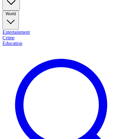
World
Entertainment
Crime
Education