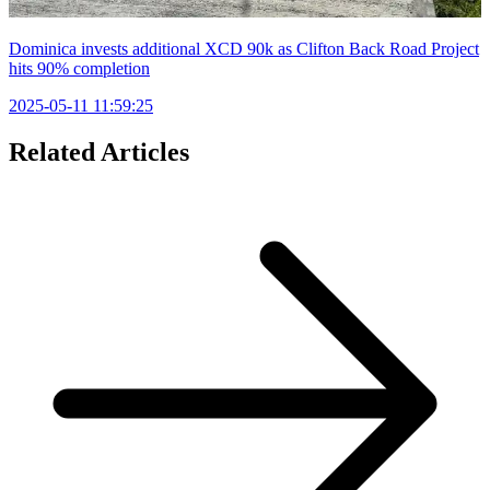
Dominica invests additional XCD 90k as Clifton Back Road Project
hits 90% completion
2025-05-11 11:59:25
Related Articles