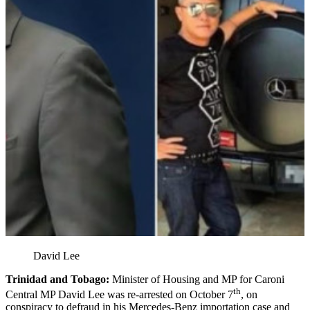
David Lee
Trinidad and Tobago:
Minister of Housing and MP for Caroni
th
Central MP David Lee was re-arrested on October 7
, on
conspiracy to defraud in his Mercedes-Benz importation case and