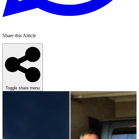
Share this Article
Toggle share menu