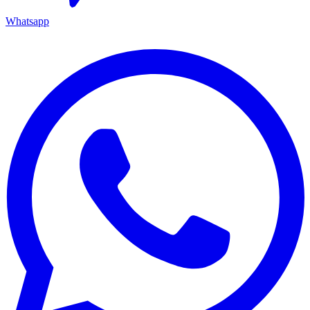
Whatsapp