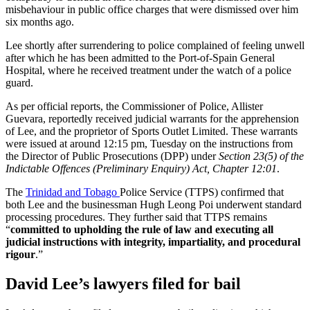
misbehaviour in public office charges that were dismissed over him
six months ago.
Lee shortly after surrendering to police complained of feeling unwell
after which he has been admitted to the Port-of-Spain General
Hospital, where he received treatment under the watch of a police
guard.
As per official reports, the Commissioner of Police, Allister
Guevara, reportedly received judicial warrants for the apprehension
of Lee, and the proprietor of Sports Outlet Limited. These warrants
were issued at around 12:15 pm, Tuesday on the instructions from
the Director of Public Prosecutions (DPP) under
Section 23(5) of the
Indictable Offences (Preliminary Enquiry) Act, Chapter 12:01
.
The
Trinidad and Tobago
Police Service (TTPS) confirmed that
both Lee and the businessman Hugh Leong Poi underwent standard
processing procedures. They further said that TTPS remains
“
committed to upholding the rule of law and executing all
judicial instructions with integrity, impartiality, and procedural
rigour
.”
David Lee’s lawyers filed for bail