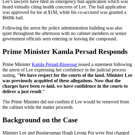
Lee’s lawyers have filed an emergency bail application which was
heard virtually citing health concerns of Lee. The bail application
was approved for lee at $1M, while his co-accused was granted a
$600k bail.
Following the arrest the police administration building was also
quiet throughout the afternoon with no cabinet members or senior
government officials seen entering or leaving the compound.
Prime Minister Kamla Persad Responds
Prime Minister
Kamla Persad-Bissessar
issued a statement following
the arrest of Lee expressing her confidence in the judicial process
stating, “
We have respect for the courts of the land. Minister Lee
was previously acquitted of these allegations. Now that the
charges have been re-laid, we have confidence in the courts to
deliver a just result
.”
The Prime Minister did not confirm if Lee would be removed from
the cabinet while the matter proceeds.
Background on the Case
Minister Lee and Businessman Hugh Leong Poi were first charged