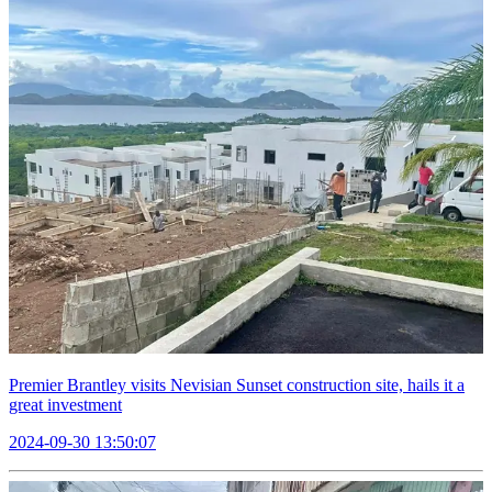
Premier Brantley visits Nevisian Sunset construction site, hails it a
great investment
2024-09-30 13:50:07