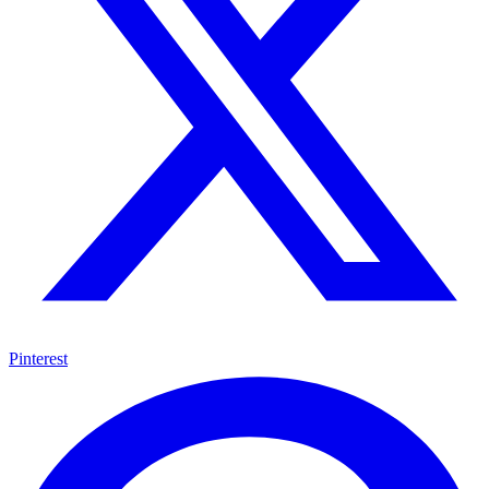
Pinterest