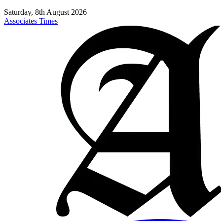
Saturday, 8th August 2026
Associates Times