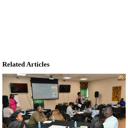
Related Articles