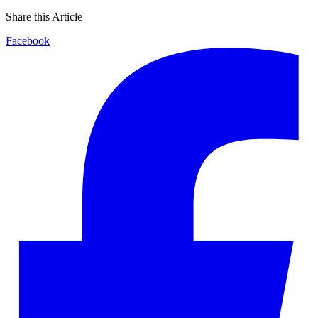
Share this Article
Facebook