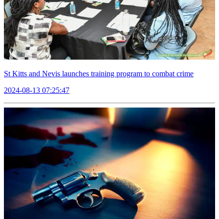
St Kitts and Nevis launches training program to combat crime
2024-08-13 07:25:47