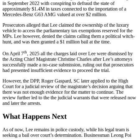
in September 2022 with conspiring to defraud the state of
approximately $1.4M in taxes connected to the importation of a
Mercedes-Benz G63 AMG valued at over $2 million.
Prosecutors alleged that Lee claimed the ownership of the luxury
vehicle to access the parliamentary tax exemptions reserved for the
MPs. Lee however, denied the claims calling them a political witch-
hunt, and was then granted a $1 million bail at the time.
th
On April 7
, 2025 all the charges laid over Lee were dismissed by
the Acting Chief Magistrate Christine Charles after Lee’s attorneys
successfully made a no-case submission, ruling out that prosecutors
had presented insufficient evidence to proceed the trial.
However, the DPP, Roger Gaspard, SC later applied to the High
Court for a judicial review of the magistrate’s decision arguing that
there was not enough evidence for the matter to continue. The
review further led to the the judicial warrants that were released now
and later the arrests.
What Happens Next
As of now, Lee remains in police custody, while his legal team is
seeking a bail over court’s determination. Businessman Leong Poi