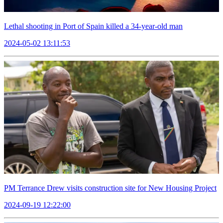
Lethal shooting in Port of Spain killed a 34-year-old man
2024-05-02 13:11:53
PM Terrance Drew visits construction site for New Housing Project
2024-09-19 12:22:00