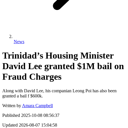
News
Trinidad’s Housing Minister
David Lee granted $1M bail on
Fraud Charges
Along with David Lee, his companian Leong Poi has also been
granted a bail f $600k.
Written by
Amara Campbell
Published
2025-10-08 08:56:37
Updated
2026-08-07 15:04:58