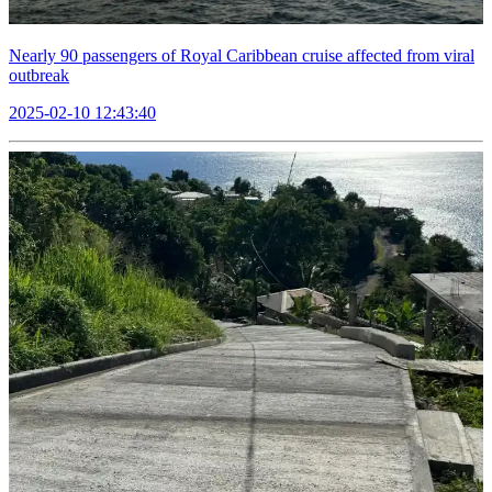
Nearly 90 passengers of Royal Caribbean cruise affected from viral
outbreak
2025-02-10 12:43:40