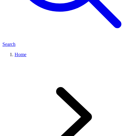
Search
Home