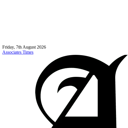
Friday, 7th August 2026
Associates Times