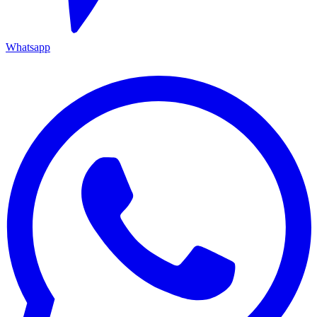
Whatsapp