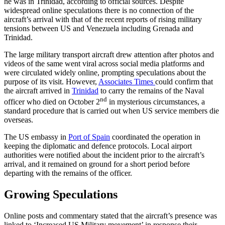
he was in Trinidad, according to official sources. Despite
widespread online speculations there is no connection of the
aircraft’s arrival with that of the recent reports of rising military
tensions between US and Venezuela including Grenada and
Trinidad.
The large military transport aircraft drew attention after photos and
videos of the same went viral across social media platforms and
were circulated widely online, prompting speculations about the
purpose of its visit. However,
Associates Times
could confirm that
the aircraft arrived in
Trinidad
to carry the remains of the Naval
nd
officer who died on October 2
in mysterious circumstances, a
standard procedure that is carried out when US service members die
overseas.
The US embassy in
Port of Spain
coordinated the operation in
keeping the diplomatic and defence protocols. Local airport
authorities were notified about the incident prior to the aircraft’s
arrival, and it remained on ground for a short period before
departing with the remains of the officer.
Growing Speculations
Online posts and commentary stated that the aircraft’s presence was
linked to ‘Increased US Military movement’ in response their