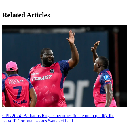
Related Articles
CPL 2024: Barbados Royals becomes first team to qualify for
playoff, Cornwall scores 5-wicket haul