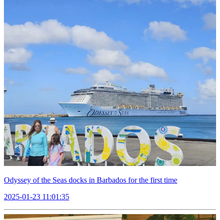
Odyssey of the Seas docks in Barbados for the first time
2025-01-23 11:01:35