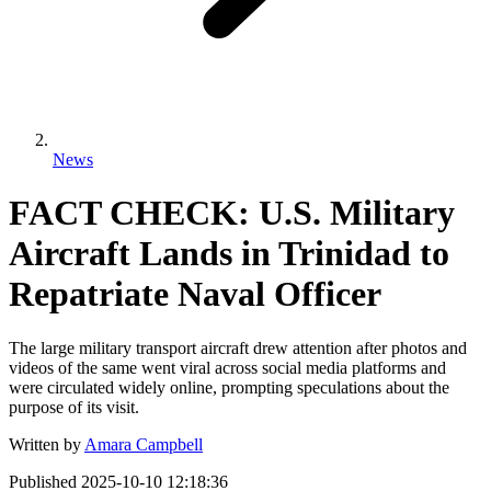
News
FACT CHECK: U.S. Military
Aircraft Lands in Trinidad to
Repatriate Naval Officer
The large military transport aircraft drew attention after photos and
videos of the same went viral across social media platforms and
were circulated widely online, prompting speculations about the
purpose of its visit.
Written by
Amara Campbell
Published
2025-10-10 12:18:36