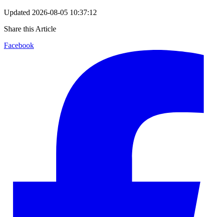
Updated
2026-08-05 10:37:12
Share this Article
Facebook