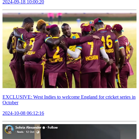
2024-09-18 10:00:20
EXCLUSIVE: West Indies to welcome England for cricket series in
October
2024-10-08 06:12:16