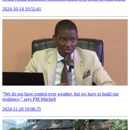
2024-10-14 10:52:41
“We do not have control over weather, but we have to build our
resilience,” says PM Mitchell
2024-11-20 10:06:35