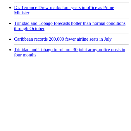
Dr. Terrance Drew marks four years in office as Prime
Minister
Trinidad and Tobago forecasts hotter-than-normal conditions
through October
Caribbean records 200,000 fewer airline seats in July
Trinidad and Tobago to roll out 30 joint army-police posts in
four months