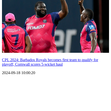
CPL 2024: Barbados Royals becomes first team to qualify for
playoff, Cornwall scores 5-wicket haul
2024-09-18 10:00:20