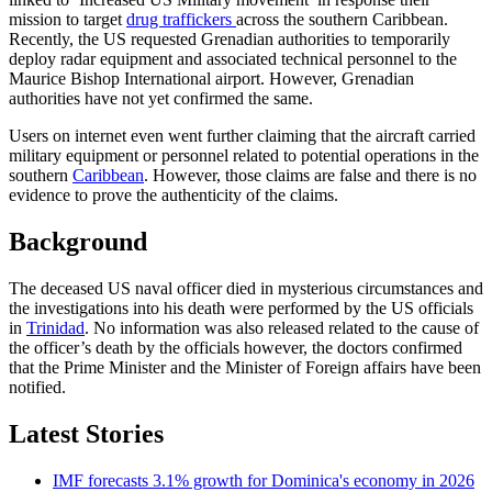
mission to target
drug traffickers
across the southern Caribbean.
Recently, the US requested Grenadian authorities to temporarily
deploy radar equipment and associated technical personnel to the
Maurice Bishop International airport. However, Grenadian
authorities have not yet confirmed the same.
Users on internet even went further claiming that the aircraft carried
military equipment or personnel related to potential operations in the
southern
Caribbean
. However, those claims are false and there is no
evidence to prove the authenticity of the claims.
Background
The deceased US naval officer died in mysterious circumstances and
the investigations into his death were performed by the US officials
in
Trinidad
. No information was also released related to the cause of
the officer’s death by the officials however, the doctors confirmed
that the Prime Minister and the Minister of Foreign affairs have been
notified.
Latest Stories
IMF forecasts 3.1% growth for Dominica's economy in 2026