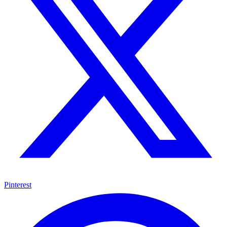
Pinterest