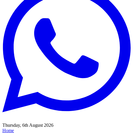
Thursday, 6th August 2026
Home