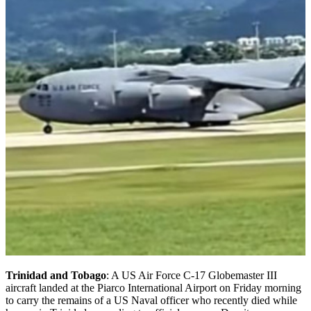
Trinidad and Tobago
: A US Air Force C-17 Globemaster III
aircraft landed at the Piarco International Airport on Friday morning
to carry the remains of a US Naval officer who recently died while