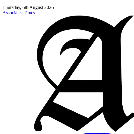
Thursday, 6th August 2026
Associates Times