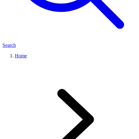
Search
Home