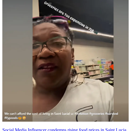
Social Media Influencer condemns rising food prices in Saint Lucia