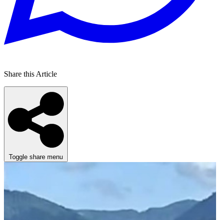
Share this Article
Toggle share menu