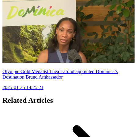
Olympic Gold Medalist Thea Lafond appointed Dominica’s
Destination Brand Ambassador
2025-01-25 14:25:21
Related Articles