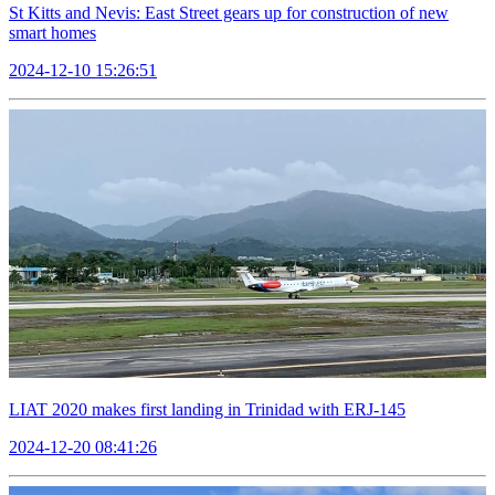
St Kitts and Nevis: East Street gears up for construction of new
smart homes
2024-12-10 15:26:51
LIAT 2020 makes first landing in Trinidad with ERJ-145
2024-12-20 08:41:26