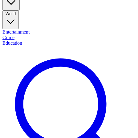
World
Entertainment
Crime
Education