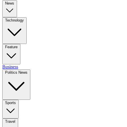
News
Technology
Feature
Business
Politics News
Sports
Travel