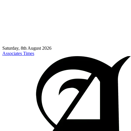
Saturday, 8th August 2026
Associates Times