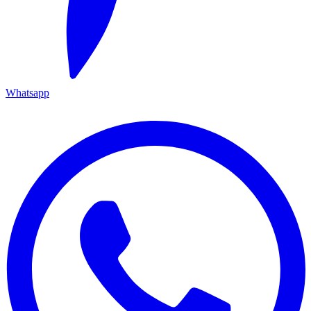
Whatsapp