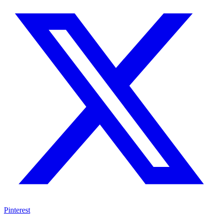
Pinterest