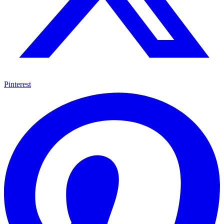
Pinterest