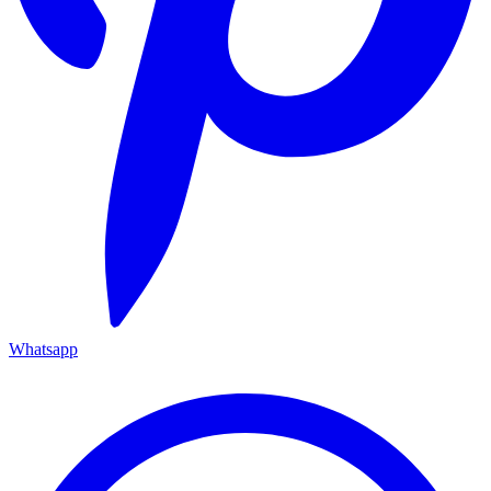
Whatsapp