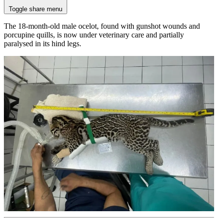
Toggle share menu
The 18-month-old male ocelot, found with gunshot wounds and
porcupine quills, is now under veterinary care and partially
paralysed in its hind legs.