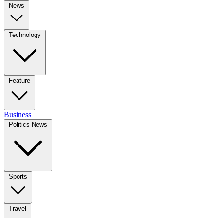
News
Technology
Feature
Business
Politics News
Sports
Travel