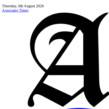
Thursday, 6th August 2026
Associates Times