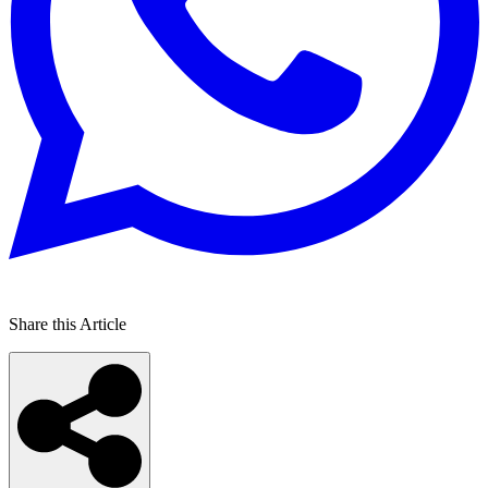
Share this Article