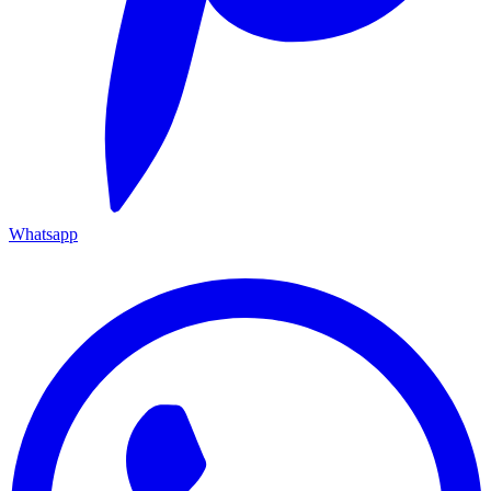
Whatsapp