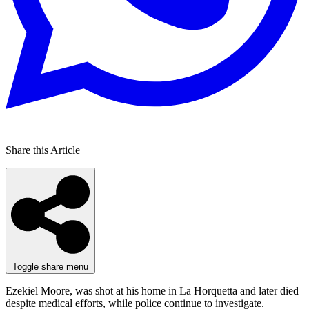
Share this Article
Toggle share menu
Ezekiel Moore, was shot at his home in La Horquetta and later died
despite medical efforts, while police continue to investigate.