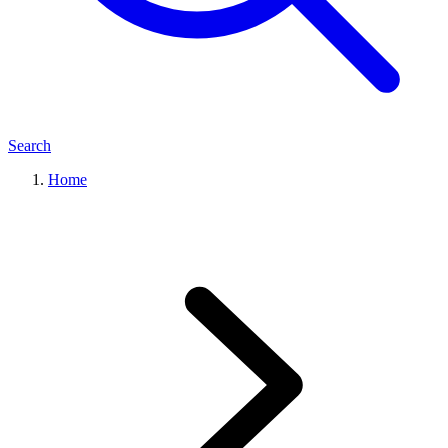
Search
Home