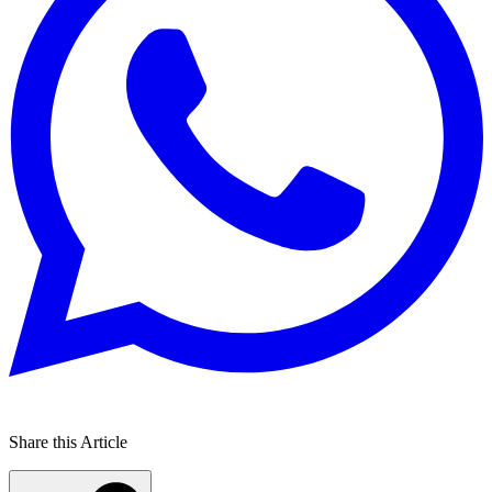
Share this Article