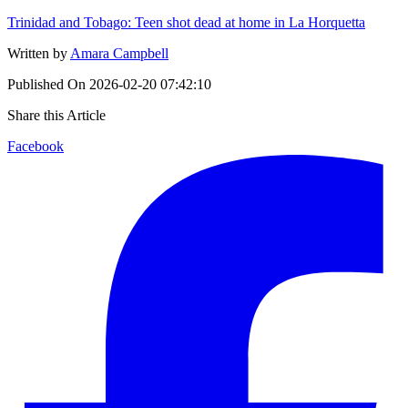
Trinidad and Tobago: Teen shot dead at home in La Horquetta
Written by
Amara Campbell
Published On
2026-02-20 07:42:10
Share this Article
Facebook