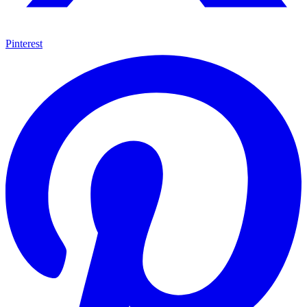
Pinterest