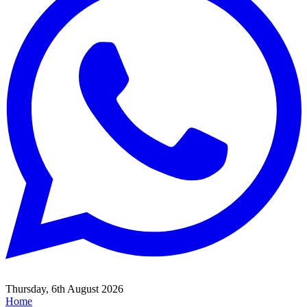
Thursday, 6th August 2026
Home