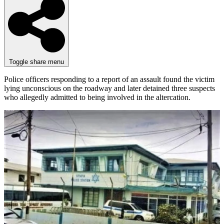
Toggle share menu
Police officers responding to a report of an assault found the victim
lying unconscious on the roadway and later detained three suspects
who allegedly admitted to being involved in the altercation.