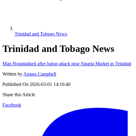
Trinidad and Tobago News
Trinidad and Tobago News
Man Hospitalised after baton attack near Siparia Market in Trinidad
Written by
Amara Campbell
Published On
2026-03-01 14:16:40
Share this Article
Facebook