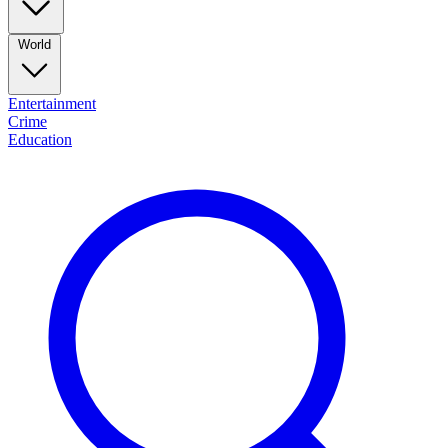
World
Entertainment
Crime
Education