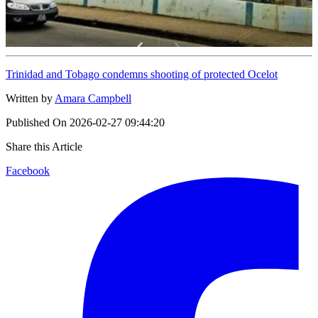
Trinidad and Tobago condemns shooting of protected Ocelot
Written by
Amara Campbell
Published On
2026-02-27 09:44:20
Share this Article
Facebook