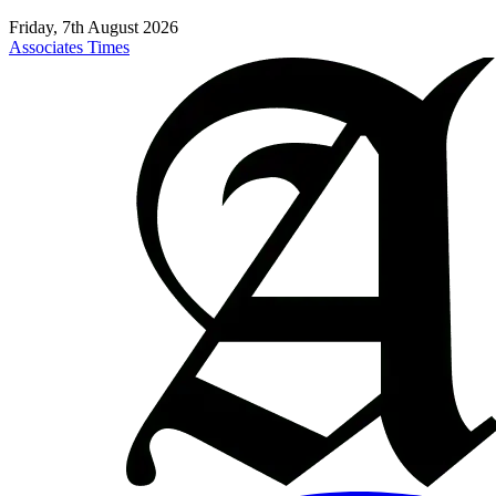
Friday, 7th August 2026
Associates Times