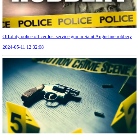
Off-duty police officer lost service gun in Saint Augustine robbery
2024-05-11 12:32:08