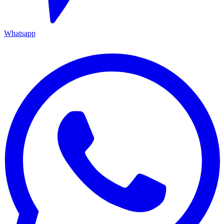
Whatsapp