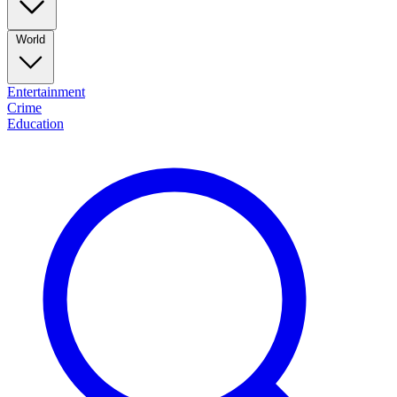
World
Entertainment
Crime
Education