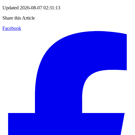
Updated
2026-08-07 02:31:13
Share this Article
Facebook