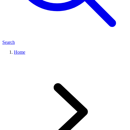
Search
Home