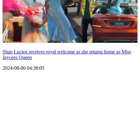
Shan Lucien receives royal welcome as she returns home as Miss
Jaycees Queen
2024-08-06 04:38:05