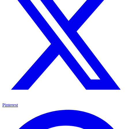
Pinterest