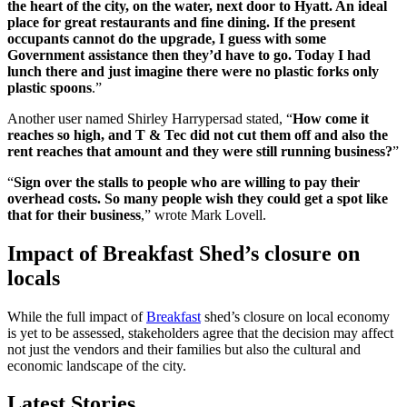
the heart of the city, on the water, next door to Hyatt. An ideal
place for great restaurants and fine dining. If the present
occupants cannot do the upgrade, I guess with some
Government assistance then they’d have to go. Today I had
lunch there and just imagine there were no plastic forks only
plastic spoons
.”
Another user named Shirley Harrypersad stated, “
How come it
reaches so high, and T & Tec did not cut them off and also the
rent reaches that amount and they were still running business?
”
“
Sign over the stalls to people who are willing to pay their
overhead costs. So many people wish they could get a spot like
that for their business
,” wrote Mark Lovell.
Impact of Breakfast Shed’s closure on
locals
While the full impact of
Breakfast
shed’s closure on local economy
is yet to be assessed, stakeholders agree that the decision may affect
not just the vendors and their families but also the cultural and
economic landscape of the city.
Latest Stories