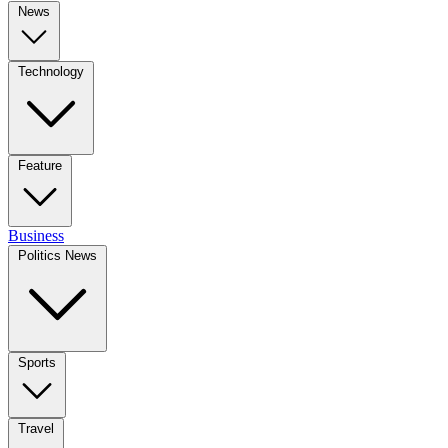
News
Technology
Feature
Business
Politics News
Sports
Travel