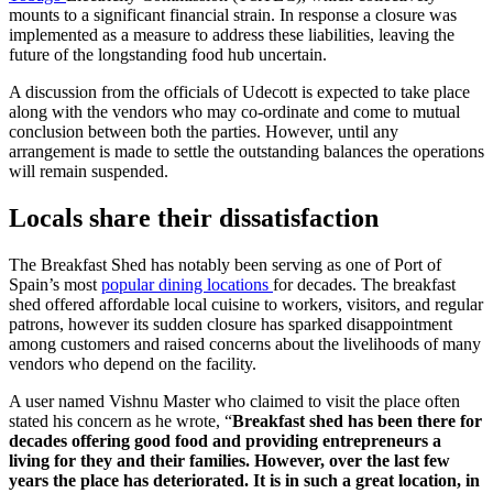
mounts to a significant financial strain. In response a closure was
implemented as a measure to address these liabilities, leaving the
future of the longstanding food hub uncertain.
A discussion from the officials of Udecott is expected to take place
along with the vendors who may co-ordinate and come to mutual
conclusion between both the parties. However, until any
arrangement is made to settle the outstanding balances the operations
will remain suspended.
Locals share their dissatisfaction
The Breakfast Shed has notably been serving as one of Port of
Spain’s most
popular dining locations
for decades. The breakfast
shed offered affordable local cuisine to workers, visitors, and regular
patrons, however its sudden closure has sparked disappointment
among customers and raised concerns about the livelihoods of many
vendors who depend on the facility.
A user named Vishnu Master who claimed to visit the place often
stated his concern as he wrote, “
Breakfast shed has been there for
decades offering good food and providing entrepreneurs a
living for they and their families. However, over the last few
years the place has deteriorated. It is in such a great location, in