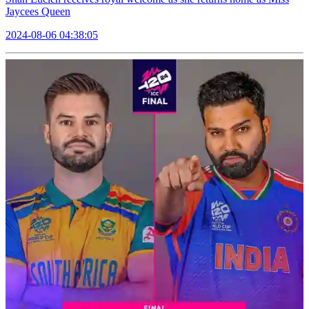
Jaycees Queen
2024-08-06 04:38:05