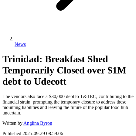
News
Trinidad: Breakfast Shed
Temporarily Closed over $1M
debt to Udecott
The vendors also face a $30,000 debt to T&TEC, contributing to the
financial strain, prompting the temporary closure to address these
mounting liabilities and leaving the future of the popular food hub
uncertain.
Written by
Anglina Byron
Published
2025-09-29 08:59:06