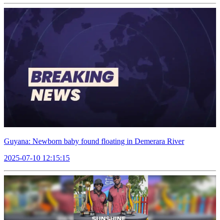
Guyana: Newborn baby found floating in Demerara River
2025-07-10 12:15:15