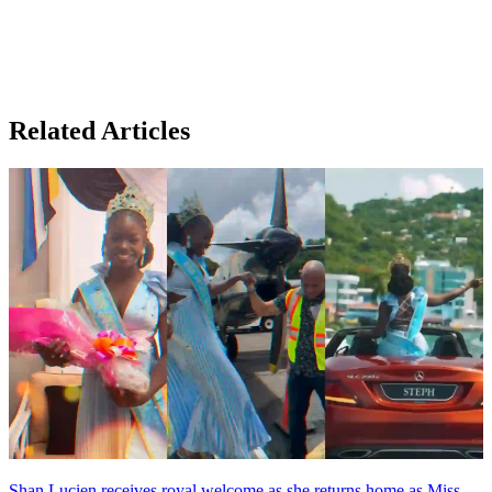
Related Articles
Shan Lucien receives royal welcome as she returns home as Miss