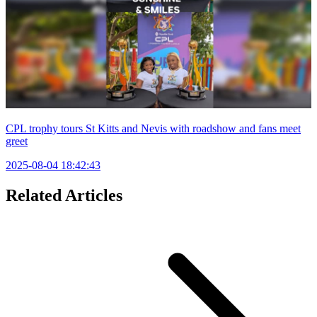
CPL trophy tours St Kitts and Nevis with roadshow and fans meet
greet
2025-08-04 18:42:43
Related Articles