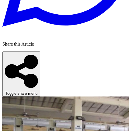
Share this Article
Toggle share menu