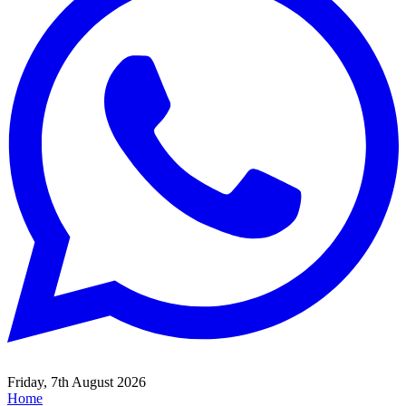
Friday, 7th August 2026
Home