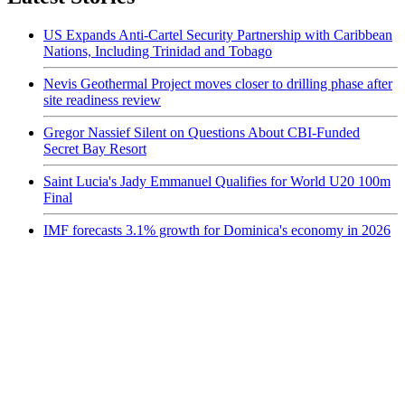
US Expands Anti-Cartel Security Partnership with Caribbean
Nations, Including Trinidad and Tobago
Nevis Geothermal Project moves closer to drilling phase after
site readiness review
Gregor Nassief Silent on Questions About CBI-Funded
Secret Bay Resort
Saint Lucia's Jady Emmanuel Qualifies for World U20 100m
Final
IMF forecasts 3.1% growth for Dominica's economy in 2026