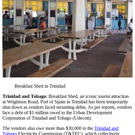
Breakfast Shed in Trinidad
Trinidad and Tobago
: Breakfast Shed, an iconic tourist attraction
at Wrightson Road, Port of Spain in Trinidad has been temporarily
shut down as vendors faced mounting debts. As per reports, vendors
face a debt of $1 million owed to the Urban Development
Corporation of Trinidad and Tobago (Udecott).
The vendors also owe more than $30,000 to the
Trinidad and
Tobago
Electricity Commission (T&TEC), which collectively