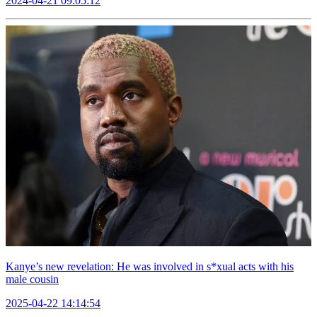
2024-04-21 09:05:12
Kanye’s new revelation: He was involved in s*xual acts with his
male cousin
2025-04-22 14:14:54