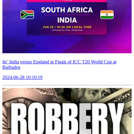
Its’ India versus England in Finals of ICC T20 World Cup at
Barbados
2024-06-28 10:10:19