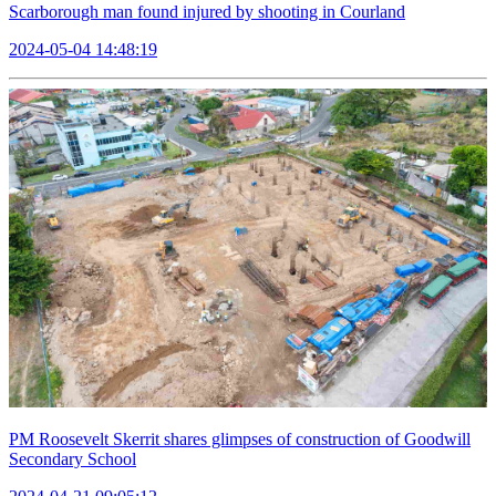
Scarborough man found injured by shooting in Courland
2024-05-04 14:48:19
PM Roosevelt Skerrit shares glimpses of construction of Goodwill
Secondary School