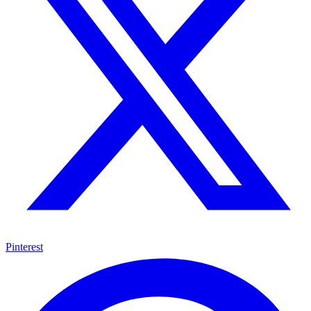
Pinterest