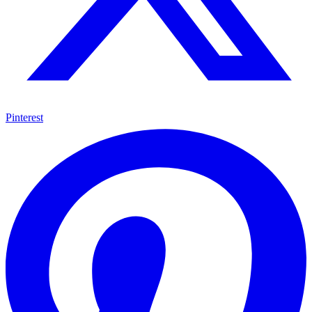
Pinterest