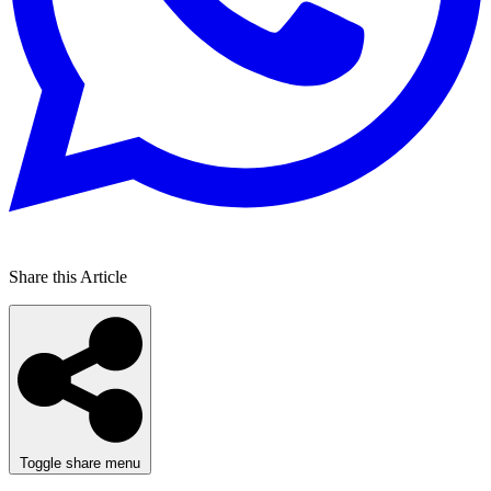
Share this Article
Toggle share menu