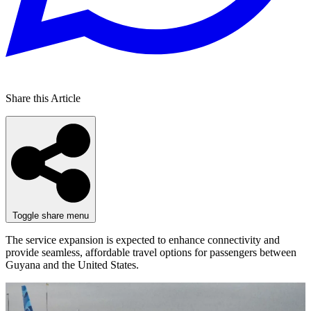
Share this Article
Toggle share menu
The service expansion is expected to enhance connectivity and
provide seamless, affordable travel options for passengers between
Guyana and the United States.