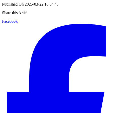
Published On
2025-03-22 18:54:48
Share this Article
Facebook