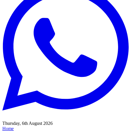
Thursday, 6th August 2026
Home