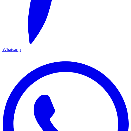
Whatsapp