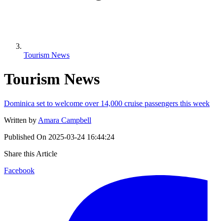
Tourism News
Tourism News
Dominica set to welcome over 14,000 cruise passengers this week
Written by
Amara Campbell
Published On
2025-03-24 16:44:24
Share this Article
Facebook