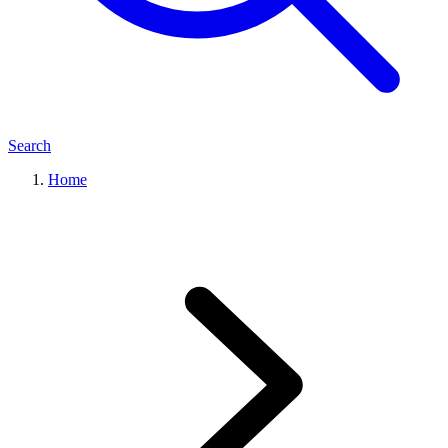
Search
Home