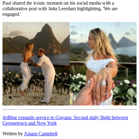
Paul shared the iconic moment on his social media with a
collaborative post with Jutta Leerdam highlighting, 'We are
engaged.'
JetBlue expands service to Guyana: Second daily flight between
Georgetown and New York
Written by
Amara Campbell