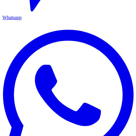
Whatsapp