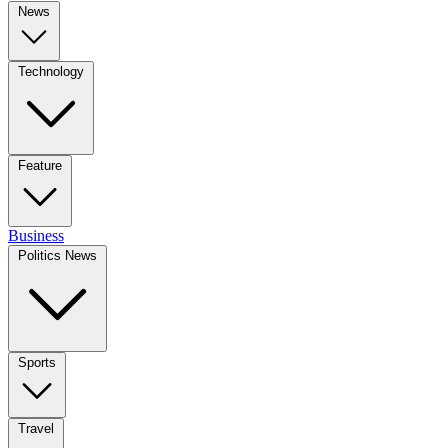
News
Technology
Feature
Business
Politics News
Sports
Travel