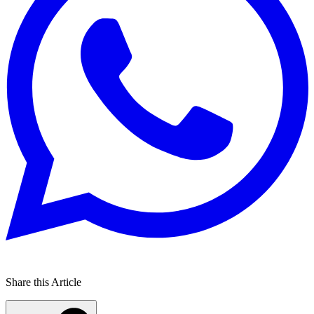
Share this Article