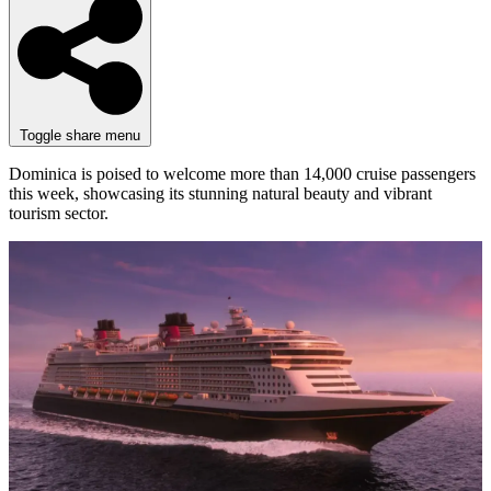
Toggle share menu
Dominica is poised to welcome more than 14,000 cruise passengers
this week, showcasing its stunning natural beauty and vibrant
tourism sector.