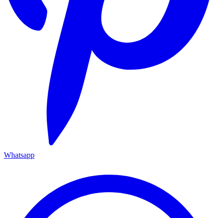
Whatsapp