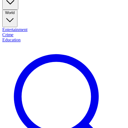
World
Entertainment
Crime
Education