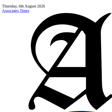
Thursday, 6th August 2026
Associates Times