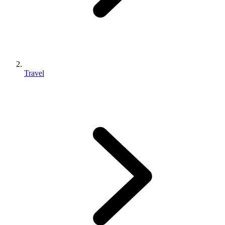
Travel