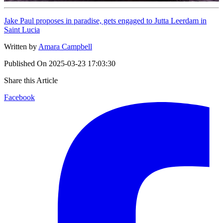
Jake Paul proposes in paradise, gets engaged to Jutta Leerdam in
Saint Lucia
Written by
Amara Campbell
Published On
2025-03-23 17:03:30
Share this Article
Facebook