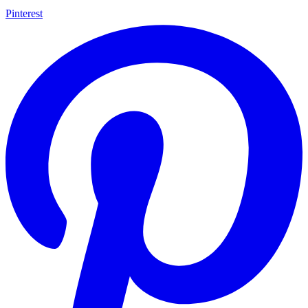
Pinterest