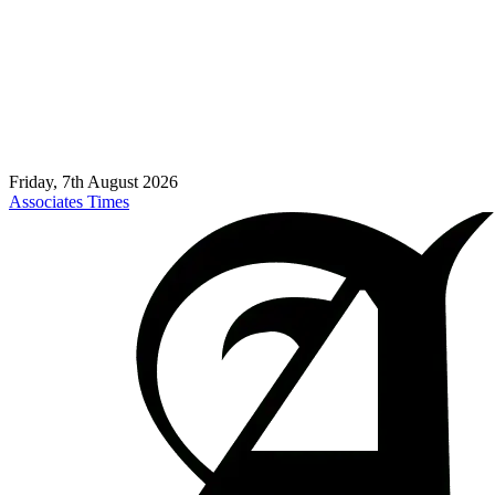
Friday, 7th August 2026
Associates Times