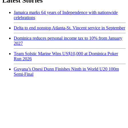
Latest Stories
Jamaica marks 64 years of Independence with nationwide
celebrations
Delta to end nonstop Atlanta-St. Vincent service in September
Dominica reduces personal income tax to 10% from January
2027
Team Solstic Marine Wins US$10,000 at Dominica Poker
Run 2026
Guyana’s Onesi Dunn Finishes Ninth in World U20 100m
Semi-Final