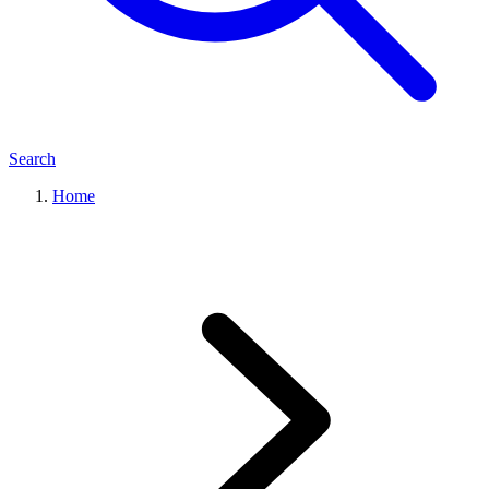
Search
Home