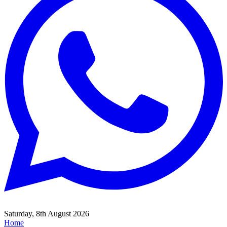
Saturday, 8th August 2026
Home