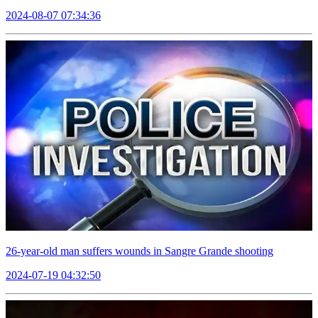
2024-08-07 07:34:36
26-year-old man suffers wounds in Sangre Grande shooting
2024-07-19 04:32:50