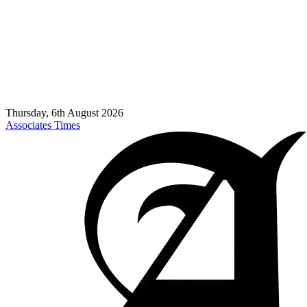
Thursday, 6th August 2026
Associates Times