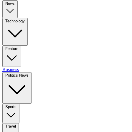
News
Technology
Feature
Business
Politics News
Sports
Travel