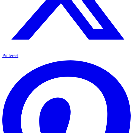
Pinterest