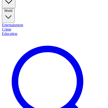
World
Entertainment
Crime
Education