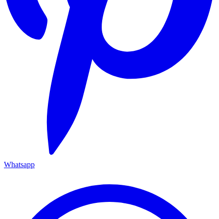
Whatsapp