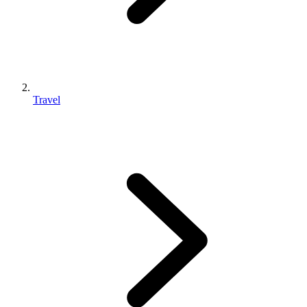
Travel