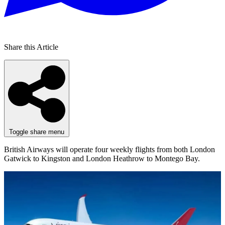
Share this Article
Toggle share menu
British Airways will operate four weekly flights from both London
Gatwick to Kingston and London Heathrow to Montego Bay.