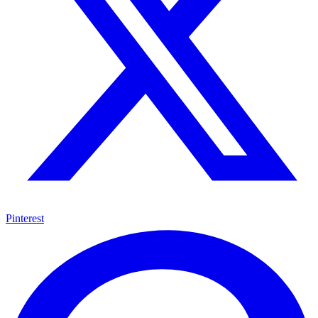
Pinterest