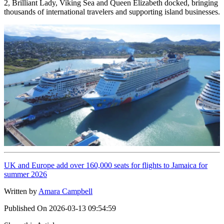
2, Brilliant Lady, Viking Sea and Queen Elizabeth docked, bringing
thousands of international travelers and supporting island businesses.
UK and Europe add over 160,000 seats for flights to Jamaica for
summer 2026
Written by
Amara Campbell
Published On
2026-03-13 09:54:59