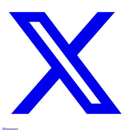
Pinterest