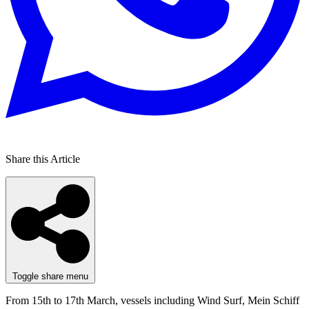
Share this Article
Toggle share menu
From 15th to 17th March, vessels including Wind Surf, Mein Schiff