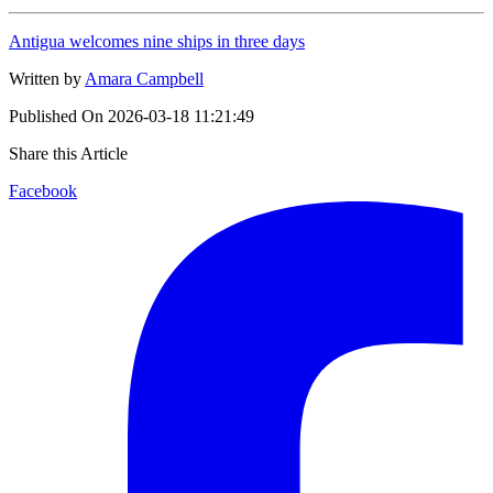
Antigua welcomes nine ships in three days
Written by
Amara Campbell
Published On
2026-03-18 11:21:49
Share this Article
Facebook