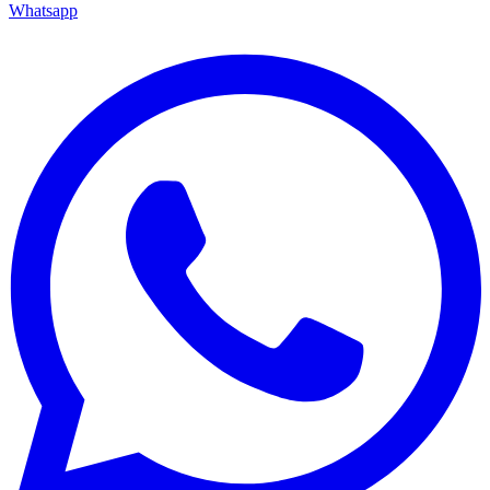
Whatsapp