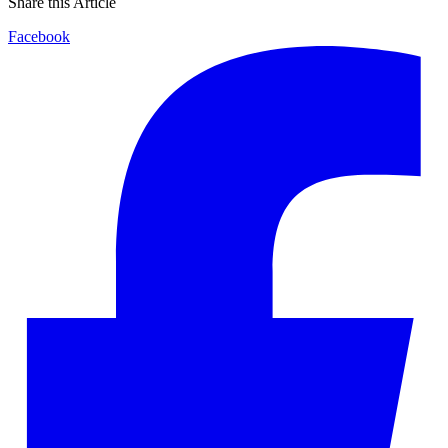
Share this Article
Facebook