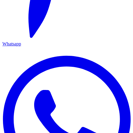
Whatsapp