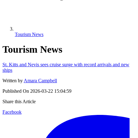
Tourism News
Tourism News
St. Kitts and Nevis sees cruise surge with record arrivals and new
ships
Written by
Amara Campbell
Published On
2026-03-22 15:04:59
Share this Article
Facebook