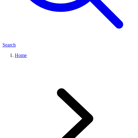
Search
Home