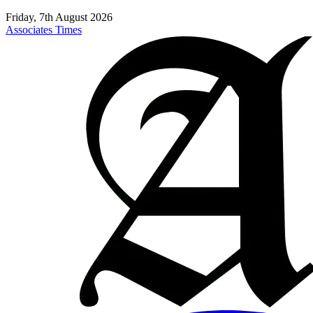
Friday, 7th August 2026
Associates Times