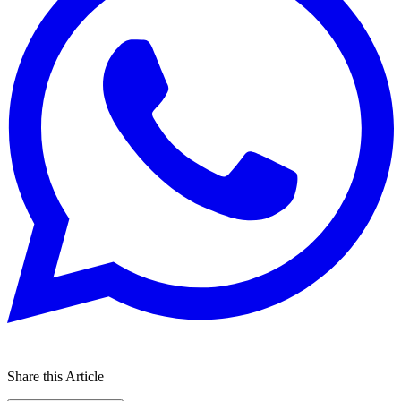
Share this Article