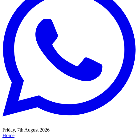
Friday, 7th August 2026
Home