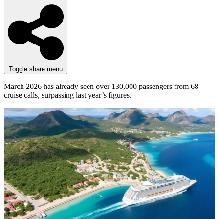
Toggle share menu
March 2026 has already seen over 130,000 passengers from 68
cruise calls, surpassing last year’s figures.