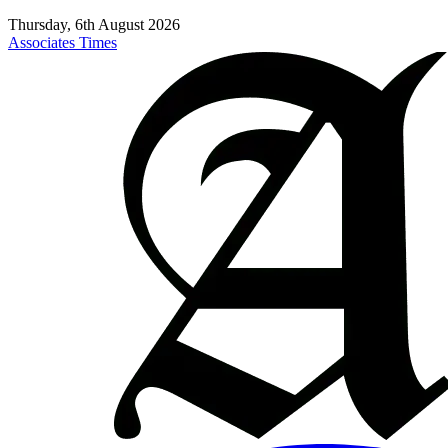
Thursday, 6th August 2026
Associates Times