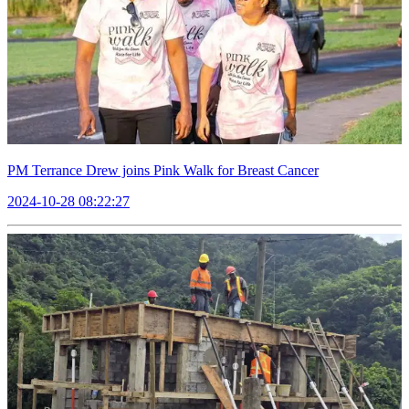
PM Terrance Drew joins Pink Walk for Breast Cancer
2024-10-28 08:22:27