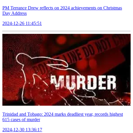
PM Terrance Drew reflects on 2024 achievements on Christmas
Day Address
2024-12-26 11:45:51
Trinidad and Tobago: 2024 marks deadliest year, records highest
615 cases of murder
2024-12-30 13:36:17