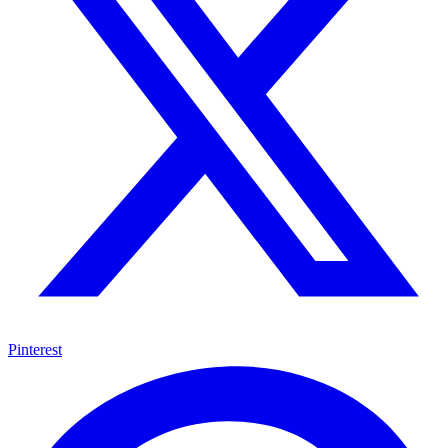
Pinterest