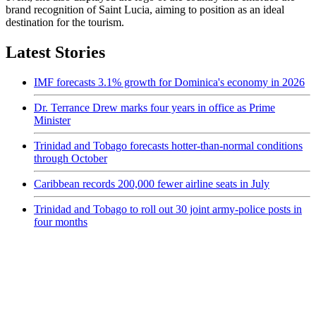
brand recognition of Saint Lucia, aiming to position as an ideal
destination for the tourism.
Latest Stories
IMF forecasts 3.1% growth for Dominica's economy in 2026
Dr. Terrance Drew marks four years in office as Prime
Minister
Trinidad and Tobago forecasts hotter-than-normal conditions
through October
Caribbean records 200,000 fewer airline seats in July
Trinidad and Tobago to roll out 30 joint army-police posts in
four months