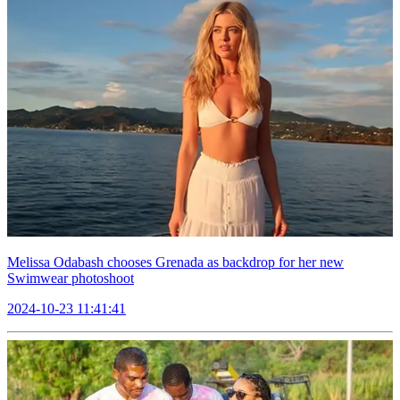
Melissa Odabash chooses Grenada as backdrop for her new
Swimwear photoshoot
2024-10-23 11:41:41