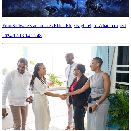
FromSoftware’s announces Elden Ring Nightreign: What to expect
2024-12-13 14:15:48