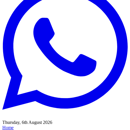
Thursday, 6th August 2026
Home