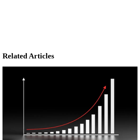
Related Articles