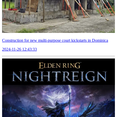
Construction for new multi-purpose court kickstarts in Dominica
2024-11-26 12:43:33