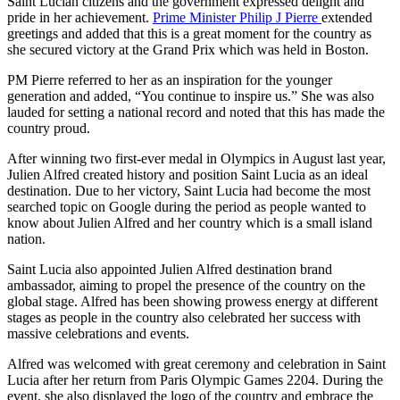
Saint Lucian citizens and the government expressed delight and
pride in her achievement.
Prime Minister Philip J Pierre
extended
greetings and added that this is a great moment for the country as
she secured victory at the Grand Prix which was held in Boston.
PM Pierre referred to her as an inspiration for the younger
generation and added, “You continue to inspire us.” She was also
lauded for setting a national record and noted that this has made the
country proud.
After winning two first-ever medal in Olympics in August last year,
Julien Alfred created history and position Saint Lucia as an ideal
destination. Due to her victory, Saint Lucia had become the most
searched topic on Google during the period as people wanted to
know about Julien Alfred and her country which is a small island
nation.
Saint Lucia also appointed Julien Alfred destination brand
ambassador, aiming to propel the presence of the country on the
global stage. Alfred has been showing prowess energy at different
stages as people in the country also celebrated her success with
massive celebrations and events.
Alfred was welcomed with great ceremony and celebration in Saint
Lucia after her return from Paris Olympic Games 2204. During the
event, she also displayed the logo of the country and embrace the