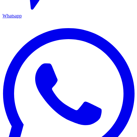
Whatsapp