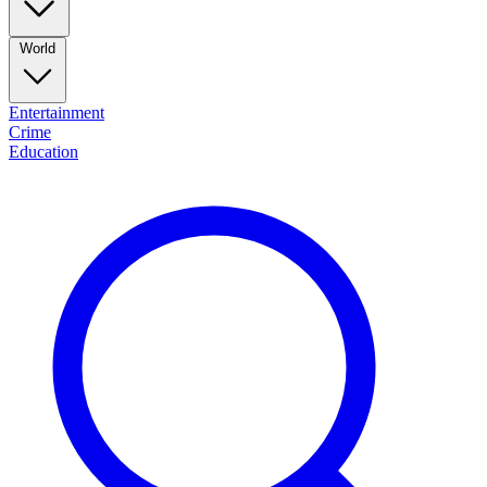
World
Entertainment
Crime
Education