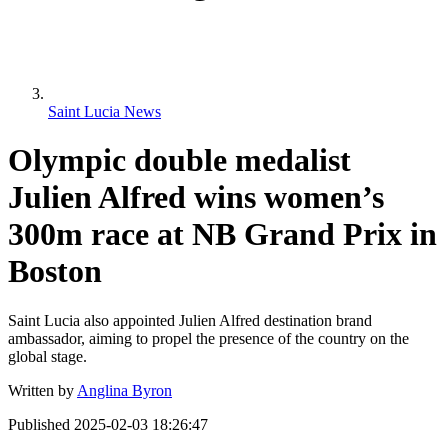
Saint Lucia News
Olympic double medalist
Julien Alfred wins women’s
300m race at NB Grand Prix in
Boston
Saint Lucia also appointed Julien Alfred destination brand
ambassador, aiming to propel the presence of the country on the
global stage.
Written by
Anglina Byron
Published
2025-02-03 18:26:47