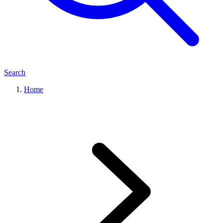
Search
Home