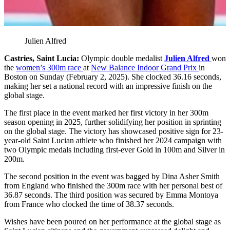
Julien Alfred
Castries, Saint Lucia:
Olympic double medalist
Julien Alfred
won
the
women’s 300m race
at
New Balance Indoor Grand Prix
in
Boston on Sunday (February 2, 2025). She clocked 36.16 seconds,
making her set a national record with an impressive finish on the
global stage.
The first place in the event marked her first victory in her 300m
season opening in 2025, further solidifying her position in sprinting
on the global stage. The victory has showcased positive sign for 23-
year-old Saint Lucian athlete who finished her 2024 campaign with
two Olympic medals including first-ever Gold in 100m and Silver in
200m.
The second position in the event was bagged by Dina Asher Smith
from England who finished the 300m race with her personal best of
36.87 seconds. The third position was secured by Emma Montoya
from France who clocked the time of 38.37 seconds.
Wishes have been poured on her performance at the global stage as