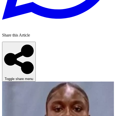
Share this Article
Toggle share menu