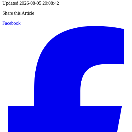
Updated
2026-08-05 20:08:42
Share this Article
Facebook