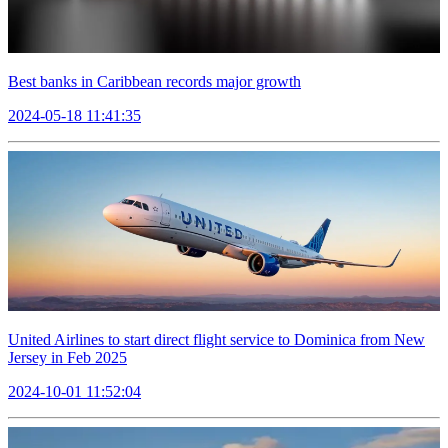
Best banks in Caribbean records major growth
2024-05-18 11:41:35
United Airlines to start direct flight service to Dominica from New
Jersey in Feb 2025
2024-10-01 11:52:04