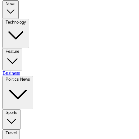
News
Technology
Feature
Business
Politics News
Sports
Travel