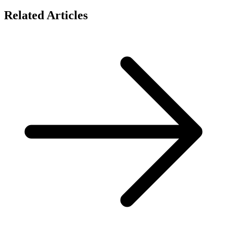
Related Articles