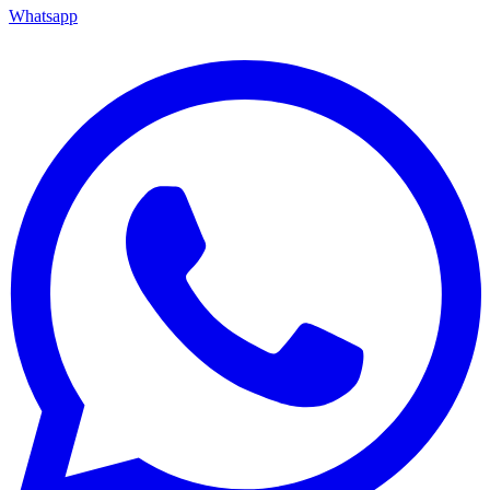
Whatsapp