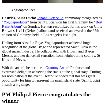
Yogidaproducer
Castries, Saint Lucia:
Johann Deterville
, commonly recognized as
“
Yogidaproducer
” from Saint Lucia won his first Grammy for “
Best
R&B Album
” on Sunday. He was recognized for his work on Chris
Brown’s 11: 11 (Deluxe) album and received an award at the 67th
edition of Grammys held in Los Angeles last night.
Hailing from Anse La Raye, Yogidaproducer achieved huge
recognition at the global stage and represented Saint Lucia in the
global music industry. He collaborated with Brown and Byron
Messia, another dancehall sensation from neighbouring country, St
Kitts and Nevis.
With the award, he became a
Grammy Award
Producer and
expressed delight in achieving the status at the global stage. During
his nomination at the event, Deterville added that this was great
opportunity for him to represent his small island state (Saint Lucia)
at such a big stage.
PM Philip J Pierre congratulates the
winner