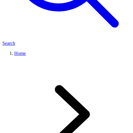
Search
Home