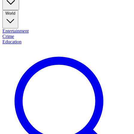
World
Entertainment
Crime
Education