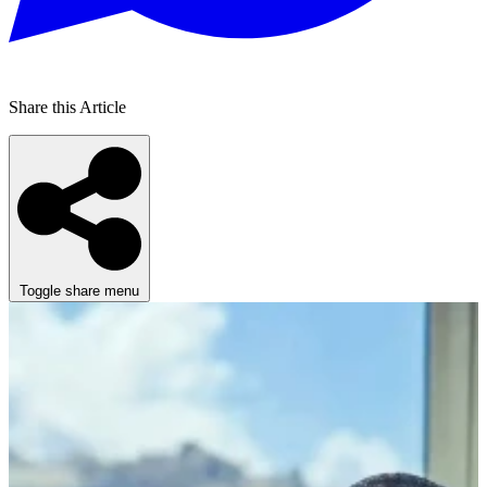
Share this Article
Toggle share menu