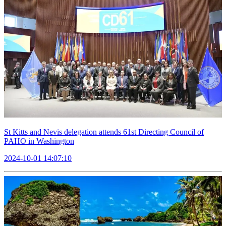
St Kitts and Nevis delegation attends 61st Directing Council of
PAHO in Washington
2024-10-01 14:07:10