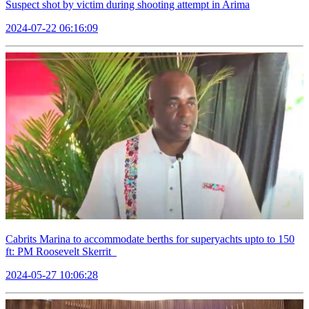
Suspect shot by victim during shooting attempt in Arima
2024-07-22 06:16:09
Cabrits Marina to accommodate berths for superyachts upto to 150
ft: PM Roosevelt Skerrit
2024-05-27 10:06:28