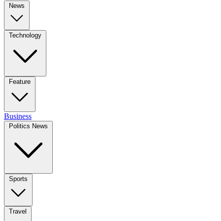
News
Technology
Feature
Business
Politics News
Sports
Travel