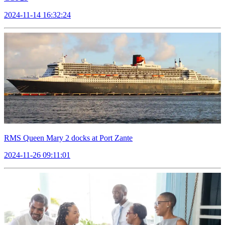
2024-11-14 16:32:24
RMS Queen Mary 2 docks at Port Zante
2024-11-26 09:11:01