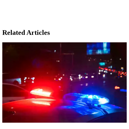
Related Articles