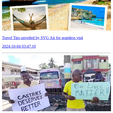
Travel Tips unveiled by SVG Air for seamless visit
2024-10-04 03:47:10