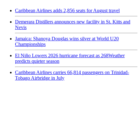
Caribbean Airlines adds 2,856 seats for August travel
Demerara Distillers announces new facility in St. Kitts and
Nevis
Jamaica: Shanoya Douglas wins silver at World U20
Championships
El Niño Lowers 2026 hurricane forecast as 268Weather
predicts quieter season
Caribbean Airlines carries 66,814 passengers on Trinidad-
Tobago Airbridge in July