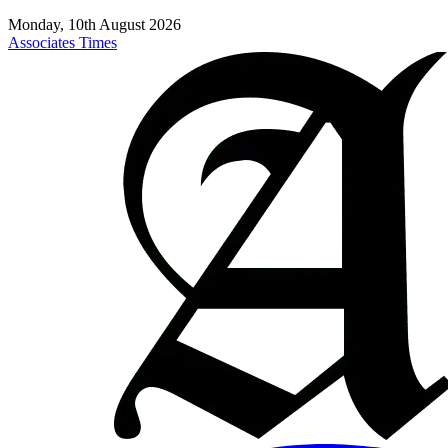
Monday, 10th August 2026
Associates Times