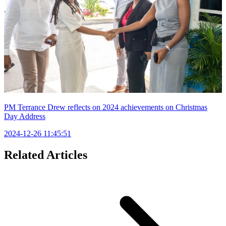
PM Terrance Drew reflects on 2024 achievements on Christmas
Day Address
2024-12-26 11:45:51
Related Articles