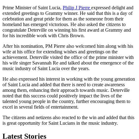
Prime Minister of Saint Lucia,
Philip J Pierre
expressed delight and
extended greetings to Grammy winner. He said that this is a day of
celebration and great pride for them as the someone from their
homeland has emerged victorious. He also asked the citizens to
congratulate Deterville on winning his first award at Grammy and
for his incredible work with Chris Brown.
After his nomination, PM Pierre also welcomed him along with his
wife at his office for extending wishes and greetings on the
achievement. Deterville visited the office of the prime minister with
his wife singer Savannah Re and talked about the emergence of the
music industry of Saint Lucia over the years.
He also expressed his interest in working with the young generation
of Saint Lucia and added that there is need to create awareness
among them, enhancing their approach towards music. Deterville
noted that this success could positively impact the lives of the
talented young people in the country, further encouraging them to
excel in several fields of entertainment.
The citizens and netizens also reacted to the win and added that this
is great opportunity for Saint Lucians in the music industry.
Latest Stories