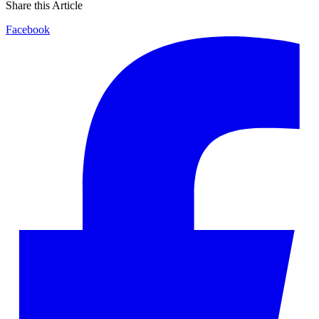
Share this Article
Facebook