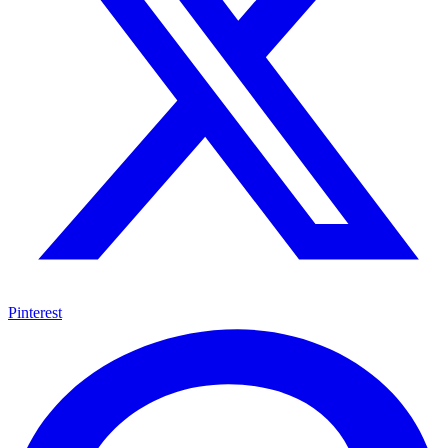
Pinterest