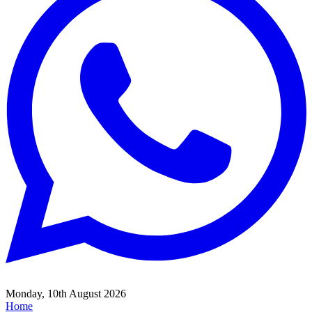
Monday, 10th August 2026
Home