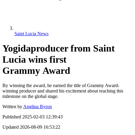
Saint Lucia News
Yogidaproducer from Saint
Lucia wins first
Grammy Award
By winning the award, he earned the title of Grammy Award-
winning producer and shared his excitement about reaching this
milestone on the global stage.
Written by
Anglina Byron
Published
2025-02-03 12:39:43
Updated
2026-08-09 16:53:22