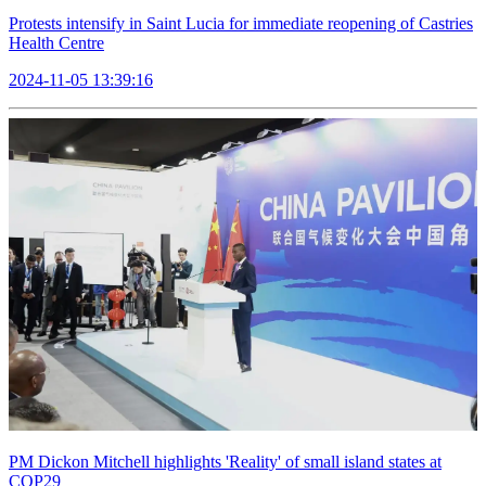
Protests intensify in Saint Lucia for immediate reopening of Castries
Health Centre
2024-11-05 13:39:16
PM Dickon Mitchell highlights 'Reality' of small island states at
COP29