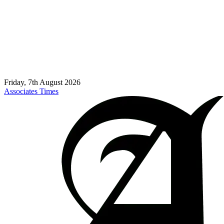
Friday, 7th August 2026
Associates Times