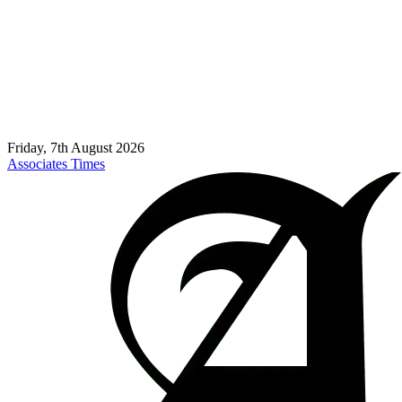
Friday, 7th August 2026
Associates Times