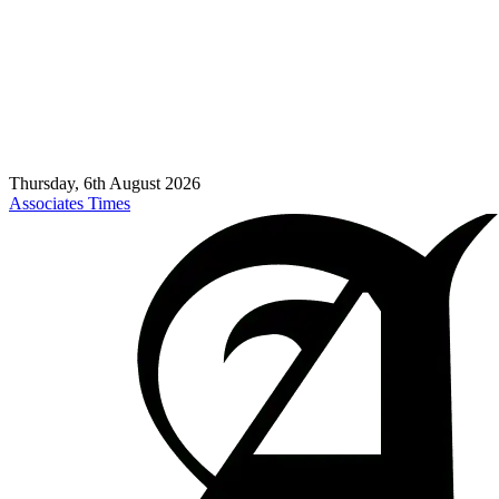
Thursday, 6th August 2026
Associates Times