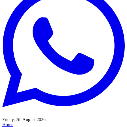
Friday, 7th August 2026
Home