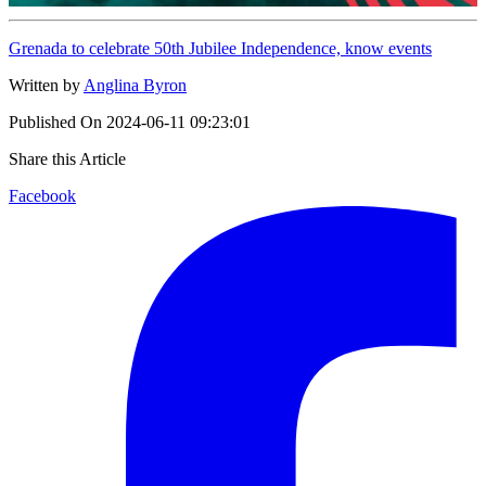
Grenada to celebrate 50th Jubilee Independence, know events
Written by
Anglina Byron
Published On
2024-06-11 09:23:01
Share this Article
Facebook