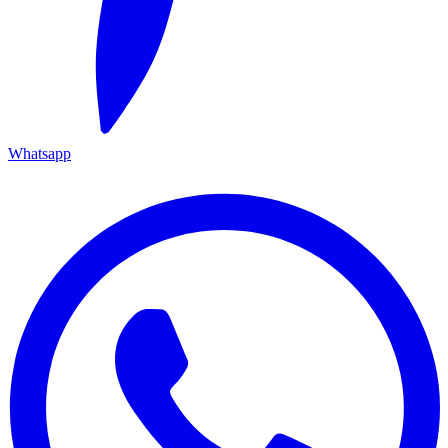
Whatsapp