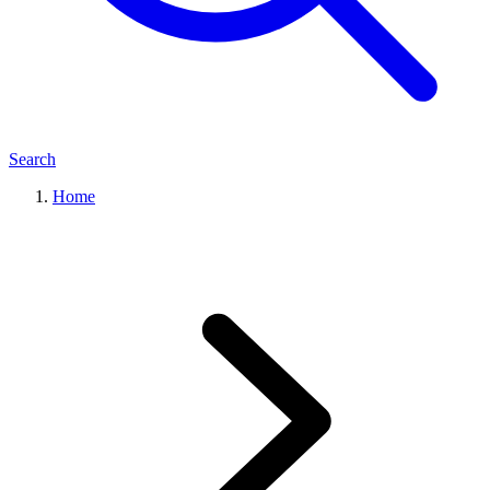
Search
Home