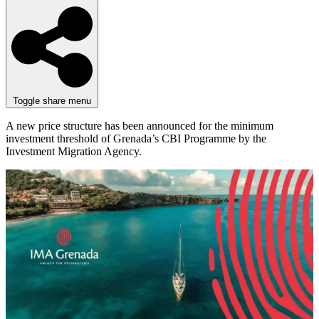
Toggle share menu
A new price structure has been announced for the minimum
investment threshold of Grenada’s CBI Programme by the
Investment Migration Agency.