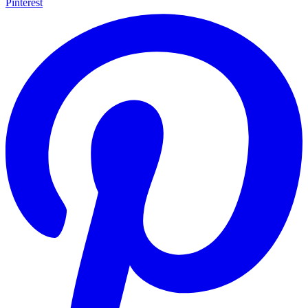
Pinterest