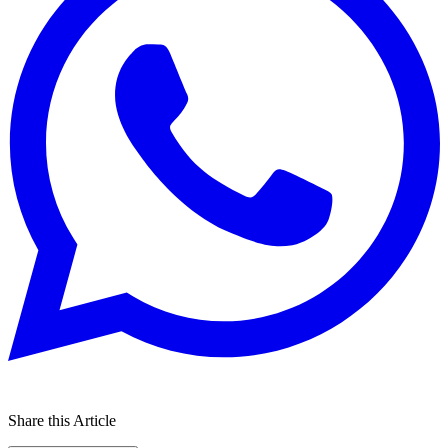
Share this Article