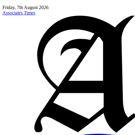
Friday, 7th August 2026
Associates Times