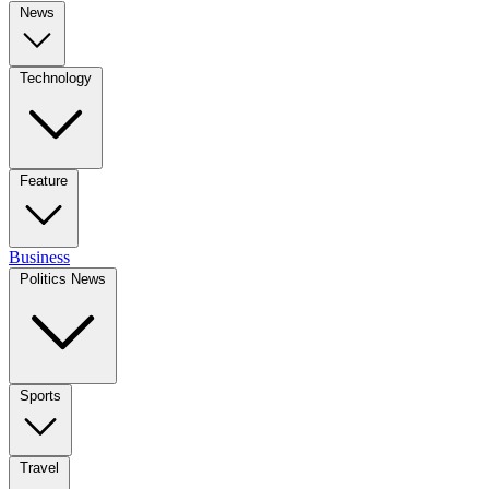
News
Technology
Feature
Business
Politics News
Sports
Travel