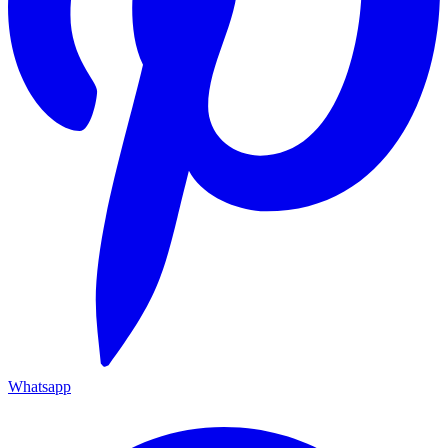
Whatsapp