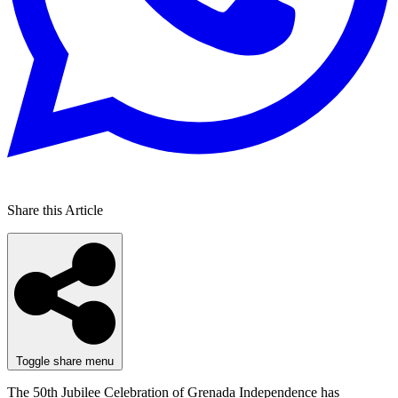
Share this Article
Toggle share menu
The 50th Jubilee Celebration of Grenada Independence has