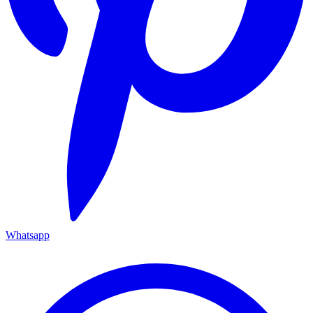
Whatsapp