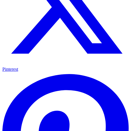
Pinterest