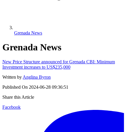
Grenada News
Grenada News
New Price Structure announced for Grenada CBI: Minimum
Investment increases to US$235,000
Written by
Anglina Byron
Published On
2024-06-28 09:36:51
Share this Article
Facebook