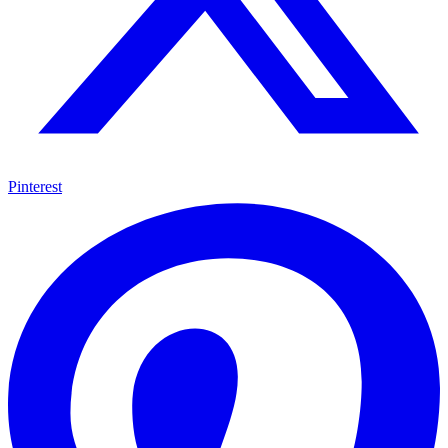
Pinterest