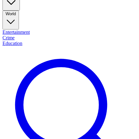
World
Entertainment
Crime
Education