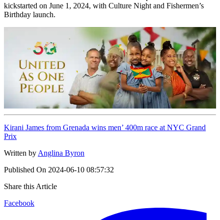
kickstarted on June 1, 2024, with Culture Night and Fishermen’s
Birthday launch.
Kirani James from Grenada wins men’ 400m race at NYC Grand
Prix
Written by
Anglina Byron
Published On
2024-06-10 08:57:32
Share this Article
Facebook