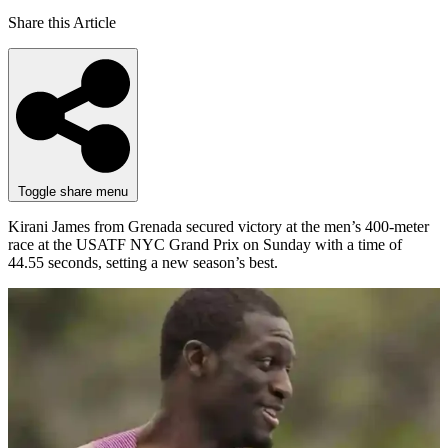
Share this Article
Toggle share menu
Kirani James from Grenada secured victory at the men’s 400-meter
race at the USATF NYC Grand Prix on Sunday with a time of
44.55 seconds, setting a new season’s best.