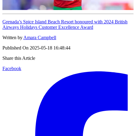
Grenada’s Spice Island Beach Resort honoured with 2024 British
Airways Holidays Customer Excellence Award
Written by
Amara Campbell
Published On
2025-05-18 16:48:44
Share this Article
Facebook