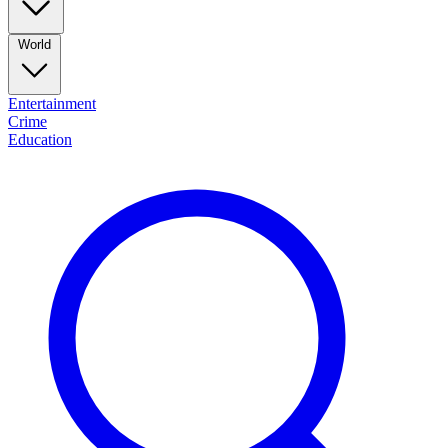
World
Entertainment
Crime
Education