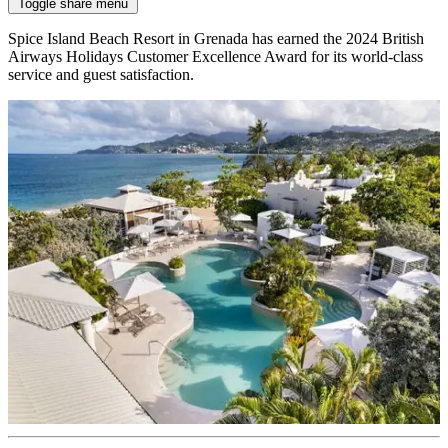
Toggle share menu
Spice Island Beach Resort in Grenada has earned the 2024 British
Airways Holidays Customer Excellence Award for its world-class
service and guest satisfaction.