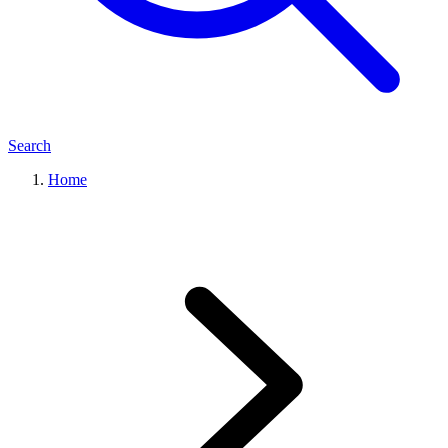
Search
Home