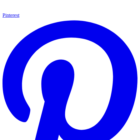
Pinterest