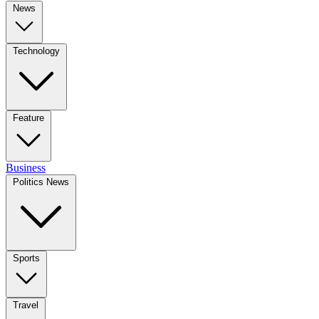
News
Technology
Feature
Business
Politics News
Sports
Travel