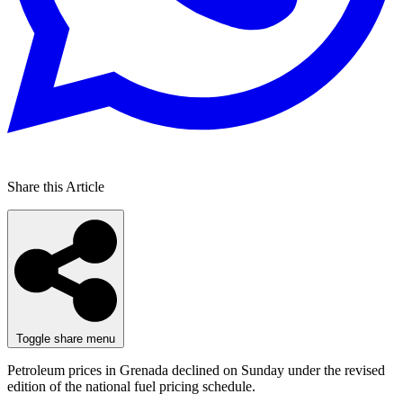
Share this Article
Toggle share menu
Petroleum prices in Grenada declined on Sunday under the revised
edition of the national fuel pricing schedule.