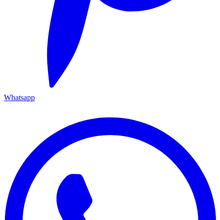
Whatsapp