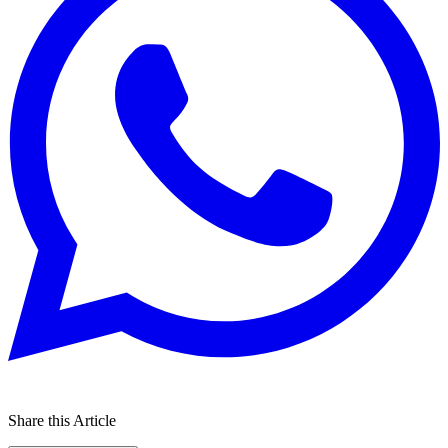
Share this Article