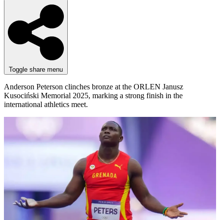
Toggle share menu
Anderson Peterson clinches bronze at the ORLEN Janusz
Kusociński Memorial 2025, marking a strong finish in the
international athletics meet.