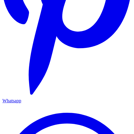
Whatsapp