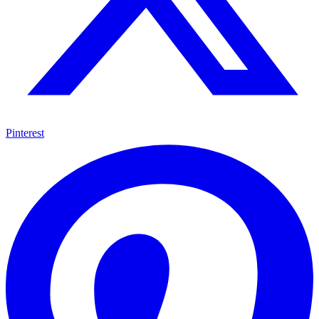
Pinterest