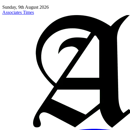
Sunday, 9th August 2026
Associates Times