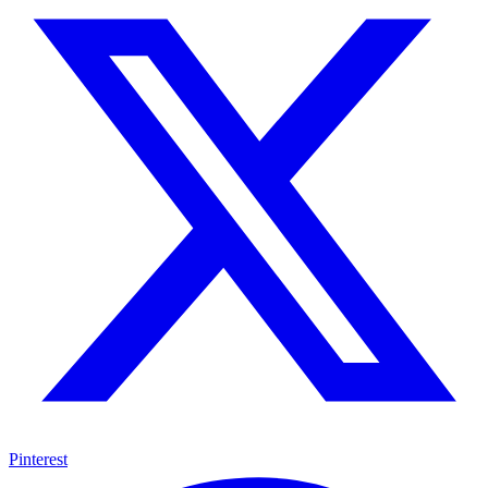
Pinterest