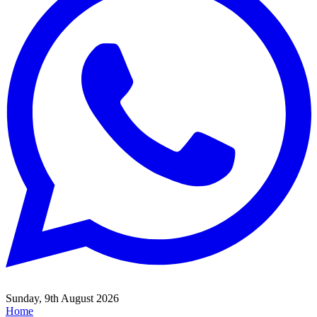
Sunday, 9th August 2026
Home