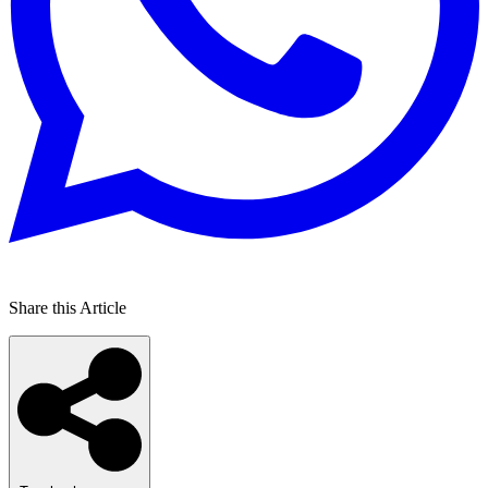
Share this Article