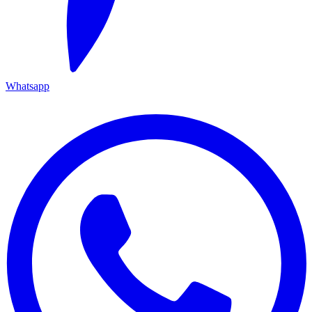
Whatsapp