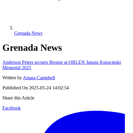
Grenada News
Grenada News
Anderson Peters secures Bronze at ORLEN Janusz Kusocinski
Memorial 2025
Written by
Amara Campbell
Published On
2025-05-24 14:02:54
Share this Article
Facebook