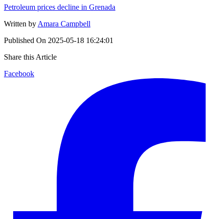
Petroleum prices decline in Grenada
Written by
Amara Campbell
Published On
2025-05-18 16:24:01
Share this Article
Facebook