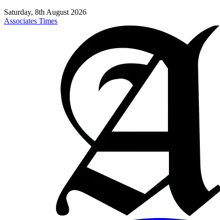
Saturday, 8th August 2026
Associates Times