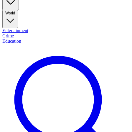
World
Entertainment
Crime
Education