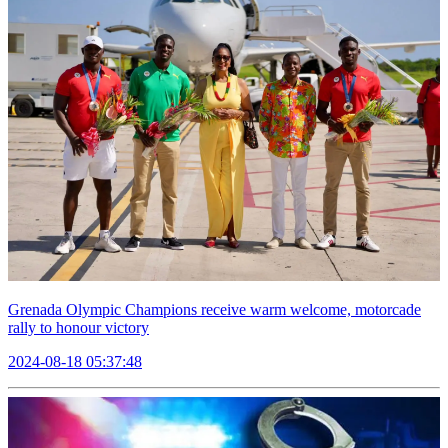
Grenada Olympic Champions receive warm welcome, motorcade
rally to honour victory
2024-08-18 05:37:48