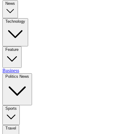
News
Technology
Feature
Business
Politics News
Sports
Travel