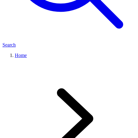
Search
Home