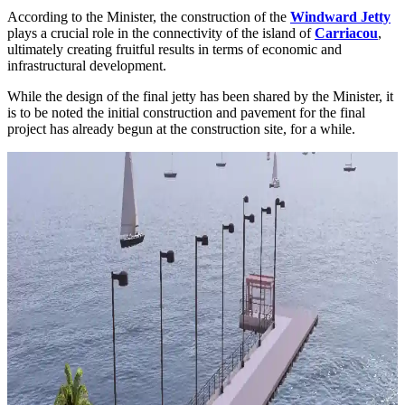
According to the Minister, the construction of the
Windward Jetty
plays a crucial role in the connectivity of the island of
Carriacou
,
ultimately creating fruitful results in terms of economic and
infrastructural development.
While the design of the final jetty has been shared by the Minister, it
is to be noted the initial construction and pavement for the final
project has already begun at the construction site, for a while.