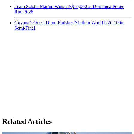
Team Solstic Marine Wins US$10,000 at Dominica Poker
Run 2026
Guyana’s Onesi Dunn Finishes Ninth in World U20 100m
Semi-Final
Related Articles