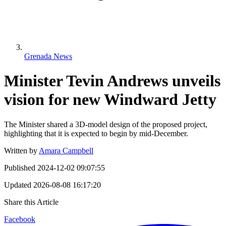
Grenada News
Minister Tevin Andrews unveils
vision for new Windward Jetty
The Minister shared a 3D-model design of the proposed project,
highlighting that it is expected to begin by mid-December.
Written by
Amara Campbell
Published
2024-12-02 09:07:55
Updated
2026-08-08 16:17:20
Share this Article
Facebook