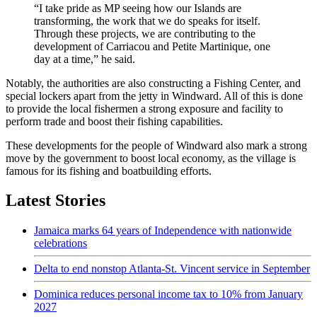
“I take pride as MP seeing how our Islands are
transforming, the work that we do speaks for itself.
Through these projects, we are contributing to the
development of Carriacou and Petite Martinique, one
day at a time,” he said.
Notably, the authorities are also constructing a Fishing Center, and
special lockers apart from the jetty in Windward. All of this is done
to provide the local fishermen a strong exposure and facility to
perform trade and boost their fishing capabilities.
These developments for the people of Windward also mark a strong
move by the government to boost local economy, as the village is
famous for its fishing and boatbuilding efforts.
Latest Stories
Jamaica marks 64 years of Independence with nationwide
celebrations
Delta to end nonstop Atlanta-St. Vincent service in September
Dominica reduces personal income tax to 10% from January
2027