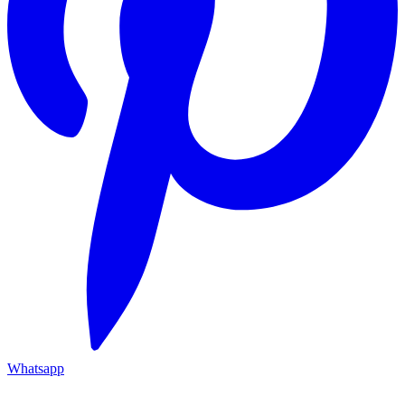
Whatsapp