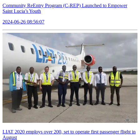
Community ReEntry Program (C-REP) Launched to Empower
Saint Lucia’s Youth
2024-06-26 08:56:07
LIAT 2020 employs over 200, set to operate first passenger flight in
August