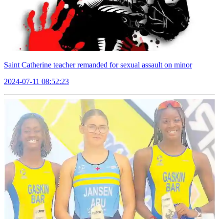
Saint Catherine teacher remanded for sexual assault on minor
2024-07-11 08:52:23