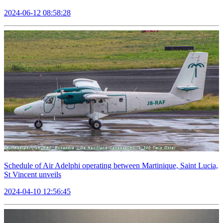
2024-06-12 08:58:28
Schedule of Air Adelphi operating between Martinique, Saint Lucia,
St Vincent unveils
2024-04-10 12:56:45