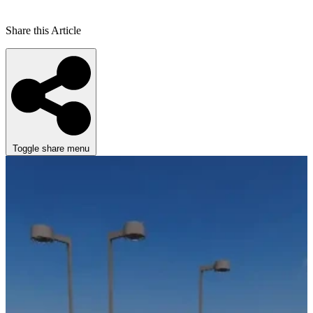
Share this Article
Toggle share menu