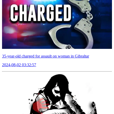
35-year-old charged for assault on woman in Gibraltar
2024-08-02 03:32:57