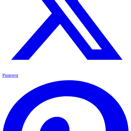
Pinterest