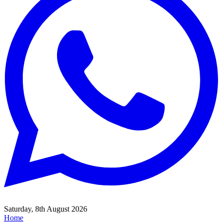
Saturday, 8th August 2026
Home