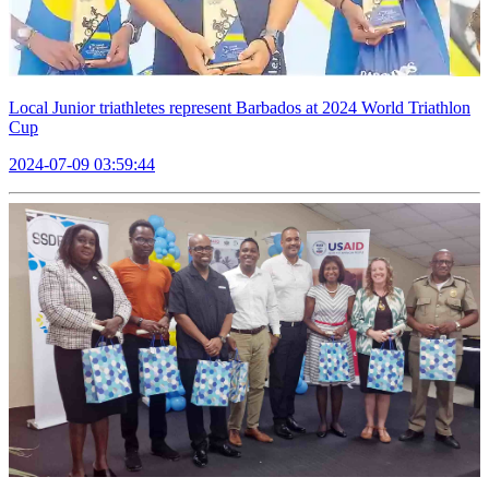
Local Junior triathletes represent Barbados at 2024 World Triathlon
Cup
2024-07-09 03:59:44