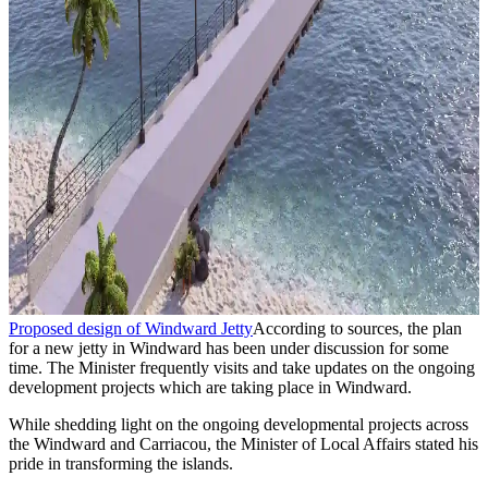
Proposed design of Windward Jetty
According to sources, the plan
for a new jetty in Windward has been under discussion for some
time. The Minister frequently visits and take updates on the ongoing
development projects which are taking place in Windward.
While shedding light on the ongoing developmental projects across
the Windward and Carriacou, the Minister of Local Affairs stated his
pride in transforming the islands.