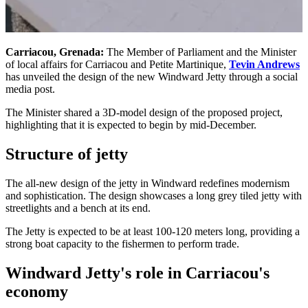
Carriacou, Grenada:
The Member of Parliament and the Minister
of local affairs for Carriacou and Petite Martinique,
Tevin Andrews
has unveiled the design of the new Windward Jetty through a social
media post.
The Minister shared a 3D-model design of the proposed project,
highlighting that it is expected to begin by mid-December.
Structure of jetty
The all-new design of the jetty in Windward redefines modernism
and sophistication. The design showcases a long grey tiled jetty with
streetlights and a bench at its end.
The Jetty is expected to be at least 100-120 meters long, providing a
strong boat capacity to the fishermen to perform trade.
Windward Jetty's role in Carriacou's
economy