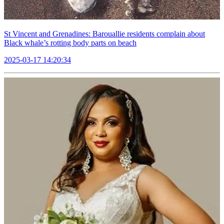
St Vincent and Grenadines: Barouallie residents complain about
Black whale’s rotting body parts on beach
2025-03-17 14:20:34