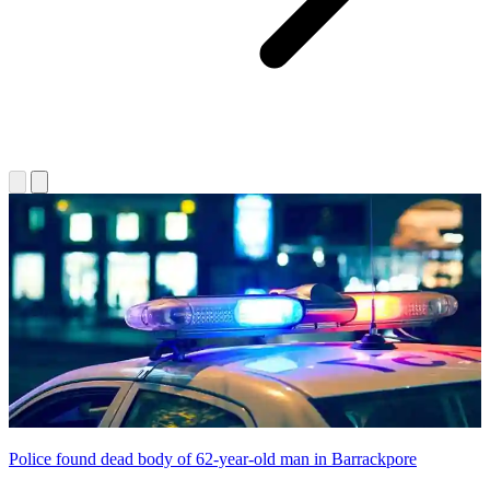
Police found dead body of 62-year-old man in Barrackpore