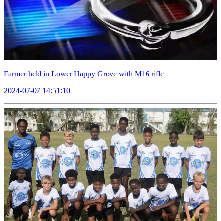
Farmer held in Lower Happy Grove with M16 rifle
2024-07-07 14:51:10