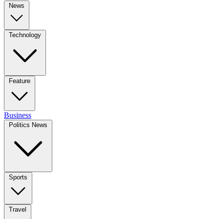
News
Technology
Feature
Business
Politics News
Sports
Travel