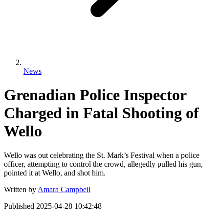
News
Grenadian Police Inspector
Charged in Fatal Shooting of
Wello
Wello was out celebrating the St. Mark’s Festival when a police
officer, attempting to control the crowd, allegedly pulled his gun,
pointed it at Wello, and shot him.
Written by
Amara Campbell
Published
2025-04-28 10:42:48