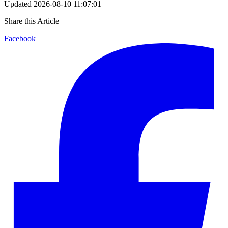
Updated
2026-08-10 11:07:01
Share this Article
Facebook