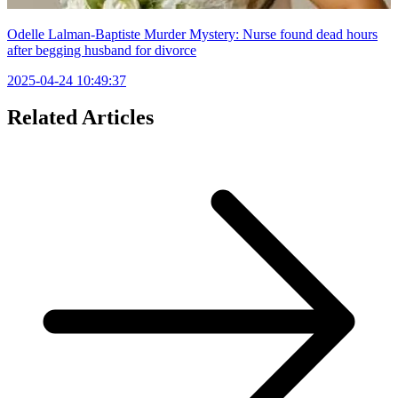
Odelle Lalman-Baptiste Murder Mystery: Nurse found dead hours
after begging husband for divorce
2025-04-24 10:49:37
Related Articles