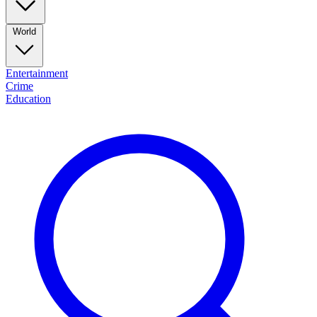
World
Entertainment
Crime
Education