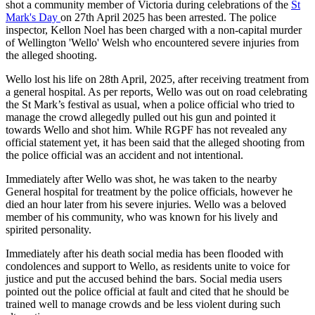
shot a community member of Victoria during celebrations of the
St
Mark's Day
on 27th April 2025 has been arrested. The police
inspector, Kellon Noel has been charged with a non-capital murder
of Wellington 'Wello' Welsh who encountered severe injuries from
the alleged shooting.
Wello lost his life on 28th April, 2025, after receiving treatment from
a general hospital. As per reports, Wello was out on road celebrating
the St Mark’s festival as usual, when a police official who tried to
manage the crowd allegedly pulled out his gun and pointed it
towards Wello and shot him. While RGPF has not revealed any
official statement yet, it has been said that the alleged shooting from
the police official was an accident and not intentional.
Immediately after Wello was shot, he was taken to the nearby
General hospital for treatment by the police officials, however he
died an hour later from his severe injuries. Wello was a beloved
member of his community, who was known for his lively and
spirited personality.
Immediately after his death social media has been flooded with
condolences and support to Wello, as residents unite to voice for
justice and put the accused behind the bars. Social media users
pointed out the police official at fault and cited that he should be
trained well to manage crowds and be less violent during such