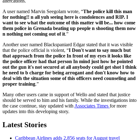
altercations.
A user named Marvin Seegolam wrote, “
The police kill this man
for nothing!! n all yuh seeing here is condolences and RIP. I
want to see what the outcome of this matter will be... how come
them police in Grenada beating up people n shooting them now
n nothing not coming out of it
.”
Another user named Blackspaniard Edgar stated that it was visible
that the police official is violent, “
I Don't want to say much but
that approach from the police In front of my eyes it looks like
the police officer had that person In mind just how he pointed
out the gun it's not secured at all anybody could get shot I think
he need to b charge for being arrogant and don't know how to
deal with the situation some of this officers need counseling and
proper training
.”
Many other users came in support of Wello and stated that justice
should be served to him and his family. While the investigations into
the case continue, stay updated with
Associates Times
for more
updates into this developing story.
Latest Stories
Caribbean Airlines adds 2,856 seats for August travel