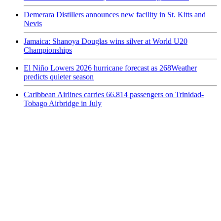
Demerara Distillers announces new facility in St. Kitts and
Nevis
Jamaica: Shanoya Douglas wins silver at World U20
Championships
El Niño Lowers 2026 hurricane forecast as 268Weather
predicts quieter season
Caribbean Airlines carries 66,814 passengers on Trinidad-
Tobago Airbridge in July