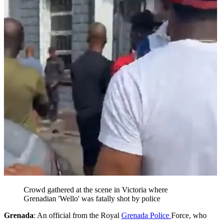
Crowd gathered at the scene in Victoria where
Grenadian 'Wello' was fatally shot by police
Grenada
: An official from the Royal
Grenada Police
Force, who