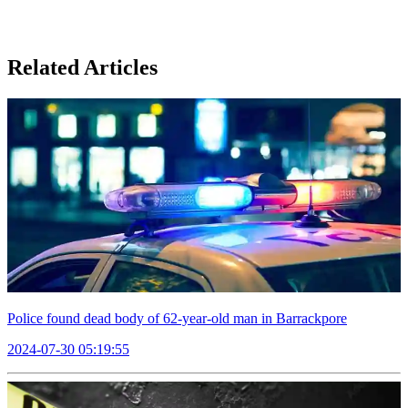
Related Articles
Police found dead body of 62-year-old man in Barrackpore
2024-07-30 05:19:55