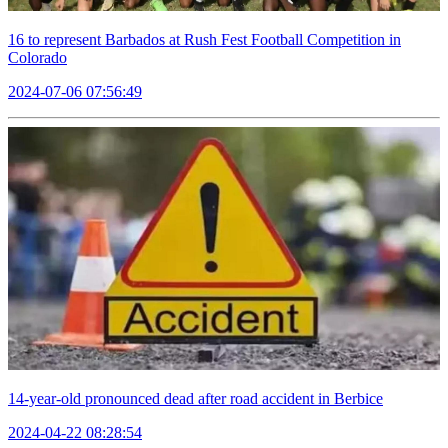
16 to represent Barbados at Rush Fest Football Competition in
Colorado
2024-07-06 07:56:49
14-year-old pronounced dead after road accident in Berbice
2024-04-22 08:28:54