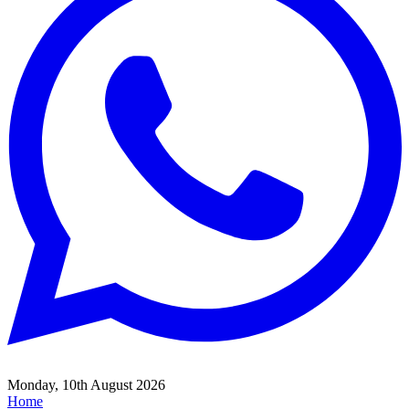
Monday, 10th August 2026
Home