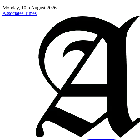
Monday, 10th August 2026
Associates Times