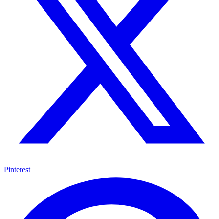
Pinterest