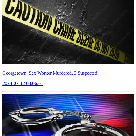
Georgetown: Sex Worker Murdered, 3 Suspected
2024-07-12 08:06:01