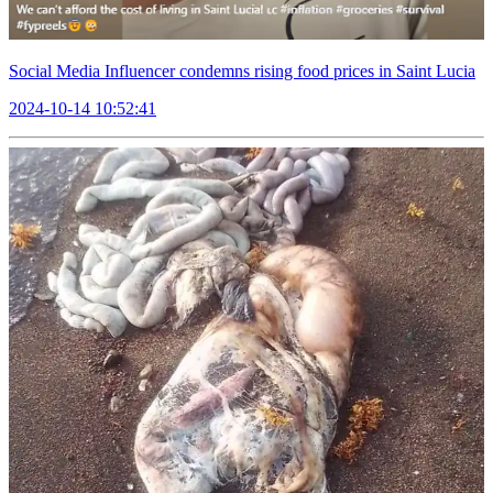
Social Media Influencer condemns rising food prices in Saint Lucia
2024-10-14 10:52:41