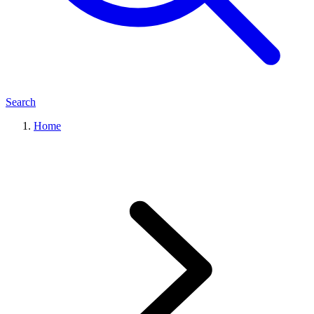
Search
Home