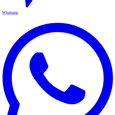
Whatsapp