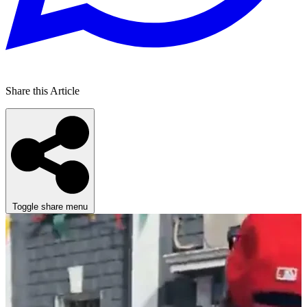
Share this Article
Toggle share menu