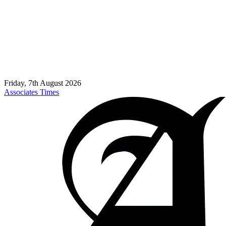
Friday, 7th August 2026
Associates Times