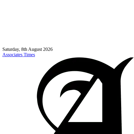
Saturday, 8th August 2026
Associates Times