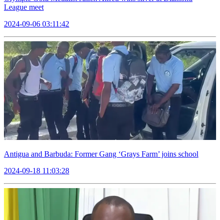
League meet
2024-09-06 03:11:42
Antigua and Barbuda: Former Gang ‘Grays Farm’ joins school
2024-09-18 11:03:28