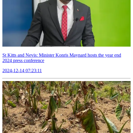
St Kitts and Nevis: Minister Konris Maynard hosts the year end
2024 press conference
2024-12-14 07:23:11