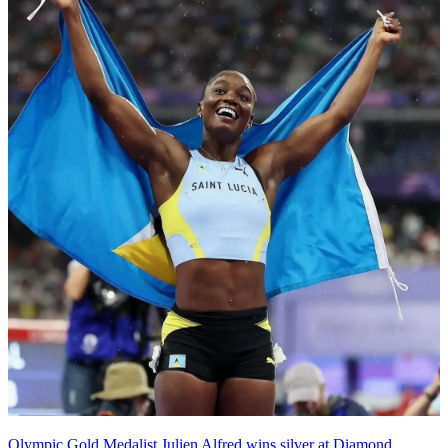
Olympic Gold Medalist Julien Alfred wins silver at Diamond