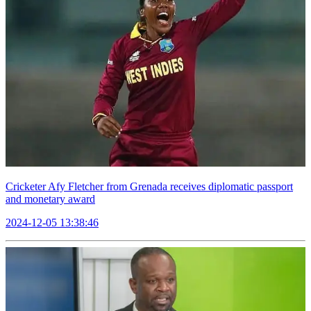
Cricketer Afy Fletcher from Grenada receives diplomatic passport
and monetary award
2024-12-05 13:38:46