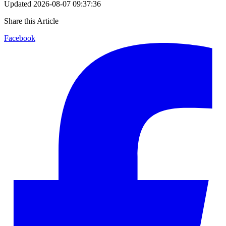
Updated
2026-08-07 09:37:36
Share this Article
Facebook