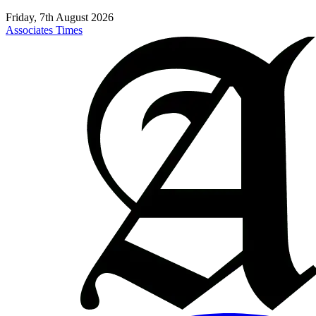
Friday, 7th August 2026
Associates Times