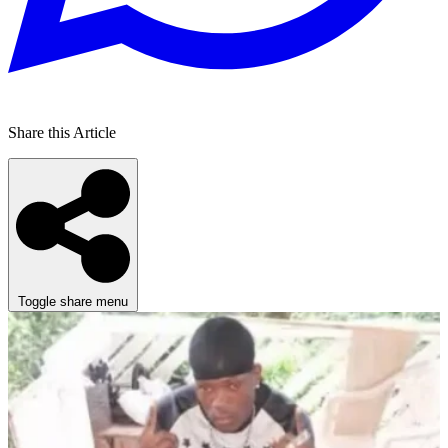
Share this Article
Toggle share menu