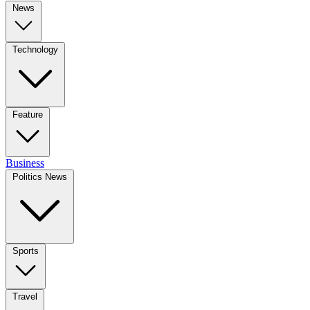
News
Technology
Feature
Business
Politics News
Sports
Travel