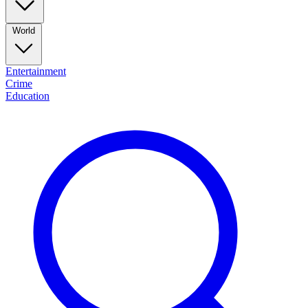
World
Entertainment
Crime
Education