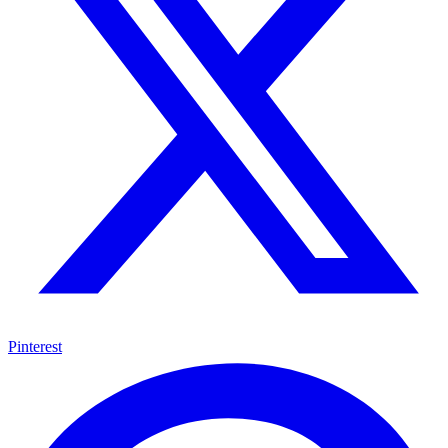
Pinterest