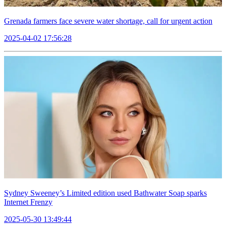
Grenada farmers face severe water shortage, call for urgent action
2025-04-02 17:56:28
Sydney Sweeney’s Limited edition used Bathwater Soap sparks
Internet Frenzy
2025-05-30 13:49:44