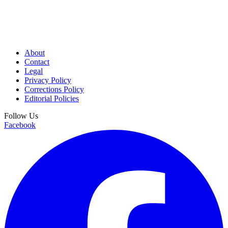
About
Contact
Legal
Privacy Policy
Corrections Policy
Editorial Policies
Follow Us
Facebook