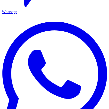
Whatsapp