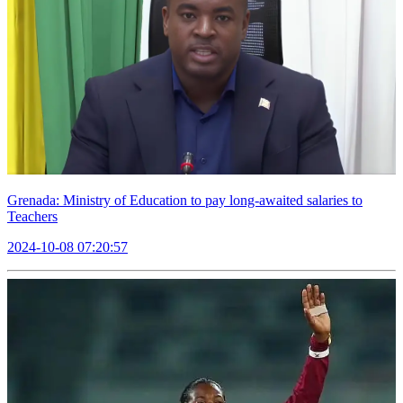
Grenada: Ministry of Education to pay long-awaited salaries to
Teachers
2024-10-08 07:20:57