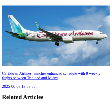
Caribbean Airlines launches enhanced schedule with 9 weekly
flights between Trinidad and Miami
2025-06-08 13:53:55
Related Articles