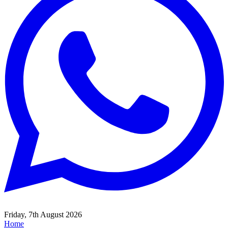
Friday, 7th August 2026
Home