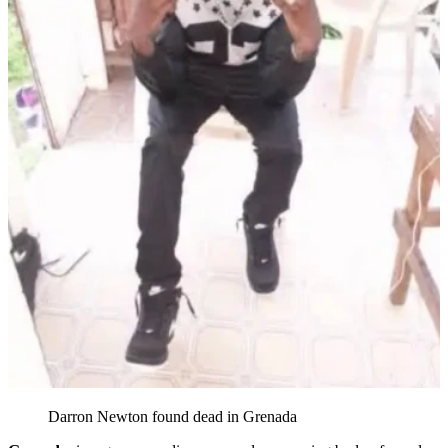
Darron Newton found dead in Grenada