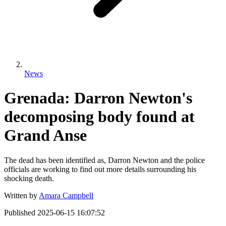
News
Grenada: Darron Newton's
decomposing body found at
Grand Anse
The dead has been identified as, Darron Newton and the police
officials are working to find out more details surrounding his
shocking death.
Written by
Amara Campbell
Published
2025-06-15 16:07:52