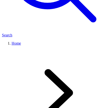
Search
Home