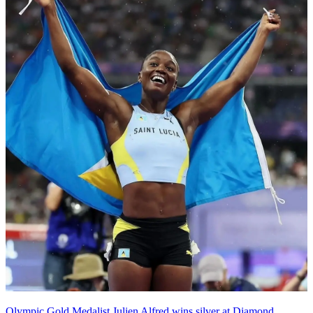
Olympic Gold Medalist Julien Alfred wins silver at Diamond