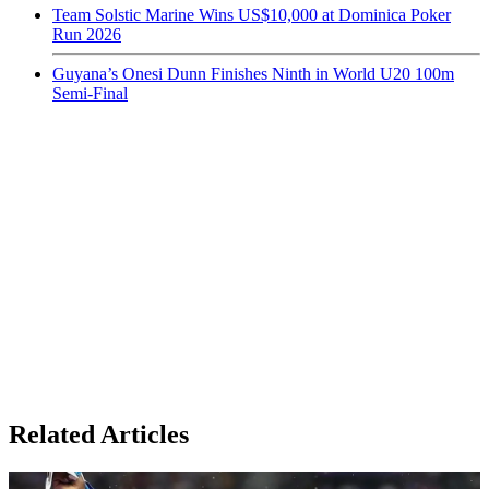
Team Solstic Marine Wins US$10,000 at Dominica Poker
Run 2026
Guyana’s Onesi Dunn Finishes Ninth in World U20 100m
Semi-Final
Related Articles