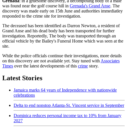
Grenada
: in a gruesome discovery, a decomposing body of a male
was found near the golf course hill in
Grenada's Grand Anse
. The
discovery was made early on 15th June and authorities immediatley
responded to the crime site for investigation.
The deceased has been identified as Darron Newton, a resident of
Grand Anse and his dead body has been transported for further
investigation. Reportedly, The body was transported through an
official vehicle by the Bailey's Funeral Home which was seen at the
site.
While the police officials continue their investigations, more details
on this discovery are not available yet. Stay tuned with
Associates
Times
over the latest developments of this
crime
story.
Latest Stories
Jamaica marks 64 years of Independence with nationwide
celebrations
Delta to end nonstop Atlanta-St. Vincent service in September
Dominica reduces personal income tax to 10% from January
2027