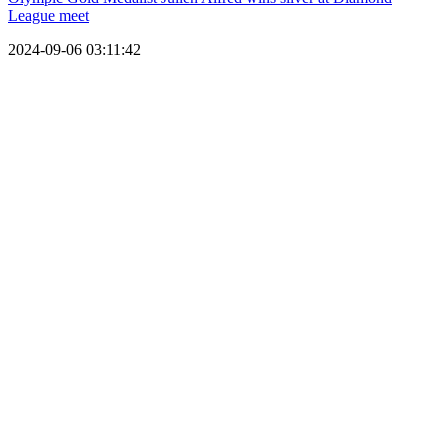
League meet
2024-09-06 03:11:42