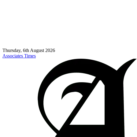
Thursday, 6th August 2026
Associates Times