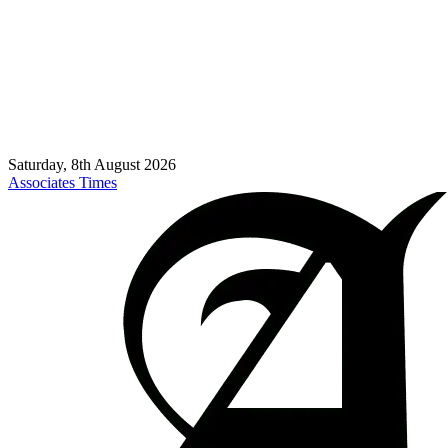
Saturday, 8th August 2026
Associates Times