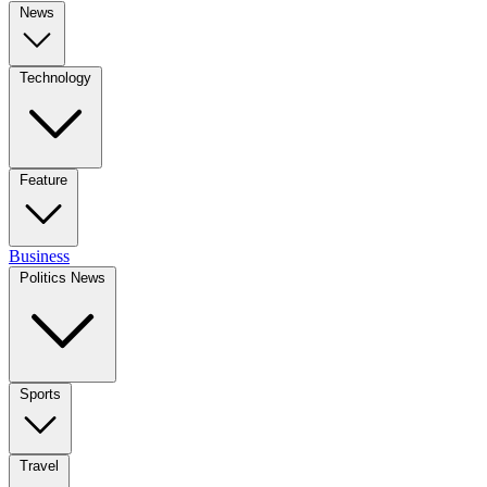
News
Technology
Feature
Business
Politics News
Sports
Travel