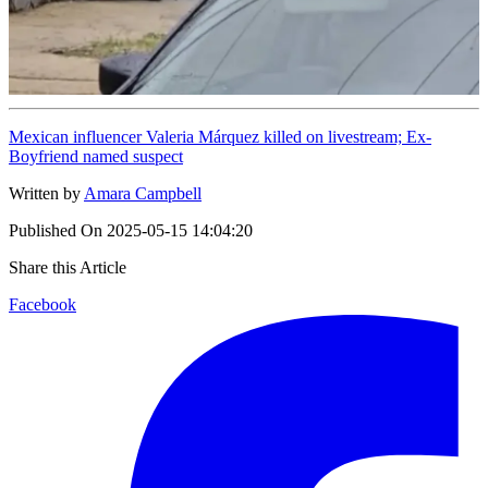
Mexican influencer Valeria Márquez killed on livestream; Ex-
Boyfriend named suspect
Written by
Amara Campbell
Published On
2025-05-15 14:04:20
Share this Article
Facebook