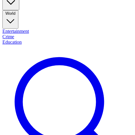
World
Entertainment
Crime
Education