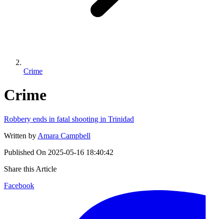
Crime
Crime
Robbery ends in fatal shooting in Trinidad
Written by
Amara Campbell
Published On
2025-05-16 18:40:42
Share this Article
Facebook