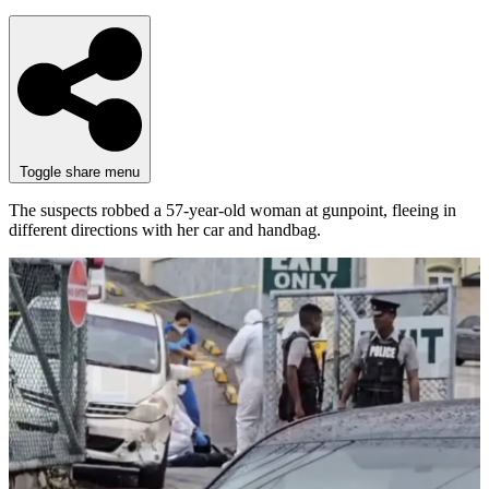
Toggle share menu
The suspects robbed a 57-year-old woman at gunpoint, fleeing in
different directions with her car and handbag.