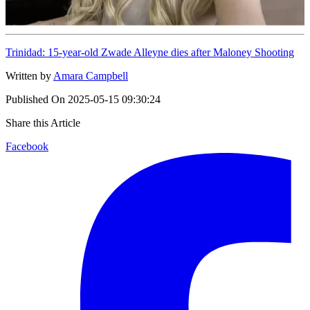
Trinidad: 15-year-old Zwade Alleyne dies after Maloney Shooting
Written by
Amara Campbell
Published On
2025-05-15 09:30:24
Share this Article
Facebook