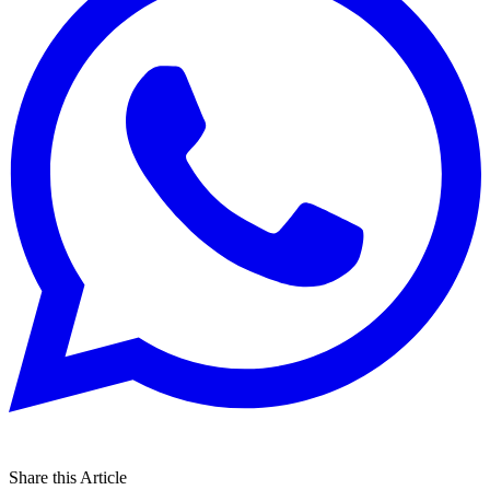
Share this Article