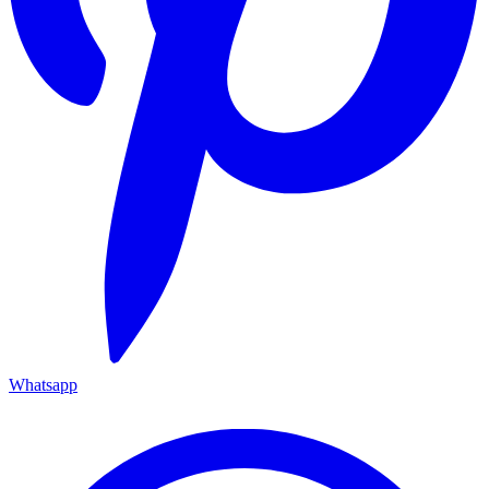
Whatsapp