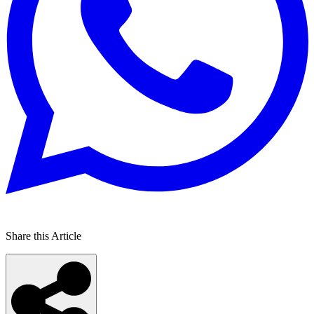
Share this Article