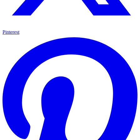
Pinterest