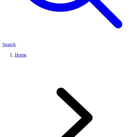
Search
Home