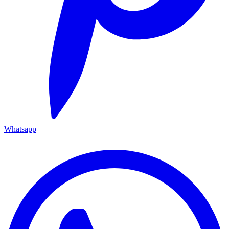
Whatsapp