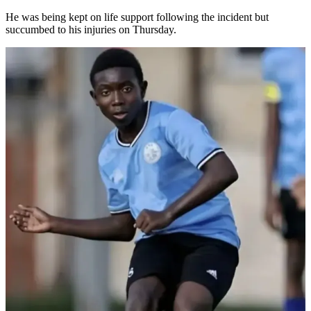
He was being kept on life support following the incident but
succumbed to his injuries on Thursday.