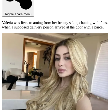
Toggle share menu
Valeria was live-streaming from her beauty salon, chatting with fans,
when a supposed delivery person arrived at the door with a parcel.