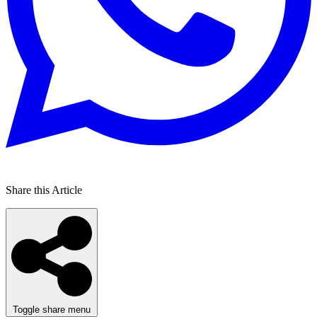
Share this Article
Toggle share menu