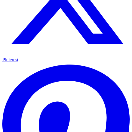
Pinterest