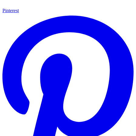
Pinterest