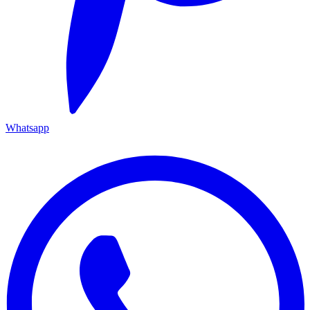
Whatsapp