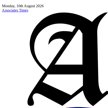
Monday, 10th August 2026
Associates Times