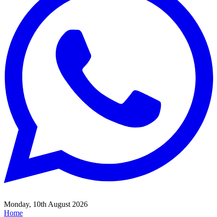
Monday, 10th August 2026
Home