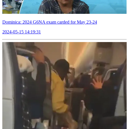
Dominica: 2024 G6NA exam carded for May 23-24
2024-05-15 14:19:31