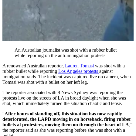
An Australian journalist was shot with a rubber bullet
while reporting on the anti-immigration protests
A renowned Australian reporter,
Lauren Tomasi
was shot with a
rubber bullet while reporting
Los Angeles protests
against
immigration raids. The incident was captured live on camera, when
Tomasi was shot with a bullet on her left leg.
The reporter associated with 9 News Sydney was reporting the
protests live on the streets of LA in broad daylight when she was
shot, which immediately turned the situation chaotic and tense.
“
After hours of standing off, this situation has now rapidly
deteriorated, the LAPD moving in on horseback, firing rubber
bullets at protesters, moving them on through the heart of LA
,”
the reporter said as she was reporting before she was shot with a
bullet.