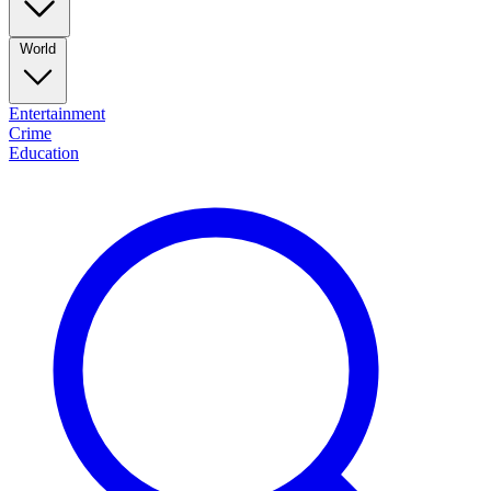
World
Entertainment
Crime
Education