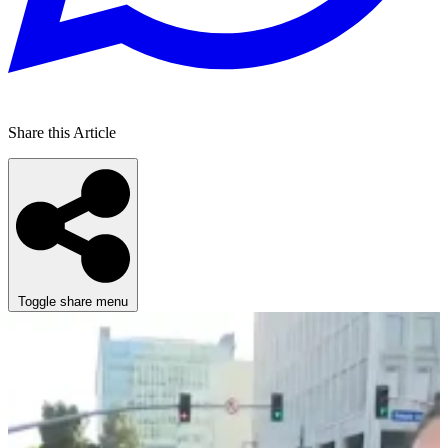
Share this Article
Toggle share menu