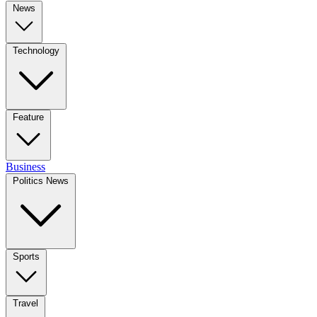
News
Technology
Feature
Business
Politics News
Sports
Travel