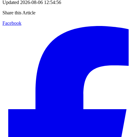
Updated
2026-08-06 12:54:56
Share this Article
Facebook