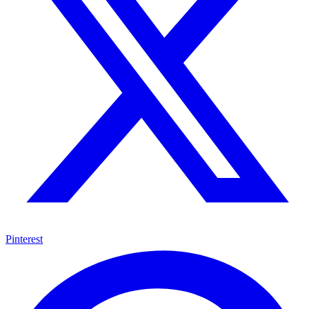
Pinterest