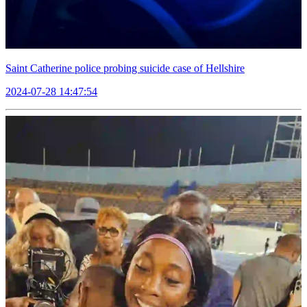
Saint Catherine police probing suicide case of Hellshire
2024-07-28 14:47:54