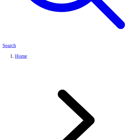
Search
Home