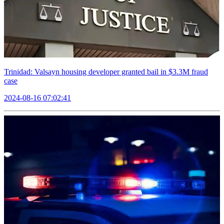
Trinidad: Valsayn housing developer granted bail in $3.3M fraud
case
2024-08-16 07:02:41