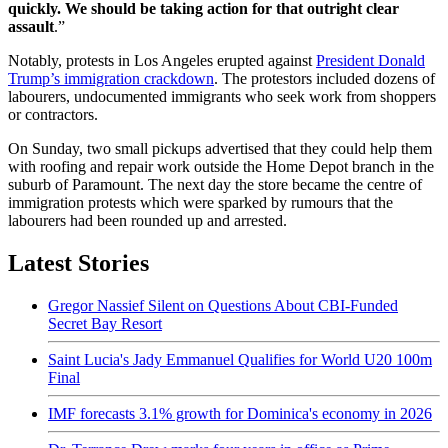
quickly. We should be taking action for that outright clear
assault
.”
Notably, protests in Los Angeles erupted against
President Donald
Trump’s immigration crackdown
. The protestors included dozens of
labourers, undocumented immigrants who seek work from shoppers
or contractors.
On Sunday, two small pickups advertised that they could help them
with roofing and repair work outside the Home Depot branch in the
suburb of Paramount. The next day the store became the centre of
immigration protests which were sparked by rumours that the
labourers had been rounded up and arrested.
Latest Stories
Gregor Nassief Silent on Questions About CBI-Funded
Secret Bay Resort
Saint Lucia's Jady Emmanuel Qualifies for World U20 100m
Final
IMF forecasts 3.1% growth for Dominica's economy in 2026