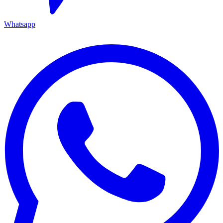
Whatsapp