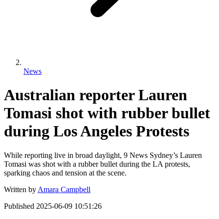
News
Australian reporter Lauren
Tomasi shot with rubber bullet
during Los Angeles Protests
While reporting live in broad daylight, 9 News Sydney’s Lauren
Tomasi was shot with a rubber bullet during the LA protests,
sparking chaos and tension at the scene.
Written by
Amara Campbell
Published
2025-06-09 10:51:26