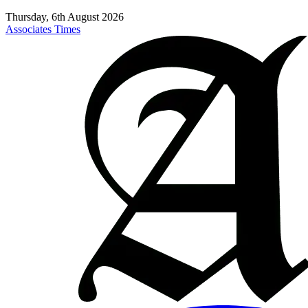
Thursday, 6th August 2026
Associates Times