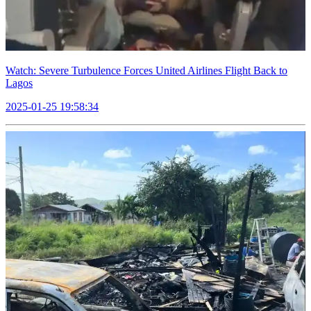
Watch: Severe Turbulence Forces United Airlines Flight Back to
Lagos
2025-01-25 19:58:34