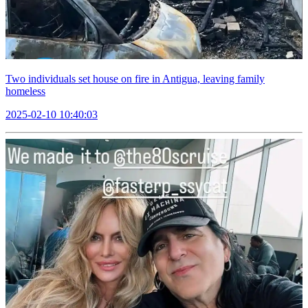
Two individuals set house on fire in Antigua, leaving family
homeless
2025-02-10 10:40:03