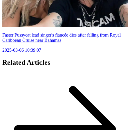
Faster Pussycat lead singer's fiancée dies after falling from Royal
Caribbean Cruise near Bahamas
2025-03-06 10:39:07
Related Articles