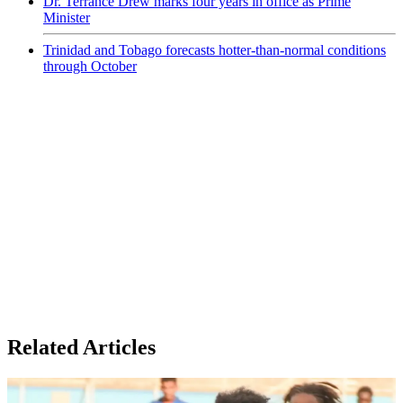
Dr. Terrance Drew marks four years in office as Prime
Minister
Trinidad and Tobago forecasts hotter-than-normal conditions
through October
Related Articles