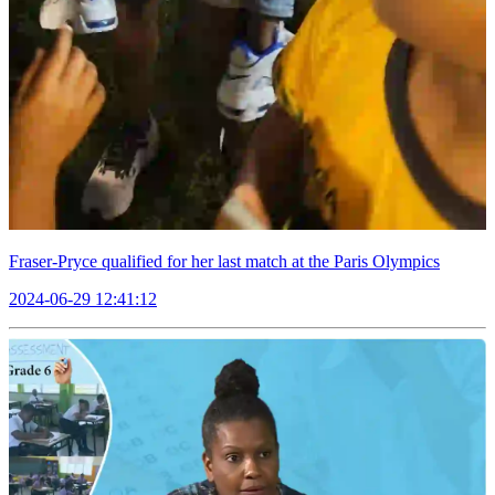
Fraser-Pryce qualified for her last match at the Paris Olympics
2024-06-29 12:41:12