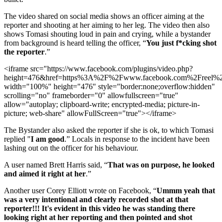
The video shared on social media shows an officer aiming at the
reporter and shooting at her aiming to her leg. The video then also
shows Tomasi shouting loud in pain and crying, while a bystander
from background is heard telling the officer, “
You just f*cking shot
the reporter
.”
<iframe src="https://www.facebook.com/plugins/video.php?
height=476&href=https%3A%2F%2Fwww.facebook.com%2Freel%2
width="100%" height="476" style="border:none;overflow:hidden"
scrolling="no" frameborder="0" allowfullscreen="true"
allow="autoplay; clipboard-write; encrypted-media; picture-in-
picture; web-share" allowFullScreen="true"></iframe>
The Bystander also asked the reporter if she is ok, to which Tomasi
replied "
I am good
.” Locals in response to the incident have been
lashing out on the officer for his behaviour.
A user named Brett Harris said, “
That was on purpose, he looked
and aimed it right at her
.”
Another user Corey Elliott wrote on Facebook, “
Ummm yeah that
was a very intentional and clearly recorded shot at that
reporter!!! It's evident in this video he was standing there
looking right at her reporting and then pointed and shot