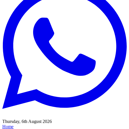
Thursday, 6th August 2026
Home