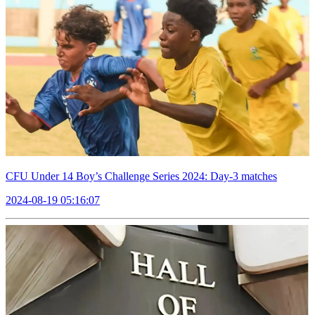
CFU Under 14 Boy’s Challenge Series 2024: Day-3 matches
2024-08-19 05:16:07