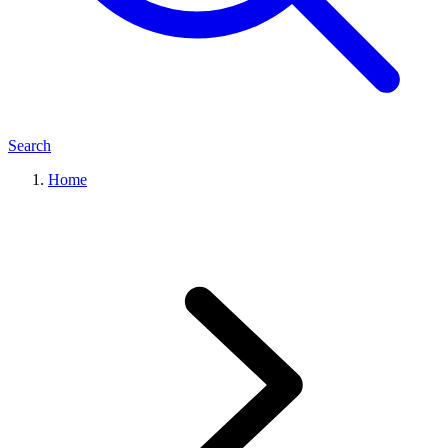
Search
Home