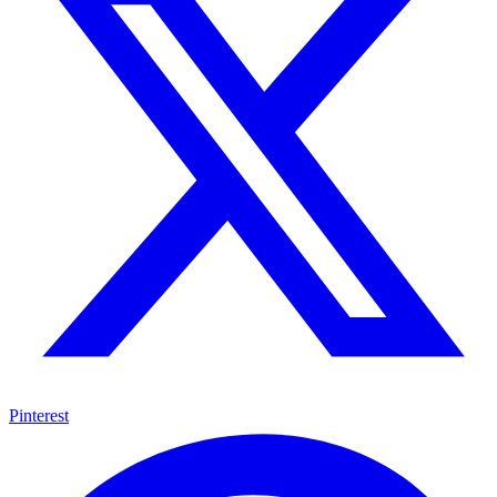
Pinterest