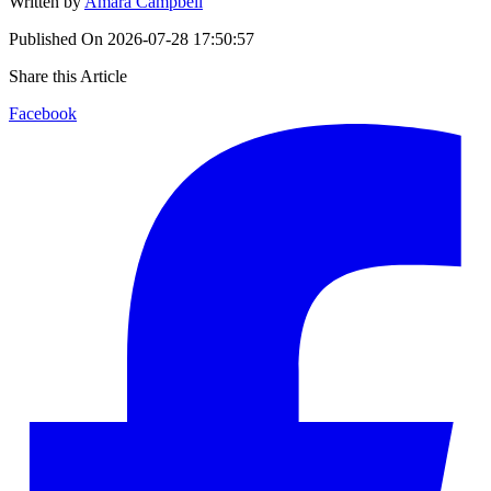
Written by
Amara Campbell
Published On
2026-07-28 17:50:57
Share this Article
Facebook