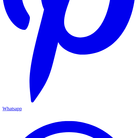
Whatsapp