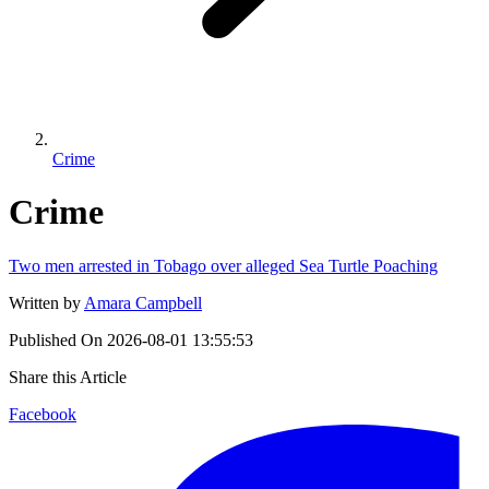
Crime
Crime
Two men arrested in Tobago over alleged Sea Turtle Poaching
Written by
Amara Campbell
Published On
2026-08-01 13:55:53
Share this Article
Facebook