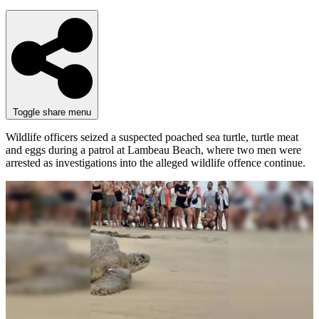
Toggle share menu
Wildlife officers seized a suspected poached sea turtle, turtle meat
and eggs during a patrol at Lambeau Beach, where two men were
arrested as investigations into the alleged wildlife offence continue.