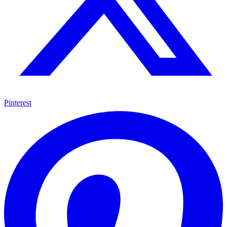
Pinterest