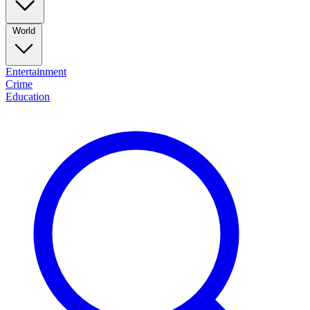
World
Entertainment
Crime
Education