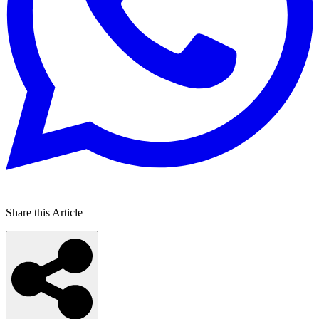
Share this Article