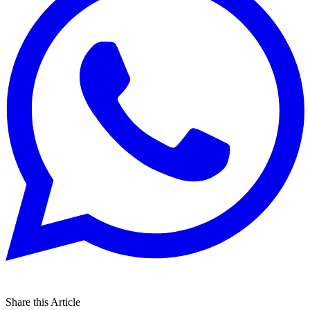
Share this Article