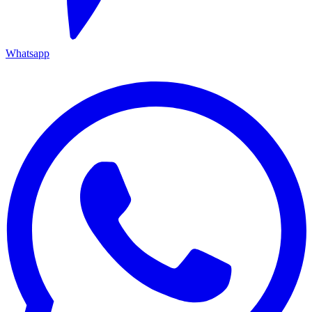
Whatsapp