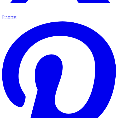
Pinterest