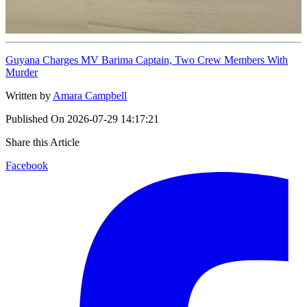
Guyana Charges MV Barima Captain, Two Crew Members With
Murder
Written by
Amara Campbell
Published On
2026-07-29 14:17:21
Share this Article
Facebook