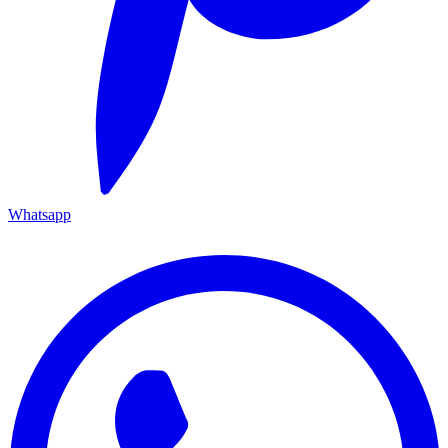
Whatsapp