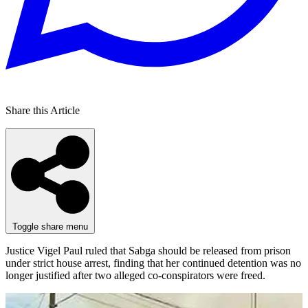
Share this Article
Toggle share menu
Justice Vigel Paul ruled that Sabga should be released from prison
under strict house arrest, finding that her continued detention was no
longer justified after two alleged co-conspirators were freed.