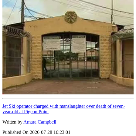
Jet Ski operator charged with manslaughter over death of seven-
year-old at Pigeon Point
Written by
Amara Campbell
Published On
2026-07-28 16:23:01