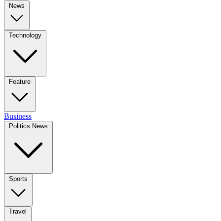
News
Technology
Feature
Business
Politics News
Sports
Travel