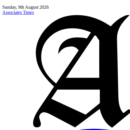
Sunday, 9th August 2026
Associates Times