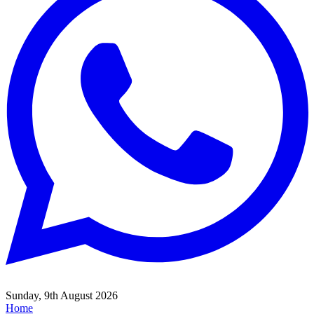
Sunday, 9th August 2026
Home