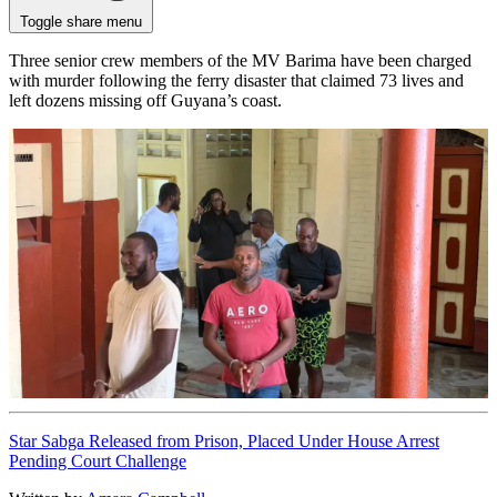
Toggle share menu
Three senior crew members of the MV Barima have been charged
with murder following the ferry disaster that claimed 73 lives and
left dozens missing off Guyana’s coast.
Star Sabga Released from Prison, Placed Under House Arrest
Pending Court Challenge