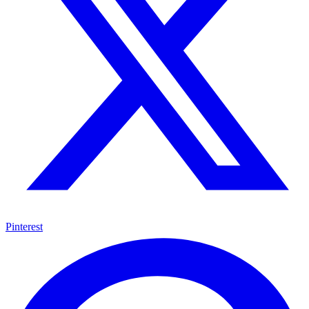
Pinterest