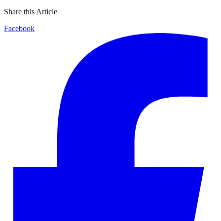
Share this Article
Facebook