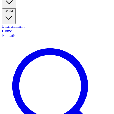
World
Entertainment
Crime
Education