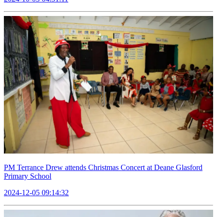
PM Terrance Drew attends Christmas Concert at Deane Glasford
Primary School
2024-12-05 09:14:32