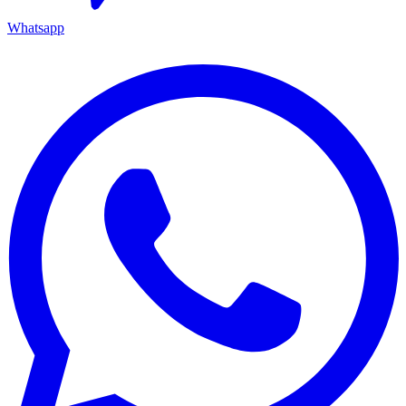
Whatsapp