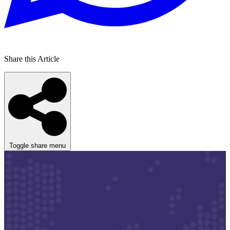
Share this Article
Toggle share menu