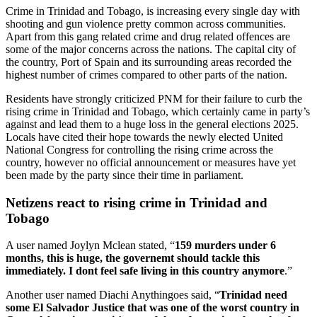
Crime in Trinidad and Tobago, is increasing every single day with
shooting and gun violence pretty common across communities.
Apart from this gang related crime and drug related offences are
some of the major concerns across the nations. The capital city of
the country, Port of Spain and its surrounding areas recorded the
highest number of crimes compared to other parts of the nation.
Residents have strongly criticized PNM for their failure to curb the
rising crime in Trinidad and Tobago, which certainly came in party’s
against and lead them to a huge loss in the general elections 2025.
Locals have cited their hope towards the newly elected United
National Congress for controlling the rising crime across the
country, however no official announcement or measures have yet
been made by the party since their time in parliament.
Netizens react to rising crime in Trinidad and
Tobago
A user named Joylyn Mclean stated, “
159 murders under 6
months, this is huge, the governemt should tackle this
immediately. I dont feel safe living in this country anymore
.”
Another user named Diachi Anythingoes said, “
Trinidad need
some El Salvador Justice that was one of the worst country in