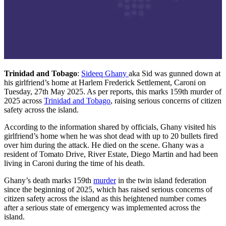
Trinidad and Tobago
:
Sideeq Ghany
aka Sid was gunned down at
his girlfriend’s home at Harlem Frederick Settlement, Caroni on
Tuesday, 27th May 2025. As per reports, this marks 159th murder of
2025 across
Trinidad and Tobago
, raising serious concerns of citizen
safety across the island.
According to the information shared by officials, Ghany visited his
girlfriend’s home when he was shot dead with up to 20 bullets fired
over him during the attack. He died on the scene. Ghany was a
resident of Tomato Drive, River Estate, Diego Martin and had been
living in Caroni during the time of his death.
Ghany’s death marks 159th
murder
in the twin island federation
since the beginning of 2025, which has raised serious concerns of
citizen safety across the island as this heightened number comes
after a serious state of emergency was implemented across the
island.