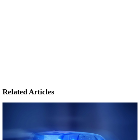
Related Articles