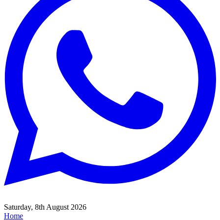
Saturday, 8th August 2026
Home