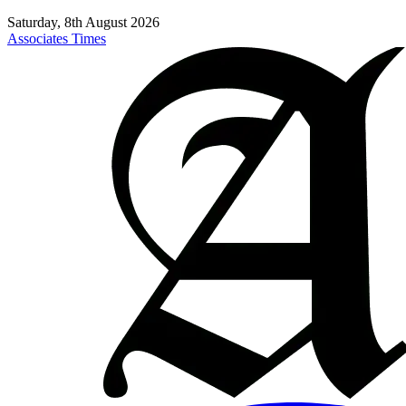
Saturday, 8th August 2026
Associates Times