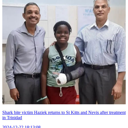
Shark bite victim Haziek returns to St Kitts and Nevis after treatment
in Trinidad
2024-12-22 18:13:08