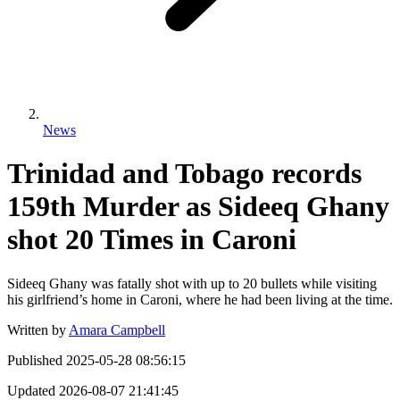
News
Trinidad and Tobago records
159th Murder as Sideeq Ghany
shot 20 Times in Caroni
Sideeq Ghany was fatally shot with up to 20 bullets while visiting
his girlfriend’s home in Caroni, where he had been living at the time.
Written by
Amara Campbell
Published
2025-05-28 08:56:15
Updated
2026-08-07 21:41:45