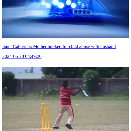
Saint Catherine: Mother booked for child abuse with husband
2024-06-20 04:49:26