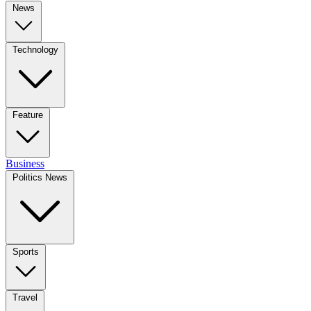
News
Technology
Feature
Business
Politics News
Sports
Travel