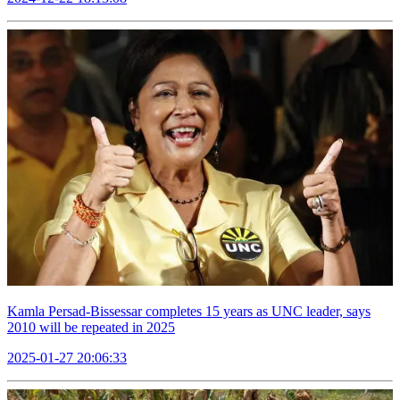
Kamla Persad-Bissessar completes 15 years as UNC leader, says
2010 will be repeated in 2025
2025-01-27 20:06:33