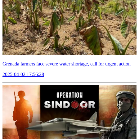
Grenada farmers face severe water shortage, call for urgent action
2025-04-02 17:56:28