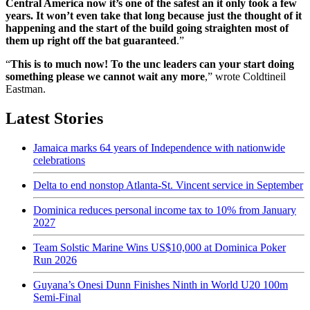
Central America now it’s one of the safest an it only took a few
years. It won’t even take that long because just the thought of it
happening and the start of the build going straighten most of
them up right off the bat guaranteed
.”
“
This is to much now! To the unc leaders can your start doing
something please we cannot wait any more
,” wrote Coldtineil
Eastman.
Latest Stories
Jamaica marks 64 years of Independence with nationwide
celebrations
Delta to end nonstop Atlanta-St. Vincent service in September
Dominica reduces personal income tax to 10% from January
2027
Team Solstic Marine Wins US$10,000 at Dominica Poker
Run 2026
Guyana’s Onesi Dunn Finishes Ninth in World U20 100m
Semi-Final