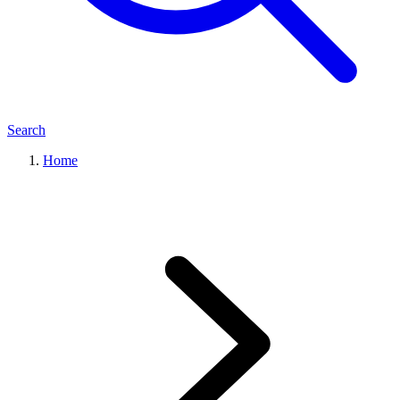
Search
Home