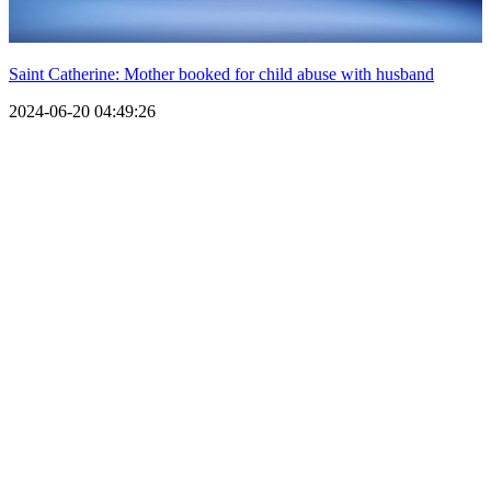
Saint Catherine: Mother booked for child abuse with husband
2024-06-20 04:49:26