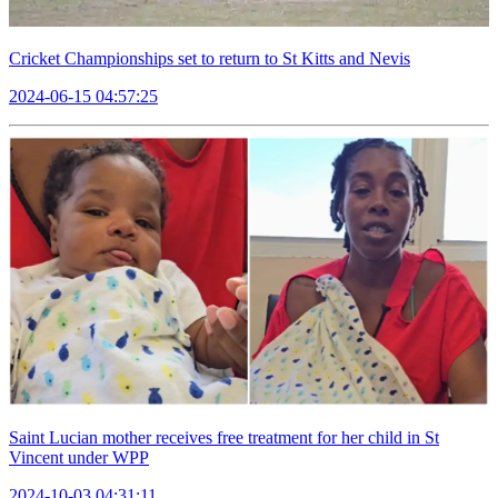
Cricket Championships set to return to St Kitts and Nevis
2024-06-15 04:57:25
Saint Lucian mother receives free treatment for her child in St
Vincent under WPP
2024-10-03 04:31:11