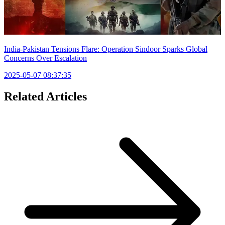
India-Pakistan Tensions Flare: Operation Sindoor Sparks Global
Concerns Over Escalation
2025-05-07 08:37:35
Related Articles