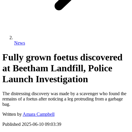
News
Fully grown foetus discovered
at Beetham Landfill, Police
Launch Investigation
The distressing discovery was made by a scavenger who found the
remains of a foetus after noticing a leg protruding from a garbage
bag.
Written by
Amara Campbell
Published
2025-06-10 09:03:39