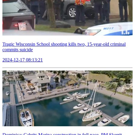
Tragic Wisconsin School shooting kills two, 15-year-old criminal
commits suicide
2024-12-17 08:13:21
Dominica: Cabrits Marina construction in full pace, PM Skerrit