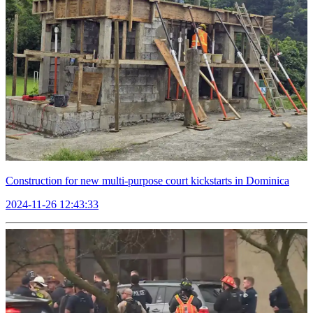
Construction for new multi-purpose court kickstarts in Dominica
2024-11-26 12:43:33