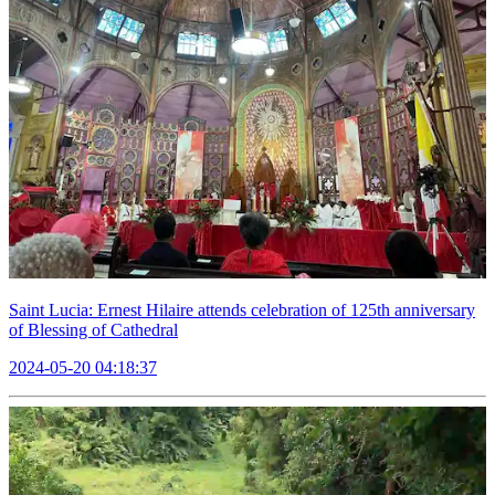
Saint Lucia: Ernest Hilaire attends celebration of 125th anniversary
of Blessing of Cathedral
2024-05-20 04:18:37