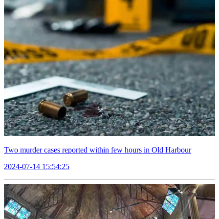
Two murder cases reported within few hours in Old Harbour
2024-07-14 15:54:25