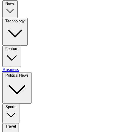
News
Technology
Feature
Business
Politics News
Sports
Travel