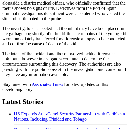
alongside a district medical officer, who officially confirmed that the
foetus shows no signs of life. Detectives from the Port of Spain
criminal investigations department were also alerted who visited the
site and participated in the probe.
The investigators suspected that the infant may have been placed in
the garbage bag shortly after her birth. The remains of the young kid
were immediately transferred for a forensic autopsy to be conducted
and confirm the cause of death of the kid.
The intent of the incident and those involved behind it remains
unknown, however investigators continue to determine the
circumstances surrounding this discovery. The authorities are also
pleading with the public to assist in the investigation and come out if
they have any information available.
Stay tuned with
Associates Times
for latest updates on this
developing story.
Latest Stories
US Expands Anti-Cartel Security Partnership with Caribbean
Nations, Including Trinidad and Tobago