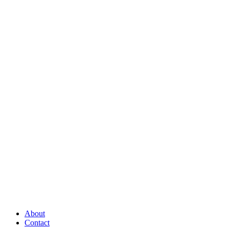
About
Contact