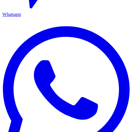
Whatsapp