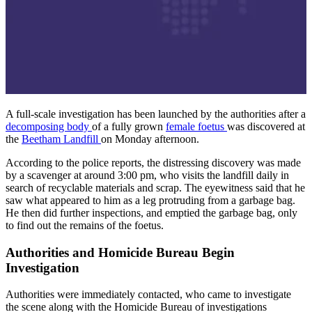
A full-scale investigation has been launched by the authorities after a
decomposing body
of a fully grown
female foetus
was discovered at
the
Beetham Landfill
on Monday afternoon.
According to the police reports, the distressing discovery was made
by a scavenger at around 3:00 pm, who visits the landfill daily in
search of recyclable materials and scrap. The eyewitness said that he
saw what appeared to him as a leg protruding from a garbage bag.
He then did further inspections, and emptied the garbage bag, only
to find out the remains of the foetus.
Authorities and Homicide Bureau Begin
Investigation
Authorities were immediately contacted, who came to investigate
the scene along with the Homicide Bureau of investigations