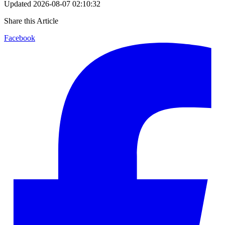
Updated
2026-08-07 02:10:32
Share this Article
Facebook