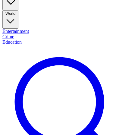
World
Entertainment
Crime
Education