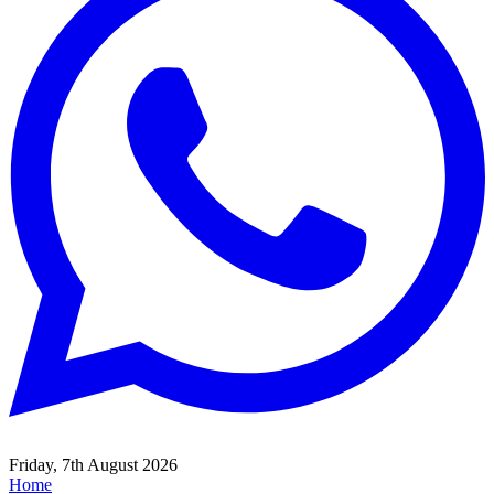
Friday, 7th August 2026
Home