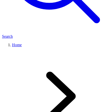
Search
Home