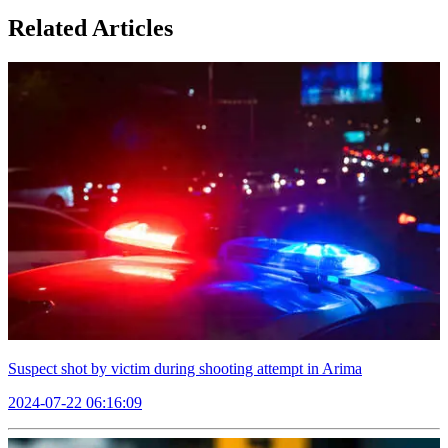
Related Articles
Suspect shot by victim during shooting attempt in Arima
2024-07-22 06:16:09