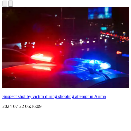
Suspect shot by victim during shooting attempt in Arima
2024-07-22 06:16:09