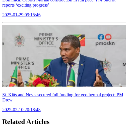
reports ‘exciting progress’
2025-01-29 09:15:46
St. Kitts and Nevis secured full funding for geothermal project: PM
Drew
2025-02-10 20:18:48
Related Articles