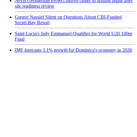
Nevis Geothermal Project moves closer to drilling phase after
site readiness review
Gregor Nassief Silent on Questions About CBI-Funded
Secret Bay Resort
Saint Lucia's Jady Emmanuel Qualifies for World U20 100m
Final
IMF forecasts 3.1% growth for Dominica's economy in 2026