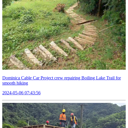
Dominica Cable Car Project crew repairing Boiling Lake Trail for
smooth hiking
2024-05-06 07:43:56