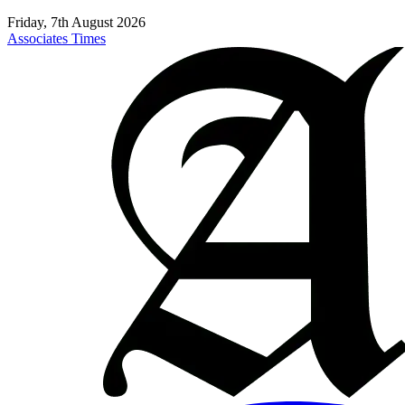
Friday, 7th August 2026
Associates Times