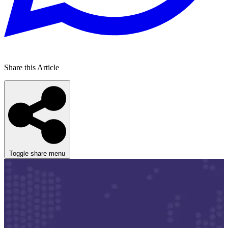
Share this Article
Toggle share menu