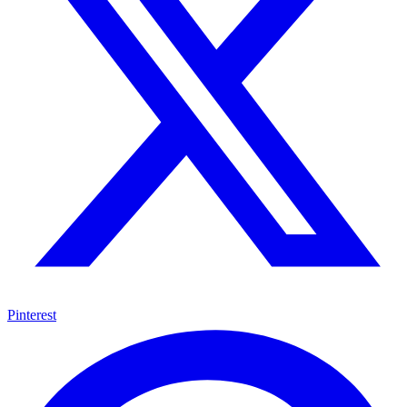
Pinterest