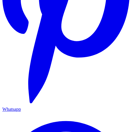
Whatsapp