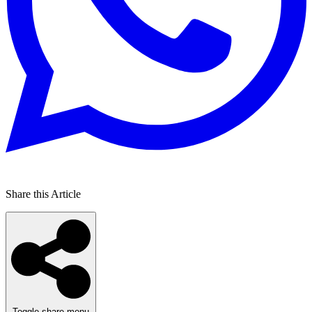
Share this Article
Toggle share menu