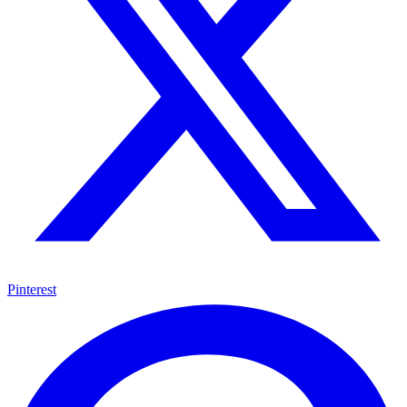
Pinterest