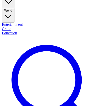
World
Entertainment
Crime
Education