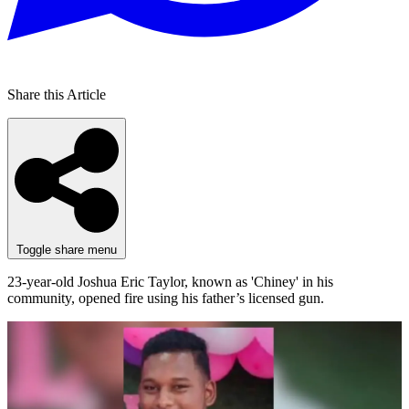
Share this Article
Toggle share menu
23-year-old Joshua Eric Taylor, known as 'Chiney' in his
community, opened fire using his father’s licensed gun.