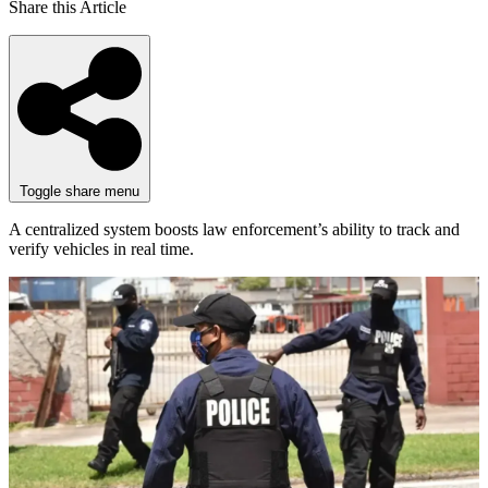
Share this Article
Toggle share menu
A centralized system boosts law enforcement’s ability to track and
verify vehicles in real time.