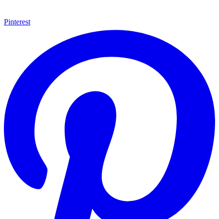
Pinterest