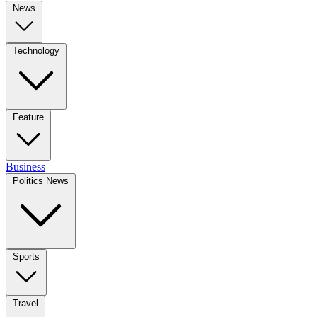
News
Technology
Feature
Business
Politics News
Sports
Travel