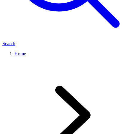
Search
Home