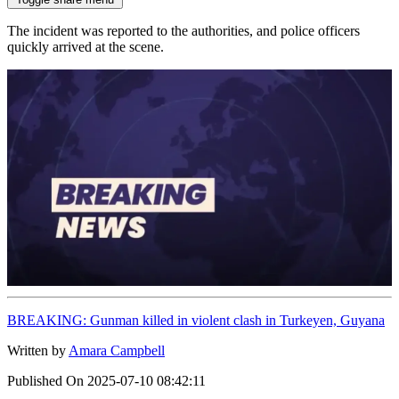
The incident was reported to the authorities, and police officers
quickly arrived at the scene.
BREAKING: Gunman killed in violent clash in Turkeyen, Guyana
Written by
Amara Campbell
Published On
2025-07-10 08:42:11