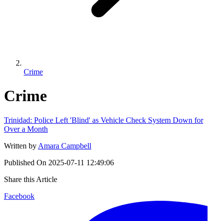
Crime
Crime
Trinidad: Police Left 'Blind' as Vehicle Check System Down for
Over a Month
Written by
Amara Campbell
Published On
2025-07-11 12:49:06
Share this Article
Facebook