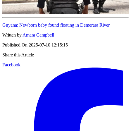
Guyana: Newborn baby found floating in Demerara River
Written by
Amara Campbell
Published On
2025-07-10 12:15:15
Share this Article
Facebook