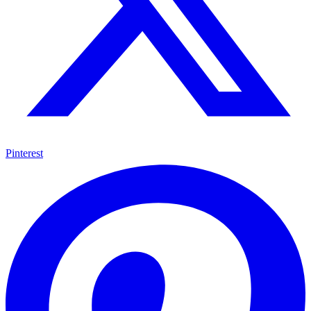
Pinterest