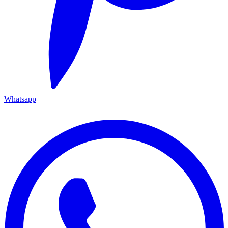
Whatsapp