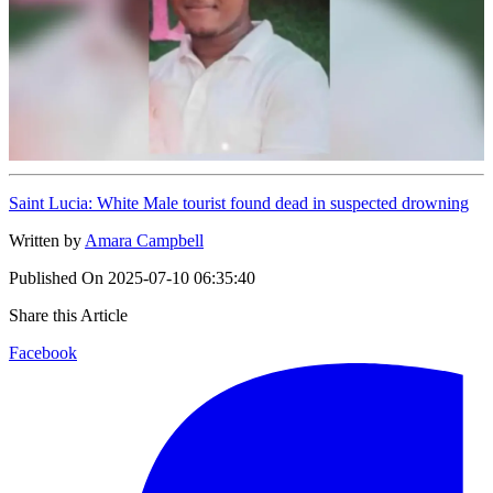
Saint Lucia: White Male tourist found dead in suspected drowning
Written by
Amara Campbell
Published On
2025-07-10 06:35:40
Share this Article
Facebook