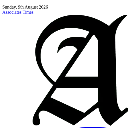
Sunday, 9th August 2026
Associates Times