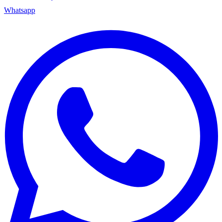
Whatsapp