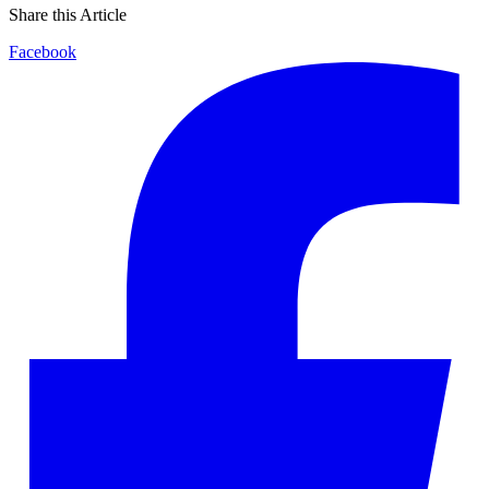
Share this Article
Facebook