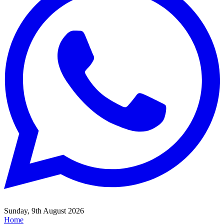
Sunday, 9th August 2026
Home