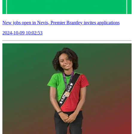
New jobs open in Nevis, Premier Brantley invites applications
2024-10-09 10:02:53