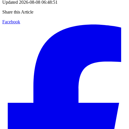
Updated
2026-08-08 06:48:51
Share this Article
Facebook