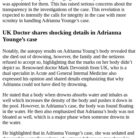
was appointed for them. This has raised serious concerns about the
transparency in the investigations of the case. This revelation is
expected to intensify the calls for integrity in the case with more
scrutiny in handling Adrianna Younge’s case.
UK Doctor shares shocking details in Adrianna
Younge’s case
Notably, the autopsy results on Adrianna Young’s body revealed that
she died out of drowning, however, the family and the netizens
refused to accept so, highlighting that the marks on her body didn’t
depict so. Renowned doctor Mark Devonish from UK, who is a
dual specialist in Acute and General Internal Medicine also
expressed his opinion and shared details emphasizing that why
Adrianna could not have died by drowning.
He stated that a body when drowns absorbs water and inhales as
well which increases the density of the body and pushes it down in
the pool. However, in Adrianna’s case, the body was found floating
in the water. He then also emphasized that Adrianna’s body was not
bloated as well, which is a major phase when someone drowns in
the water.
He highlighted that in Adrianna Younge’s case, she was sedated and