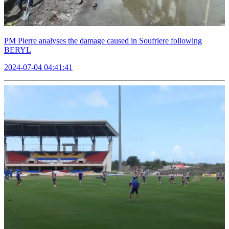
PM Pierre analyses the damage caused in Soufriere following
BERYL
2024-07-04 04:41:41