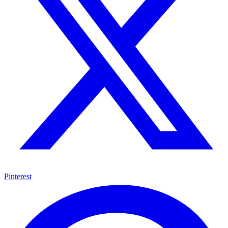
Pinterest