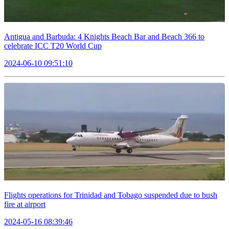
Antigua and Barbuda: 4 Knights Beach Bar and Beach 366 to
celebrate ICC T20 World Cup
2024-06-10 09:51:10
Flights operations for Trinidad and Tobago suspended due to bush
fire at airport
2024-05-16 08:39:46