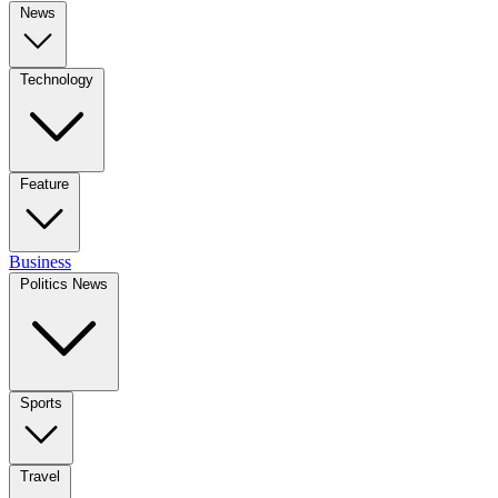
News
Technology
Feature
Business
Politics News
Sports
Travel