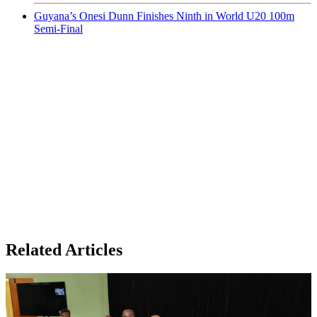
Guyana’s Onesi Dunn Finishes Ninth in World U20 100m
Semi-Final
Related Articles