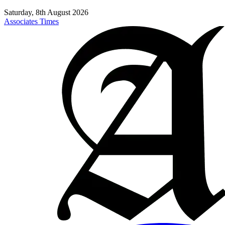
Saturday, 8th August 2026
Associates Times