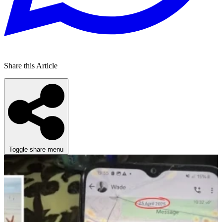
Share this Article
Toggle share menu