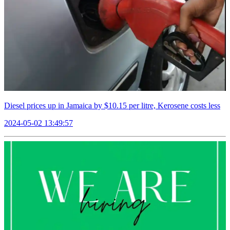
Diesel prices up in Jamaica by $10.15 per litre, Kerosene costs less
2024-05-02 13:49:57