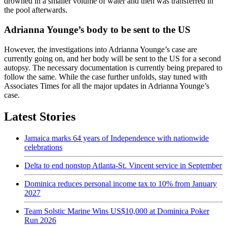
drowned in a smaller volume of water and then was transferred in
the pool afterwards.
Adrianna Younge’s body to be sent to the US
However, the investigations into Adrianna Younge’s case are
currently going on, and her body will be sent to the US for a second
autopsy. The necessary documentation is currently being prepared to
follow the same. While the case further unfolds, stay tuned with
Associates Times for all the major updates in Adrianna Younge’s
case.
Latest Stories
Jamaica marks 64 years of Independence with nationwide
celebrations
Delta to end nonstop Atlanta-St. Vincent service in September
Dominica reduces personal income tax to 10% from January
2027
Team Solstic Marine Wins US$10,000 at Dominica Poker
Run 2026