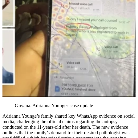
Guyana: Adrianna Younge's case update
Adrianna Younge’s family shared key WhatsApp evidence on social
media, challenging the official claims regarding the autopsy
conducted on the 11-years-old after her death. The new evidence
outlines that the family’s demand for their desired pathologist was