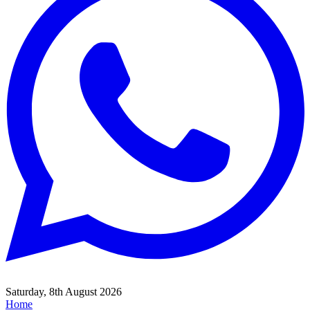
Saturday, 8th August 2026
Home