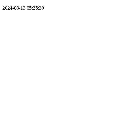
2024-08-13 05:25:30