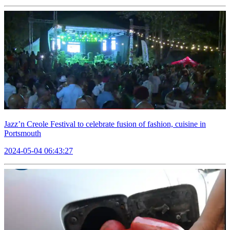
Jazz’n Creole Festival to celebrate fusion of fashion, cuisine in
Portsmouth
2024-05-04 06:43:27