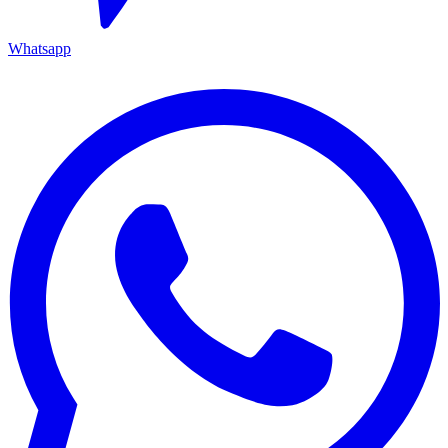
Whatsapp