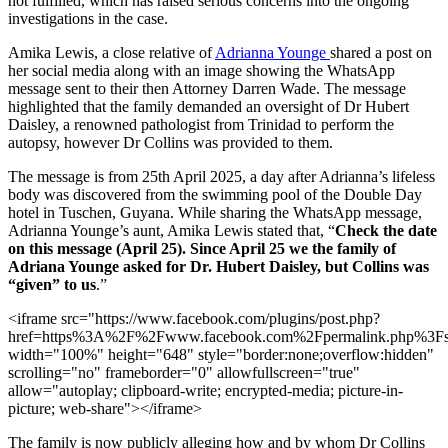
not fulfilled, which has raised serious concerns into the ongoing
investigations in the case.
Amika Lewis, a close relative of
Adrianna Younge
shared a post on
her social media along with an image showing the WhatsApp
message sent to their then Attorney Darren Wade. The message
highlighted that the family demanded an oversight of Dr Hubert
Daisley, a renowned pathologist from Trinidad to perform the
autopsy, however Dr Collins was provided to them.
The message is from 25th April 2025, a day after Adrianna’s lifeless
body was discovered from the swimming pool of the Double Day
hotel in Tuschen, Guyana. While sharing the WhatsApp message,
Adrianna Younge’s aunt, Amika Lewis stated that, “
Check the date
on this message (April 25). Since April 25 we the family of
Adriana Younge asked for Dr. Hubert Daisley, but Collins was
“given” to us
.”
<iframe src="https://www.facebook.com/plugins/post.php?
href=https%3A%2F%2Fwww.facebook.com%2Fpermalink.php%3
width="100%" height="648" style="border:none;overflow:hidden"
scrolling="no" frameborder="0" allowfullscreen="true"
allow="autoplay; clipboard-write; encrypted-media; picture-in-
picture; web-share"></iframe>
The family is now publicly alleging how and by whom Dr Collins