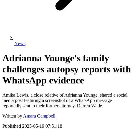
News
Adrianna Younge's family
challenges autopsy reports with
WhatsApp evidence
Amika Lewis, a close relative of Adrianna Younge, shared a social
media post featuring a screenshot of a WhatsApp message
reportedly sent to their former attorney, Darren Wade.
Written by
Amara Campbell
Published
2025-05-19 07:51:18