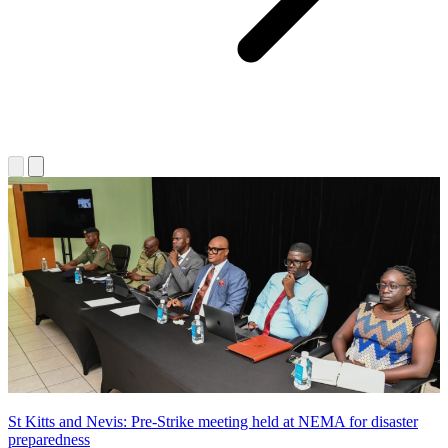
St Kitts and Nevis: Pre-Strike meeting held at NEMA for disaster
preparedness