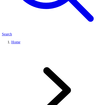
Search
Home