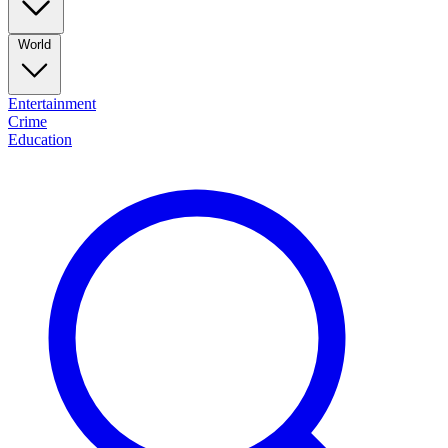
World
Entertainment
Crime
Education