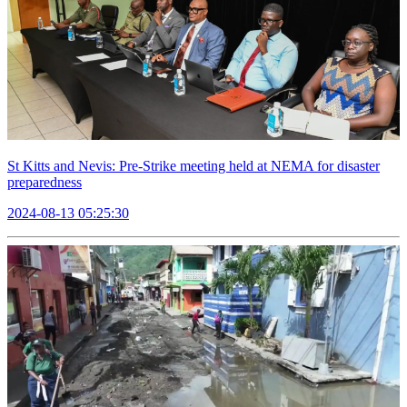
St Kitts and Nevis: Pre-Strike meeting held at NEMA for disaster
preparedness
2024-08-13 05:25:30