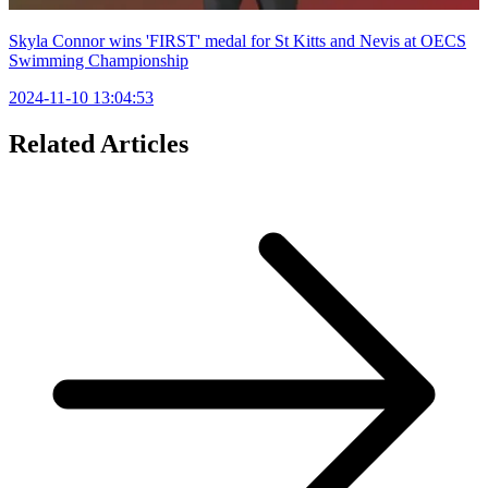
Skyla Connor wins 'FIRST' medal for St Kitts and Nevis at OECS
Swimming Championship
2024-11-10 13:04:53
Related Articles